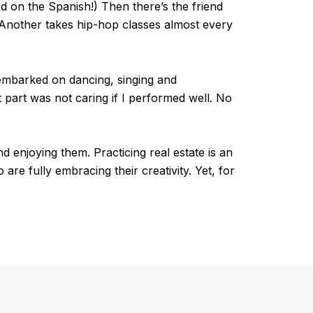
ted on the Spanish!) Then there’s the friend
 Another takes hip-hop classes almost every
e embarked on dancing, singing and
 part was not caring if I performed well. No
d enjoying them. Practicing real estate is an
 are fully embracing their creativity. Yet, for