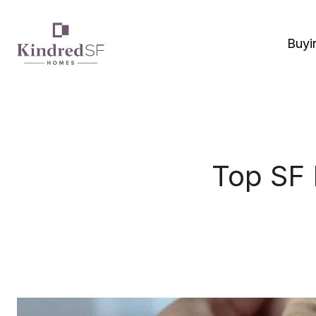
Buyi
Top SF 