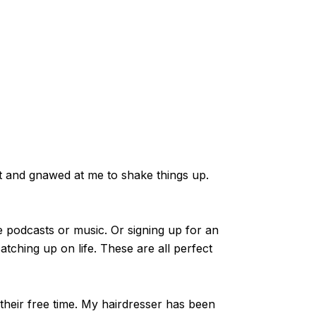
ft and gnawed at me to shake things up.
e podcasts or music. Or signing up for an
atching up on life. These are all perfect
their free time. My hairdresser has been