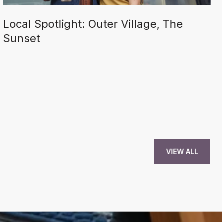
Local Spotlight: Outer Village, The
Sunset
VIEW ALL