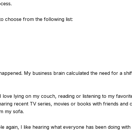
ocess.
o choose from the following list:
 happened. My business brain calculated the need for a shi
 love lying on my couch, reading or listening to my favorit
sharing recent TV series, movies or books with friends and c
om my sofa.
e again, I like hearing what everyone has been doing with 