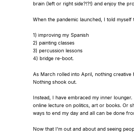
brain (left or right side?!?!) and enjoy the pr
When the pandemic launched, I told myself t
1) improving my Spanish
2) painting classes
3) percussion lessons
4) bridge re-boot.
As March rolled into April, nothing creative
Nothing shook out.
Instead, I have embraced my inner lounger. I
online lecture on politics, art or books. Or 
ways to end my day and all can be done fr
Now that I’m out and about and seeing peopl