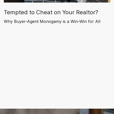
Tempted to Cheat on Your Realtor?
Why Buyer-Agent Monogamy is a Win-Win for All