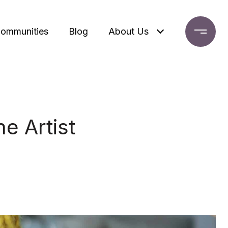
ommunities
Blog
About Us
e Artist