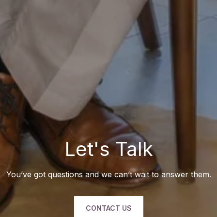
Let's Talk
You’ve got questions and we can’t wait to answer them.
CONTACT US