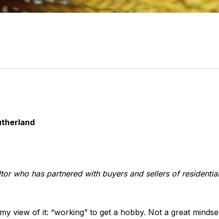
utherland
tor who has partnered with buyers and sellers of residentia
 my view of it: “working” to get a hobby. Not a great minds