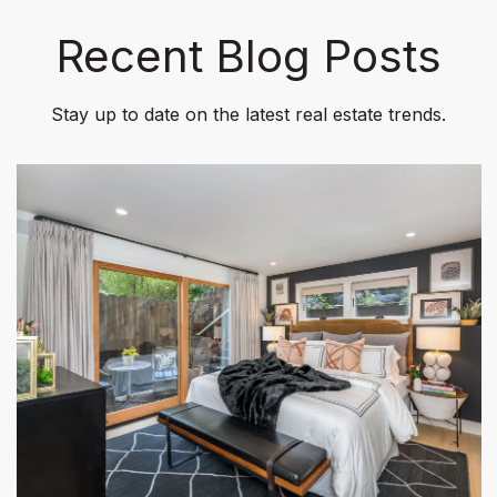
Recent Blog Posts
Stay up to date on the latest real estate trends.