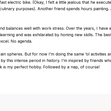
st electric bike. (Okay, I felt a little jealous that he execu
culinary purposes). Another friend spends hours painting.
e and balances well with work stress. Over the years, I hav
earning and was exhilarated by honing new skills. The best
excel. No agenda.
ain spheres. But for now I’m doing the same ‘ol activities an
y this intense period in history. I’m inspired by friends who
 is my perfect hobby. Followed by a nap, of course!