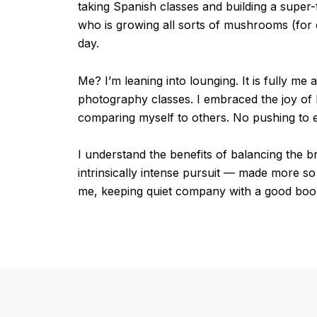
taking Spanish classes and building a super-fa
who is growing all sorts of mushrooms (for 
day.
Me? I’m leaning into lounging. It is fully m
photography classes. I embraced the joy of l
comparing myself to others. No pushing to 
I understand the benefits of balancing the br
intrinsically intense pursuit — made more so b
me, keeping quiet company with a good book