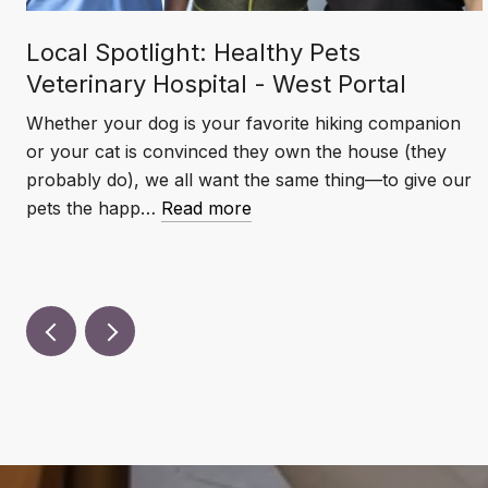
Local Spotlight: Healthy Pets
Veterinary Hospital - West Portal
Whether your dog is your favorite hiking companion
or your cat is convinced they own the house (they
probably do), we all want the same thing—to give our
pets the happ…
Read more