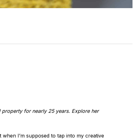
l property for nearly 25 years. Explore her
et when I’m supposed to tap into my creative