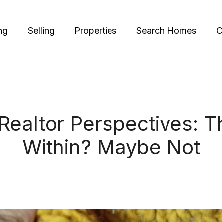
ng
Selling
Properties
Search Homes
C
Realtor Perspectives: Th
Within? Maybe Not