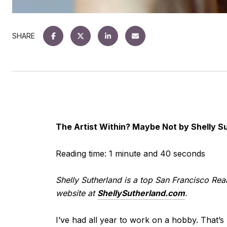
SHARE
The Artist Within? Maybe Not by Shelly S
Reading time: 1 minute and 40 seconds
Shelly Sutherland is a top San Francisco Real
website at
ShellySutherland.com
.
I’ve had all year to work on a hobby. That’s