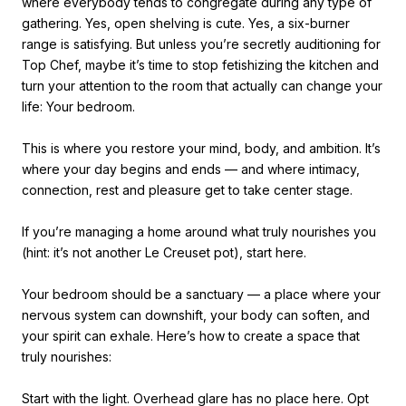
where everybody tends to congregate during any type of
gathering. Yes, open shelving is cute. Yes, a six-burner
range is satisfying. But unless you’re secretly auditioning for
Top Chef, maybe it’s time to stop fetishizing the kitchen and
turn your attention to the room that actually can change your
life: Your bedroom.
This is where you restore your mind, body, and ambition. It’s
where your day begins and ends — and where intimacy,
connection, rest and pleasure get to take center stage.
If you’re managing a home around what truly nourishes you
(hint: it’s not another Le Creuset pot), start here.
Your bedroom should be a sanctuary — a place where your
nervous system can downshift, your body can soften, and
your spirit can exhale. Here’s how to create a space that
truly nourishes:
Start with the light. Overhead glare has no place here. Opt