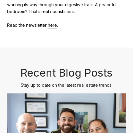
working its way through your digestive tract. A peaceful
bedroom? That’s real nourishment.
Read the newsletter
here
.
Recent Blog Posts
Stay up to date on the latest real estate trends.