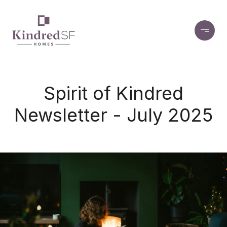
Spirit of Kindred
Newsletter - July 2025