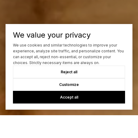
We value your privacy
We use cookies and similar technologies to improve your
experience, analyze site traffic, and personalize content. You
can accept all, reject non-essential, or customize your
choices. Strictly necessary items are always on.
Reject all
Customize
Accept all