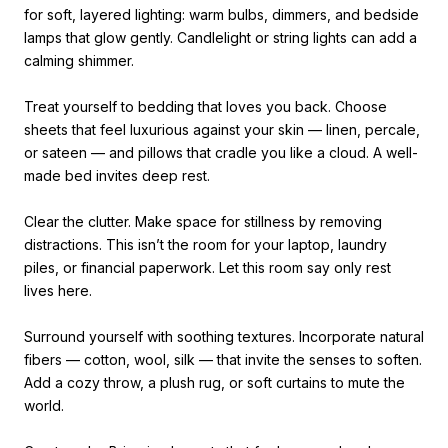
for soft, layered lighting: warm bulbs, dimmers, and bedside
lamps that glow gently. Candlelight or string lights can add a
calming shimmer.
Treat yourself to bedding that loves you back. Choose
sheets that feel luxurious against your skin — linen, percale,
or sateen — and pillows that cradle you like a cloud. A well-
made bed invites deep rest.
Clear the clutter. Make space for stillness by removing
distractions. This isn’t the room for your laptop, laundry
piles, or financial paperwork. Let this room say only rest
lives here.
Surround yourself with soothing textures. Incorporate natural
fibers — cotton, wool, silk — that invite the senses to soften.
Add a cozy throw, a plush rug, or soft curtains to mute the
world.