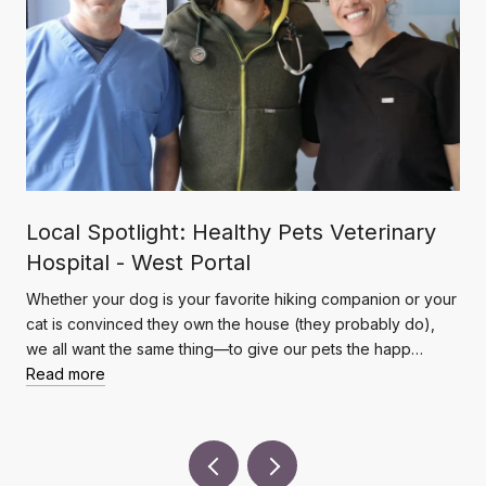
Local Spotlight: Healthy Pets Veterinary
Hospital - West Portal
Whether your dog is your favorite hiking companion or your
cat is convinced they own the house (they probably do),
we all want the same thing—to give our pets the happ…
Read more