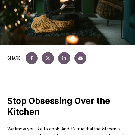
SHARE
Stop Obsessing Over the
Kitchen
We know you like to cook. And it’s true that the kitchen is