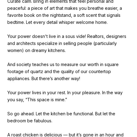
Curate calm. Bring in elements that feel personal and
peaceful: a piece of art that makes you breathe easier, a
favorite book on the nightstand, a soft scent that signals
bedtime. Let every detail whisper welcome home.
Your power doesn't live in a sous vide! Realtors, designers
and architects specialize in selling people (particularly
women) on dreamy kitchens.
And society teaches us to measure our worth in square
footage of quartz and the quality of our countertop
appliances. But there’s another way!
Your power lives in your rest. In your pleasure. In the way
you say, “This space is mine.”
So go ahead. Let the kitchen be functional. But let the
bedroom be fabulous.
A roast chicken is delicious — but it’s gone in an hour and