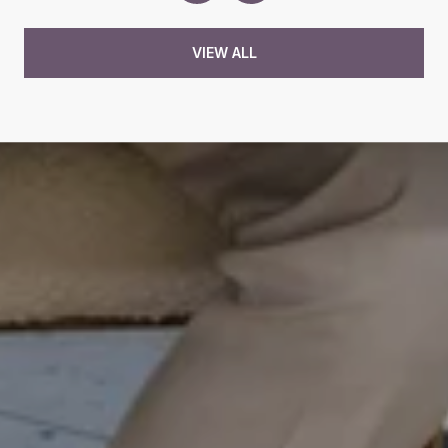
VIEW ALL