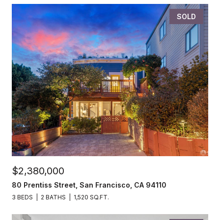
SOLD
$2,380,000
80 Prentiss Street, San Francisco, CA 94110
3 BEDS
2 BATHS
1,520 SQ.FT.