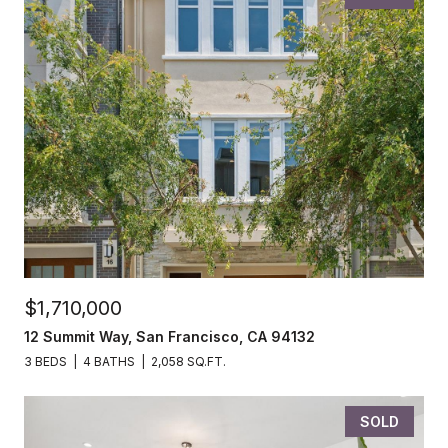
$1,710,000
12 Summit Way, San Francisco, CA 94132
3 BEDS
4 BATHS
2,058 SQ.FT.
SOLD