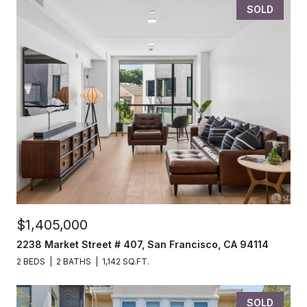
SOLD
$1,405,000
2238 Market Street # 407, San Francisco, CA 94114
2 BEDS
2 BATHS
1,142 SQ.FT.
SOLD