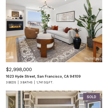
$2,998,000
1623 Hyde Street, San Francisco, CA 94109
3 BEDS
3 BATHS
1,741 SQ.FT.
SOLD