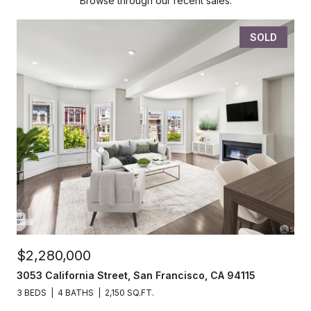
Browse through our recent sales.
SOLD
$2,280,000
3053 California Street, San Francisco, CA 94115
3 BEDS
4 BATHS
2,150 SQ.FT.