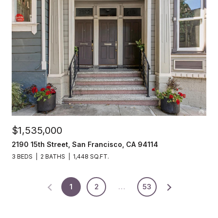
$1,535,000
2190 15th Street, San Francisco, CA 94114
3 BEDS
2 BATHS
1,448 SQ.FT.
1
2
…
53