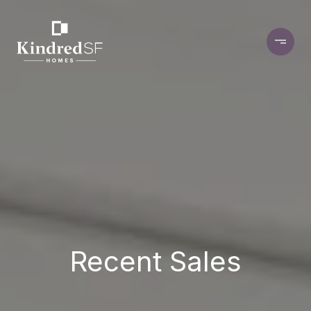
Recent Sales