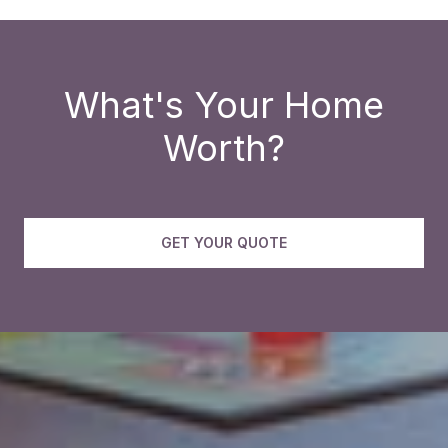
What's Your Home
Worth?
GET YOUR QUOTE