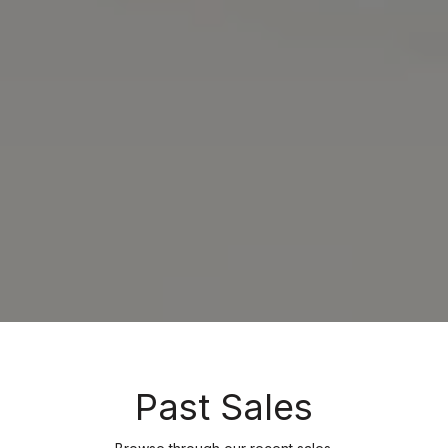
Past Sales