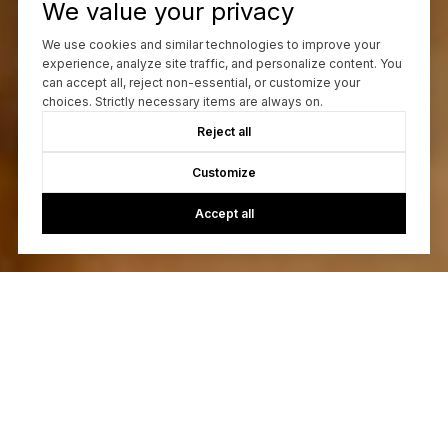
We value your privacy
We use cookies and similar technologies to improve your
experience, analyze site traffic, and personalize content. You
can accept all, reject non-essential, or customize your
choices. Strictly necessary items are always on.
Reject all
Customize
Accept all