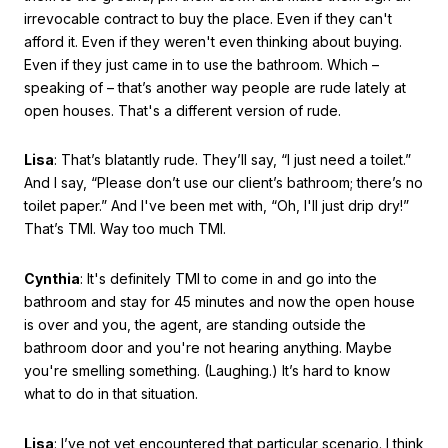
irrevocable contract to buy the place. Even if they can't
afford it. Even if they weren't even thinking about buying.
Even if they just came in to use the bathroom. Which –
speaking of – that’s another way people are rude lately at
open houses. That's a different version of rude.
Lisa
: That’s blatantly rude. They’ll say, “I just need a toilet.”
And I say, “Please don’t use our client’s bathroom; there’s no
toilet paper.” And I've been met with, “Oh, I'll just drip dry!”
That’s TMI. Way too much TMI.
Cynthia
: It's definitely TMI to come in and go into the
bathroom and stay for 45 minutes and now the open house
is over and you, the agent, are standing outside the
bathroom door and you're not hearing anything. Maybe
you're smelling something. (Laughing.) It’s hard to know
what to do in that situation.
Lisa
: I’ve not yet encountered that particular scenario. I think