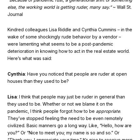
else, the working world is getting ruder, many say.”
~ Wall St.
Journal
Kindred colleagues Lisa Riddle and Cynthia Cummins – in the
wake of some shockingly rude behavior by a vendor –
were lamenting what seems to be a post-pandemic
deterioration in knowing how to act in the real estate world.
Here’s what was said:
Cynthia
: Have you noticed that people are ruder at open
houses than they used to be?
Lisa
: I think that people may just be ruder in general than
they used to be. Whether or not we blame it on the
pandemic, I think people forgot how to be
appropriate
.
They’ve stopped feeling the need to be even remotely
civilized. Basic manners go a long way. Like, “Hello, how are
you?” Or “Nice to meet you; my name is so and so.” Or
“Thank you, I appreciate your time.” It’s nice to receive more