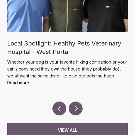
Local Spotlight: Healthy Pets Veterinary
Hospital - West Portal
Whether your dog is your favorite hiking companion or your
cat is convinced they own the house (they probably do),
we all want the same thing—to give our pets the happ…
Read more
VIEW ALL