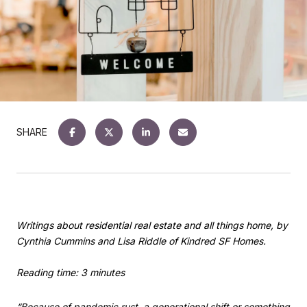
SHARE
Writings about residential real estate and all things home, by
Cynthia Cummins and Lisa Riddle of Kindred SF Homes.
Reading time: 3 minutes
“Because of pandemic rust, a generational shift or something