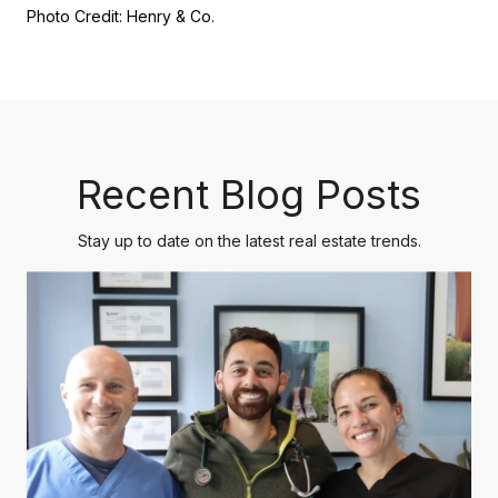
Photo Credit: Henry & Co.
Recent Blog Posts
Stay up to date on the latest real estate trends.