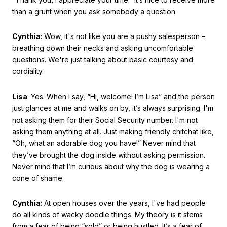
than a grunt when you ask somebody a question.
Cynthia
: Wow, it's not like you are a pushy salesperson –
breathing down their necks and asking uncomfortable
questions. We're just talking about basic courtesy and
cordiality.
Lisa
: Yes. When I say, “Hi, welcome! I’m Lisa” and the person
just glances at me and walks on by, it’s always surprising. I'm
not asking them for their Social Security number. I'm not
asking them anything at all. Just making friendly chitchat like,
“Oh, what an adorable dog you have!” Never mind that
they’ve brought the dog inside without asking permission.
Never mind that I’m curious about why the dog is wearing a
cone of shame.
Cynthia
: At open houses over the years, I've had people
do all kinds of wacky doodle things. My theory is it stems
from a fear of being “sold” or being hustled. It’s a fear of