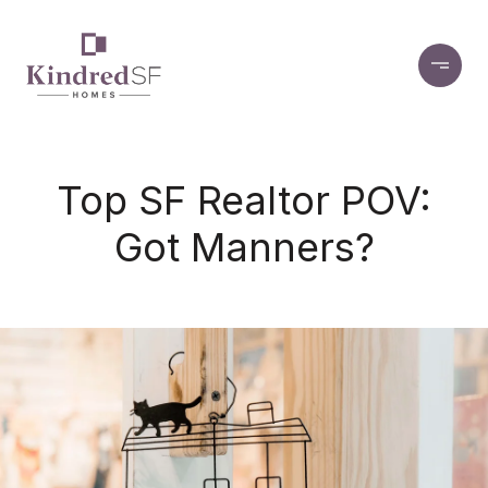
Top SF Realtor POV:
Got Manners?