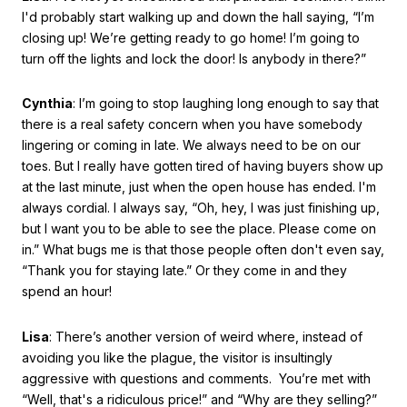
I'd probably start walking up and down the hall saying, “I’m
closing up! We’re getting ready to go home! I’m going to
turn off the lights and lock the door! Is anybody in there?”
Cynthia
: I’m going to stop laughing long enough to say that
there is a real safety concern when you have somebody
lingering or coming in late. We always need to be on our
toes. But I really have gotten tired of having buyers show up
at the last minute, just when the open house has ended. I'm
always cordial. I always say, “Oh, hey, I was just finishing up,
but I want you to be able to see the place. Please come on
in.” What bugs me is that those people often don't even say,
“Thank you for staying late.” Or they come in and they
spend an hour!
Lisa
: There’s another version of weird where, instead of
avoiding you like the plague, the visitor is insultingly
aggressive with questions and comments. You’re met with
“Well, that's a ridiculous price!” and “Why are they selling?”