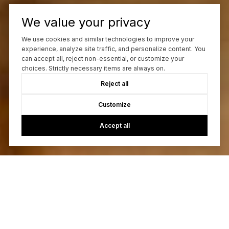
We value your privacy
We use cookies and similar technologies to improve your
experience, analyze site traffic, and personalize content. You
can accept all, reject non-essential, or customize your
choices. Strictly necessary items are always on.
Reject all
Customize
Accept all