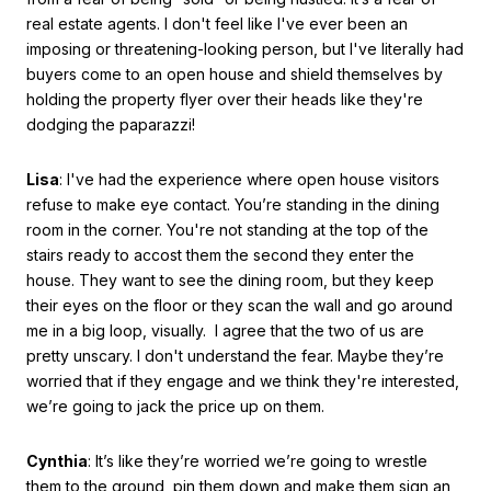
real estate agents. I don't feel like I've ever been an
imposing or threatening-looking person, but I've literally had
buyers come to an open house and shield themselves by
holding the property flyer over their heads like they're
dodging the paparazzi!
Lisa
: I've had the experience where open house visitors
refuse to make eye contact. You’re standing in the dining
room in the corner. You're not standing at the top of the
stairs ready to accost them the second they enter the
house. They want to see the dining room, but they keep
their eyes on the floor or they scan the wall and go around
me in a big loop, visually. I agree that the two of us are
pretty unscary. I don't understand the fear. Maybe they’re
worried that if they engage and we think they're interested,
we’re going to jack the price up on them.
Cynthia
: It’s like they’re worried we’re going to wrestle
them to the ground, pin them down and make them sign an