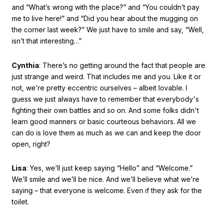
and “What’s wrong with the place?” and “You couldn’t pay
me to live here!” and “Did you hear about the mugging on
the corner last week?” We just have to smile and say, “Well,
isn’t that interesting…”
Cynthia
: There’s no getting around the fact that people are
just strange and weird. That includes me and you. Like it or
not, we’re pretty eccentric ourselves – albeit lovable. I
guess we just always have to remember that everybody's
fighting their own battles and so on. And some folks didn't
learn good manners or basic courteous behaviors. All we
can do is love them as much as we can and keep the door
open, right?
Lisa
: Yes, we’ll just keep saying “Hello” and “Welcome.”
We’ll smile and we’ll be nice. And we’ll believe what we’re
saying – that everyone is welcome. Even if they ask for the
toilet.