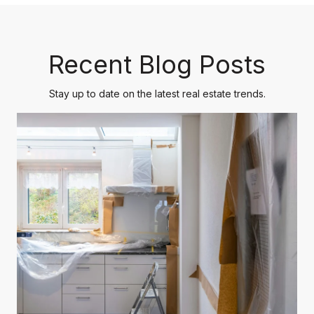
Recent Blog Posts
Stay up to date on the latest real estate trends.