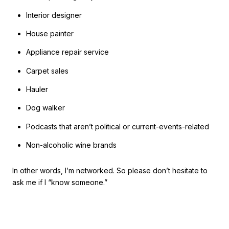
Interior designer
House painter
Appliance repair service
Carpet sales
Hauler
Dog walker
Podcasts that aren’t political or current-events-related
Non-alcoholic wine brands
In other words, I’m networked. So please don’t hesitate to
ask me if I “know someone.”