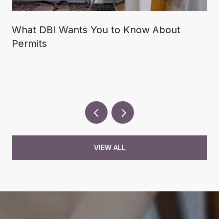
What DBI Wants You to Know About
Permits
VIEW ALL