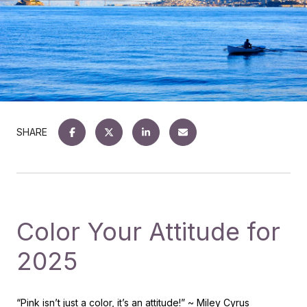
SHARE
Color Your Attitude for
2025
“Pink isn’t just a color, it’s an attitude!”
~ Miley Cyrus