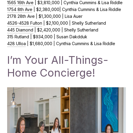
1565 16th Ave
| $3,810,000 | Cynthia Cummins & Lisa Riddle
1754 8th Ave
| $2,380,000| Cynthia Cummins & Lisa Riddle
2178 28th Ave | $1,300,000 | Lisa Auer
4526-4528 Fulton
| $2,100,000 | Shelly Sutherland
445 Diamond
| $2,420,000 | Shelly Sutherland
315 Rutland | $934,000 | Susan Dakdduk
428 Ulloa
| $1,680,000 | Cynthia Cummins & Lisa Riddle
I’m Your All-Things-
Home Concierge!