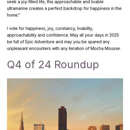
seek a joy-filled life, this approachable and livable
ultramarine creates a perfect backdrop for happiness in the
home.”
I vote for happiness, joy, constancy, livability,
approachability and confidence. May all your days in 2025
be full of Epic Adventure and may you be spared any
unpleasant encounters with any iteration of Mocha Mousse.
Q4 of 24 Roundup