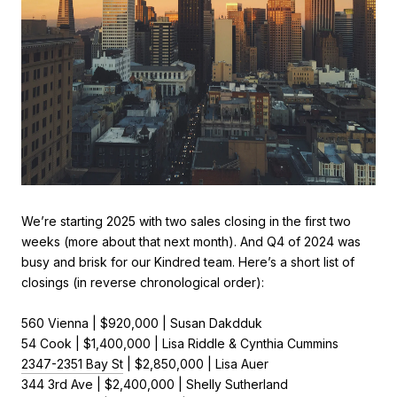
We’re starting 2025 with two sales closing in the first two
weeks (more about that next month). And Q4 of 2024 was
busy and brisk for our Kindred team. Here’s a short list of
closings (in reverse chronological order):
560 Vienna | $920,000 | Susan Dakdduk
54 Cook | $1,400,000 | Lisa Riddle & Cynthia Cummins
2347-2351 Bay St
| $2,850,000 | Lisa Auer
344 3rd Ave | $2,400,000 | Shelly Sutherland