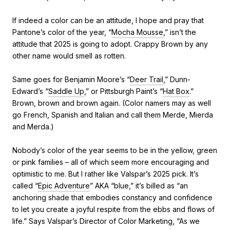
If indeed a color can be an attitude, I hope and pray that
Pantone’s color of the year, “
Mocha Mousse
,” isn’t the
attitude that 2025 is going to adopt. Crappy Brown by any
other name would smell as rotten.
Same goes for Benjamin Moore’s “
Deer Trail
,” Dunn-
Edward’s “
Saddle Up
,” or Pittsburgh Paint’s “
Hat Box
.”
Brown, brown and brown again. (Color namers may as well
go French, Spanish and Italian and call them Merde, Mierda
and Merda.)
Nobody’s color of the year seems to be in the yellow, green
or pink families – all of which seem more encouraging and
optimistic to me. But I rather like Valspar’s 2025 pick. It’s
called “
Epic Adventure
” AKA “blue,” it’s billed as “an
anchoring shade that embodies constancy and confidence
to let you create a joyful respite from the ebbs and flows of
life.” Says Valspar’s Director of Color Marketing, “As we