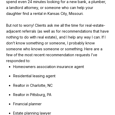
spend even 24 minutes looking for a new bank, a plumber,
a landlord attorney, or someone who can help your
daughter find a rental in Kansas City, Missouri.
But not to worry! Clients ask me all the time for real-estate-
adjacent referrals (as well as for recommendations that have
nothing to do with real estate), and I help any way I can. If I
don’t know something or someone, I probably know
someone who knows someone or something. Here are a
few of the most recent recommendation requests I’ve
responded to:
Homeowners association insurance agent
Residential leasing agent
Realtor in Charlotte, NC
Realtor in Pittsburg, PA
Financial planner
Estate planning lawyer