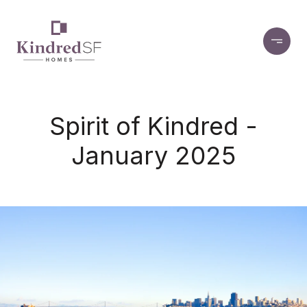
Spirit of Kindred -
January 2025