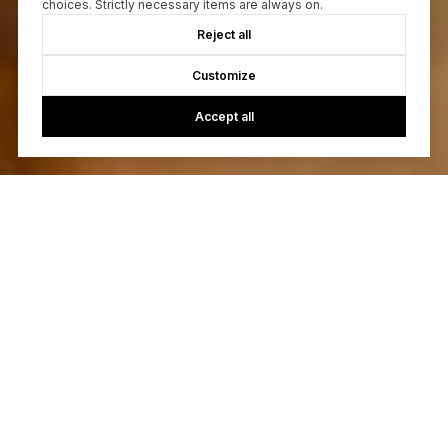
choices. Strictly necessary items are always on.
Reject all
Customize
Accept all