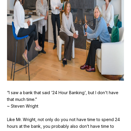
“I saw a bank that said ‘24 Hour Banking', but I don't have
that much time.”
~ Steven Wright
Like Mr. Wright, not only do you not have time to spend 24
hours at the bank, you probably also don’t have time to