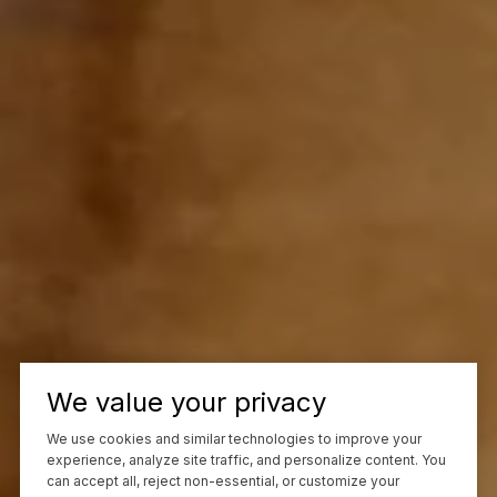
We value your privacy
We use cookies and similar technologies to improve your
experience, analyze site traffic, and personalize content. You
can accept all, reject non-essential, or customize your