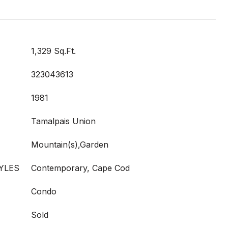
1,329 Sq.Ft.
323043613
1981
Tamalpais Union
Mountain(s),Garden
YLES
Contemporary, Cape Cod
Condo
Sold