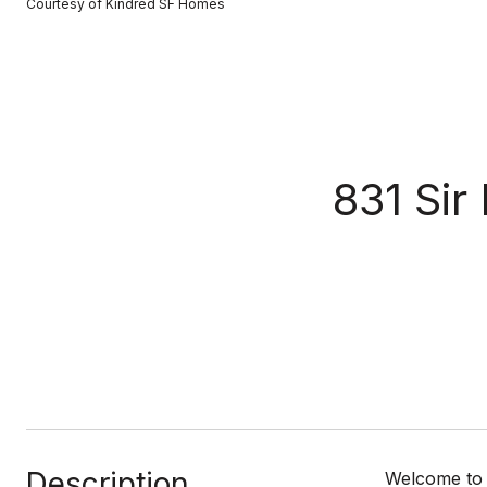
Courtesy of Kindred SF Homes
831 Sir
Description
Welcome to t