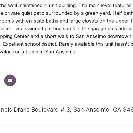
the well maintained 4 unit building. The main level features
a private quiet patio surrounded by a green yard. Half ba
ooms with en-suite baths and large closets on the upper fl
pace. Two assigned parking spots in the garage plus additi
opping Center and a short walk to San Anselmo downtown v
 Excellent school district. Rarely available this unit hasn't
 value for a home in San Anselmo.
rancis Drake Boulevard # 3, San Anselmo, CA 94