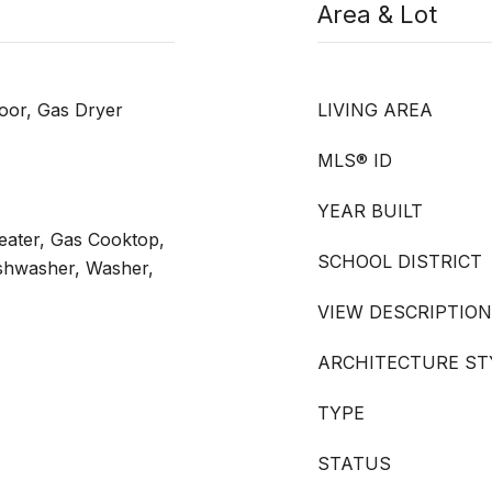
Area & Lot
oor, Gas Dryer
LIVING AREA
MLS® ID
YEAR BUILT
ater, Gas Cooktop,
SCHOOL DISTRICT
ishwasher, Washer,
VIEW DESCRIPTION
ARCHITECTURE ST
TYPE
STATUS