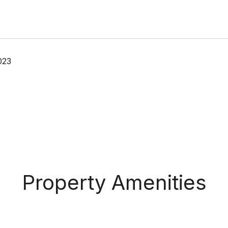
023
Property Amenities