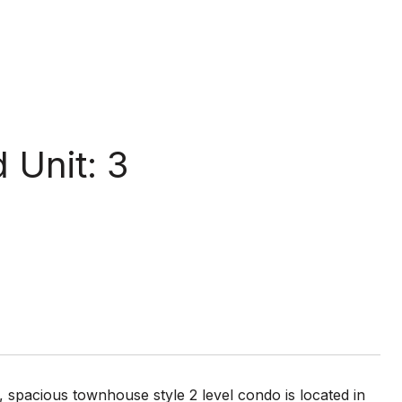
 Unit: 3
t, spacious townhouse style 2 level condo is located in