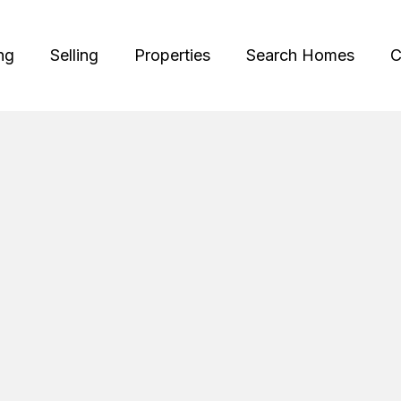
ng
Selling
Properties
Search Homes
C