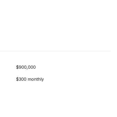
$900,000
$300 monthly