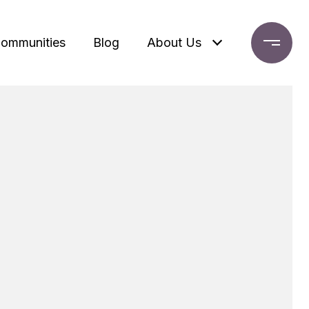
ommunities
Blog
About Us