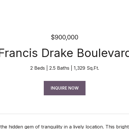
$900,000
 Francis Drake Boulevard
2 Beds
2.5 Baths
1,329 Sq.Ft.
INQUIRE NOW
he hidden gem of tranquility in a lively location. This brigh