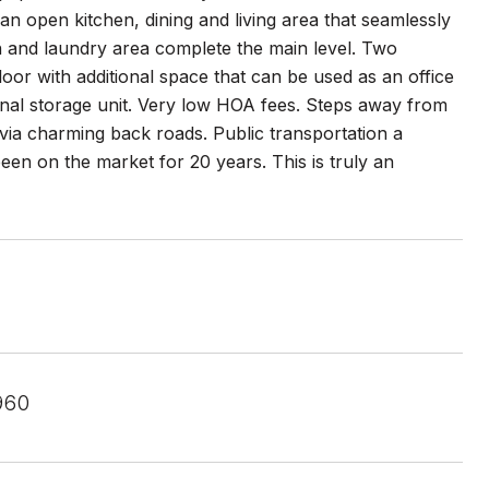
 an open kitchen, dining and living area that seamlessly
th and laundry area complete the main level. Two
oor with additional space that can be used as an office
onal storage unit. Very low HOA fees. Steps away from
ia charming back roads. Public transportation a
 been on the market for 20 years. This is truly an
960