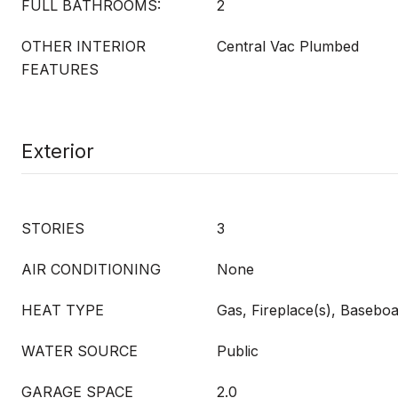
FULL BATHROOMS:
2
OTHER INTERIOR
Central Vac Plumbed
FEATURES
Exterior
STORIES
3
AIR CONDITIONING
None
HEAT TYPE
Gas, Fireplace(s), Basebo
WATER SOURCE
Public
GARAGE SPACE
2.0