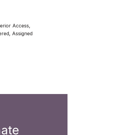
terior Access,
red, Assigned
mate