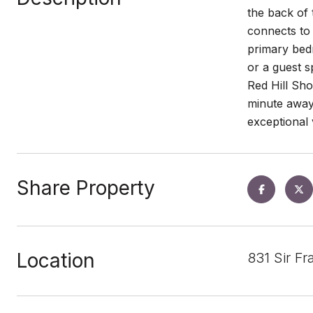
the back of 
connects to 
primary bedr
or a guest s
Red Hill Sh
minute away.
exceptional
Share Property
Location
831 Sir F