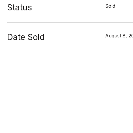
Status
Sold
Date Sold
August 8, 2