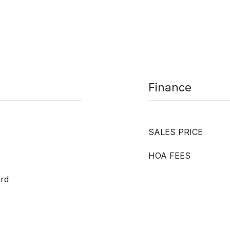
Finance
SALES PRICE
HOA FEES
ard