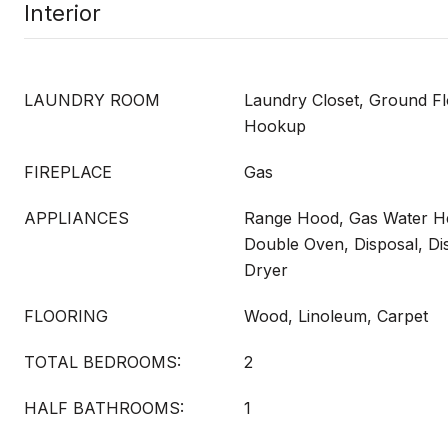
Interior
LAUNDRY ROOM
Laundry Closet, Ground Fl
Hookup
FIREPLACE
Gas
APPLIANCES
Range Hood, Gas Water He
Double Oven, Disposal, D
Dryer
FLOORING
Wood, Linoleum, Carpet
TOTAL BEDROOMS:
2
HALF BATHROOMS:
1