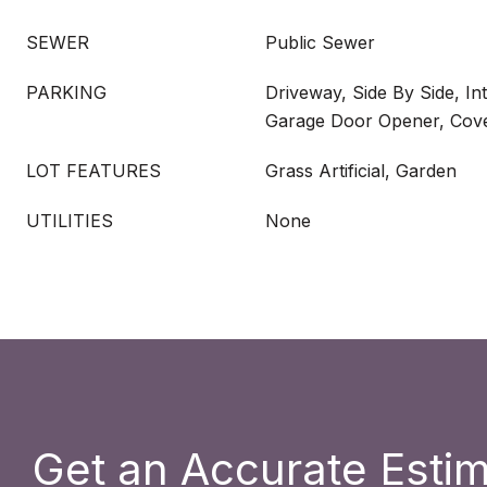
SEWER
Public Sewer
PARKING
Driveway, Side By Side, In
Garage Door Opener, Cove
LOT FEATURES
Grass Artificial, Garden
UTILITIES
None
Get an Accurate Esti