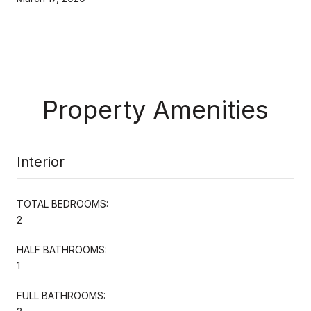
Property Amenities
Interior
TOTAL BEDROOMS:
2
HALF BATHROOMS:
1
FULL BATHROOMS: