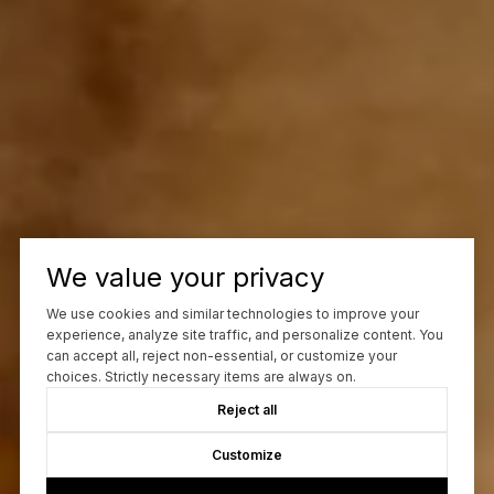
We value your privacy
We use cookies and similar technologies to improve your
experience, analyze site traffic, and personalize content. You
can accept all, reject non-essential, or customize your
choices. Strictly necessary items are always on.
Reject all
Customize