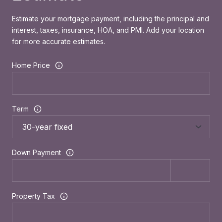
Estimate your mortgage payment, including the principal and
interest, taxes, insurance, HOA, and PMI. Add your location
for more accurate estimates.
Home Price
Term
Down Payment
Property Tax