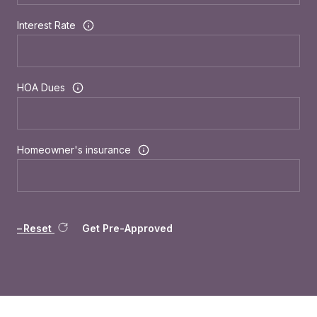
Interest Rate
HOA Dues
Homeowner's insurance
Reset
Get Pre-Approved