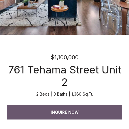
$1,100,000
761 Tehama Street Unit
2
2 Beds
3 Baths
1,360 Sq.Ft.
INQUIRE NOW