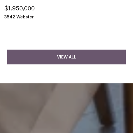
$1,950,000
3542 Webster
VIEW ALL