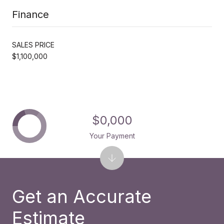
Finance
SALES PRICE
$1,100,000
$0,000
Your Payment
Get an Accurate
Estimate