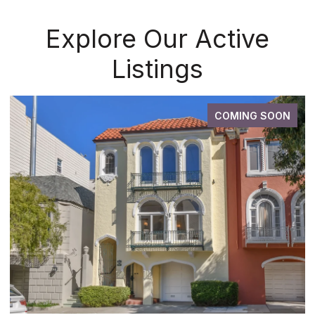
Explore Our Active
Listings
COMING SOON