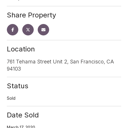
Share Property
Location
761 Tehama Street Unit 2, San Francisco, CA
94103
Status
Sold
Date Sold
March 17, 2020