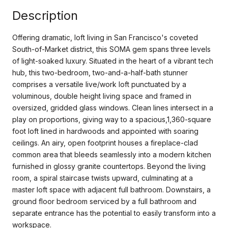
Description
Offering dramatic, loft living in San Francisco's coveted
South-of-Market district, this SOMA gem spans three levels
of light-soaked luxury. Situated in the heart of a vibrant tech
hub, this two-bedroom, two-and-a-half-bath stunner
comprises a versatile live/work loft punctuated by a
voluminous, double height living space and framed in
oversized, gridded glass windows. Clean lines intersect in a
play on proportions, giving way to a spacious,1,360-square
foot loft lined in hardwoods and appointed with soaring
ceilings. An airy, open footprint houses a fireplace-clad
common area that bleeds seamlessly into a modern kitchen
furnished in glossy granite countertops. Beyond the living
room, a spiral staircase twists upward, culminating at a
master loft space with adjacent full bathroom. Downstairs, a
ground floor bedroom serviced by a full bathroom and
separate entrance has the potential to easily transform into a
workspace.