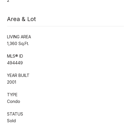
2
Area & Lot
LIVING AREA
1,360 Sq.Ft.
MLS® ID
494449
YEAR BUILT
2001
TYPE
Condo
STATUS
Sold