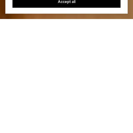
Accept all