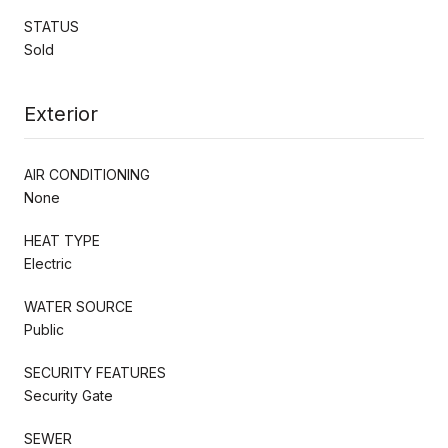
STATUS
Sold
Exterior
AIR CONDITIONING
None
HEAT TYPE
Electric
WATER SOURCE
Public
SECURITY FEATURES
Security Gate
SEWER