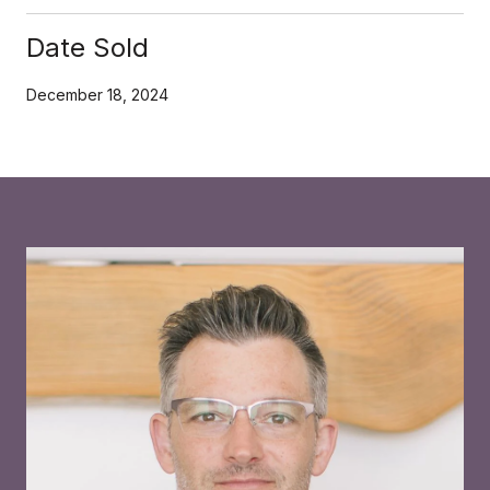
Date Sold
December 18, 2024