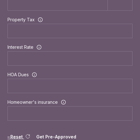
Property Tax
Interest Rate
HOA Dues
Homeowner's insurance
Reset
Get Pre-Approved