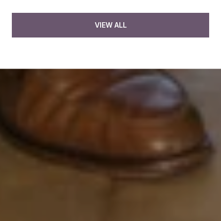
VIEW ALL