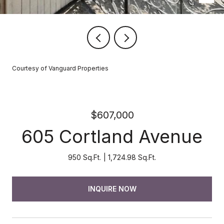
Courtesy of Vanguard Properties
$607,000
605 Cortland Avenue
950 Sq.Ft.
1,724.98 Sq.Ft.
INQUIRE NOW