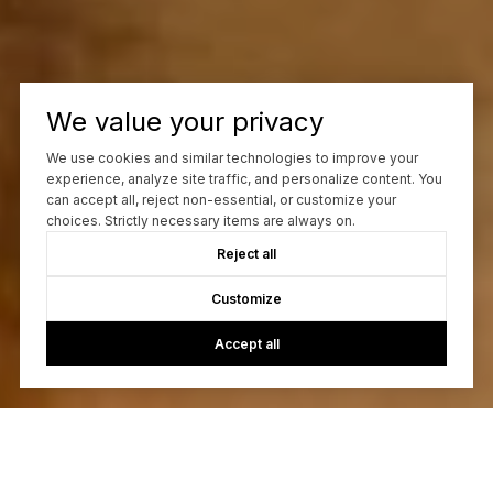
We value your privacy
We use cookies and similar technologies to improve your
experience, analyze site traffic, and personalize content. You
can accept all, reject non-essential, or customize your
choices. Strictly necessary items are always on.
Reject all
Customize
Accept all