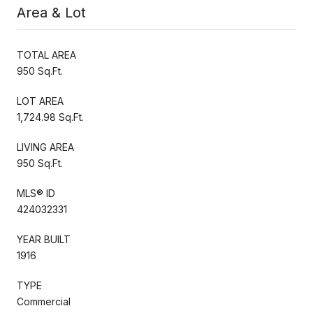
Area & Lot
TOTAL AREA
950 Sq.Ft.
LOT AREA
1,724.98 Sq.Ft.
LIVING AREA
950 Sq.Ft.
MLS® ID
424032331
YEAR BUILT
1916
TYPE
Commercial