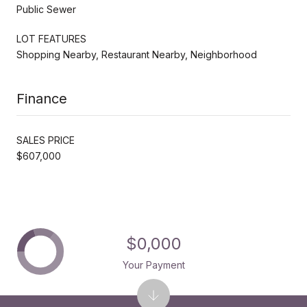
Public Sewer
LOT FEATURES
Shopping Nearby, Restaurant Nearby, Neighborhood
Finance
SALES PRICE
$607,000
$0,000
Your Payment