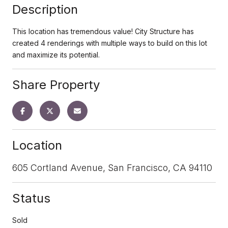
Description
This location has tremendous value! City Structure has
created 4 renderings with multiple ways to build on this lot
and maximize its potential.
Share Property
Location
605 Cortland Avenue, San Francisco, CA 94110
Status
Sold