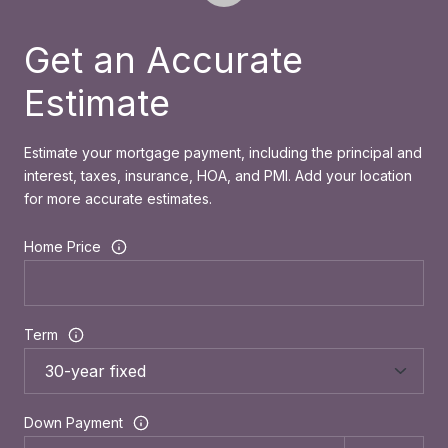
Get an Accurate
Estimate
Estimate your mortgage payment, including the principal and
interest, taxes, insurance, HOA, and PMI. Add your location
for more accurate estimates.
Home Price
Term
Down Payment