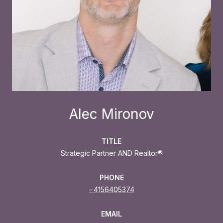
Alec Mironov
TITLE
Strategic Partner AND Realtor®
PHONE
4156405374
EMAIL