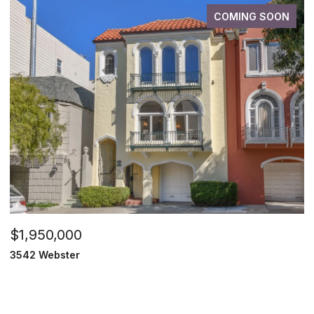
COMING SOON
$1,950,000
3542 Webster