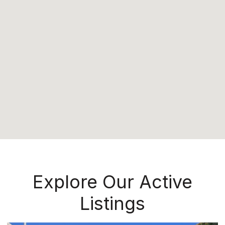
Explore Our Active
Listings