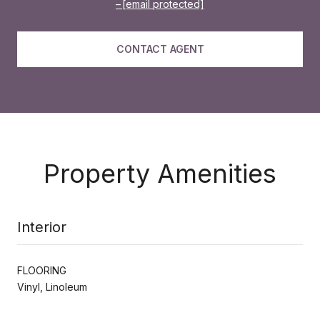
[email protected]
CONTACT AGENT
Property Amenities
Interior
FLOORING
Vinyl, Linoleum