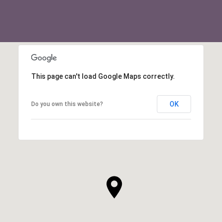
This page can't load Google Maps correctly.
OK
Do you own this website?