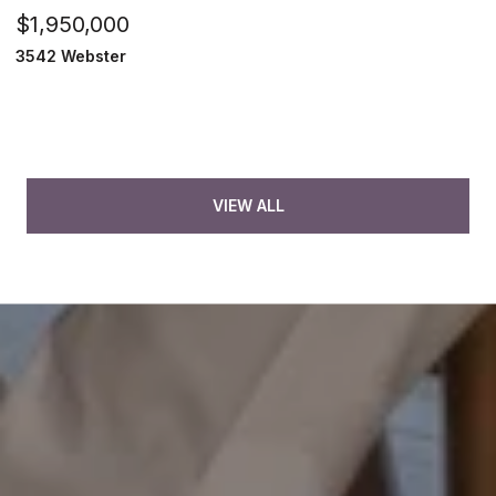
$1,950,000
3542 Webster
VIEW ALL