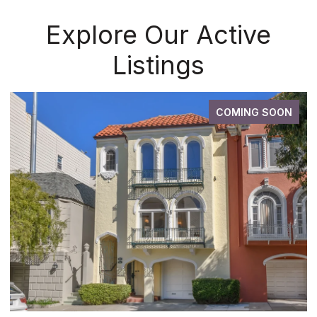
Explore Our Active
Listings
COMING SOON