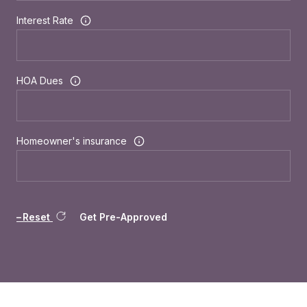
Interest Rate
HOA Dues
Homeowner's insurance
Reset
Get Pre-Approved