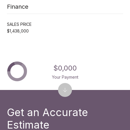
Finance
SALES PRICE
$1,438,000
$0,000
Your Payment
Get an Accurate
Estimate