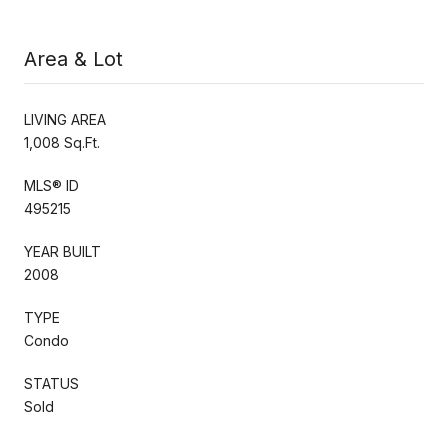
Area & Lot
LIVING AREA
1,008 Sq.Ft.
MLS® ID
495215
YEAR BUILT
2008
TYPE
Condo
STATUS
Sold