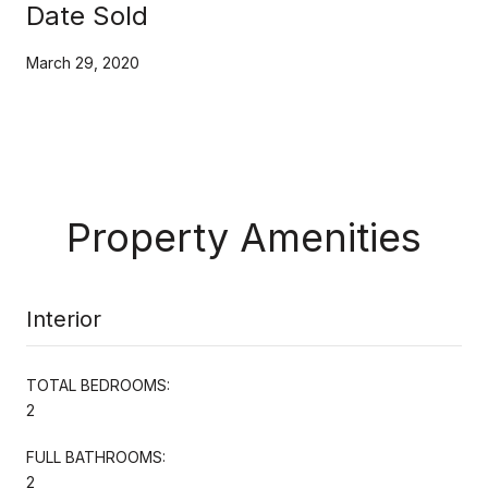
Date Sold
March 29, 2020
Property Amenities
Interior
TOTAL BEDROOMS:
2
FULL BATHROOMS:
2