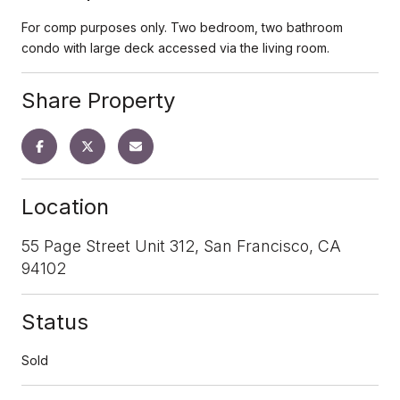
For comp purposes only. Two bedroom, two bathroom
condo with large deck accessed via the living room.
Share Property
Location
55 Page Street Unit 312, San Francisco, CA
94102
Status
Sold