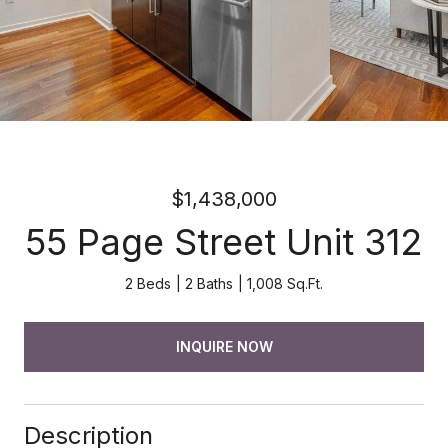
$1,438,000
55 Page Street Unit 312
2 Beds
2 Baths
1,008 Sq.Ft.
INQUIRE NOW
Description