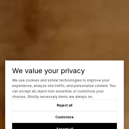
We value your privacy
We use cookies and similar technologies to improve your
experience, analyze site traffic, and personalize content. You
can accept all, reject non-essential, or customize your
choices. Strictly necessary items are always on.
Reject all
Customize
Accept all