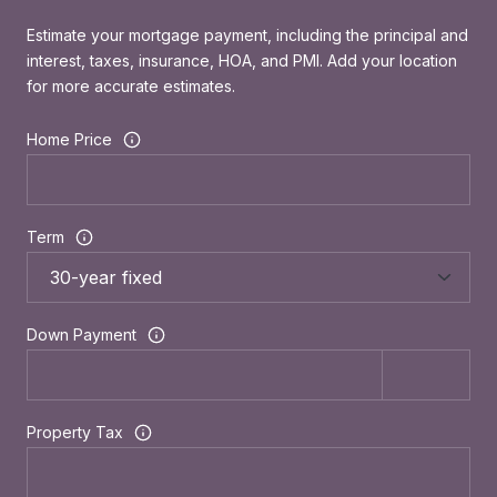
Estimate your mortgage payment, including the principal and
interest, taxes, insurance, HOA, and PMI. Add your location
for more accurate estimates.
Home Price
Term
Down Payment
Property Tax