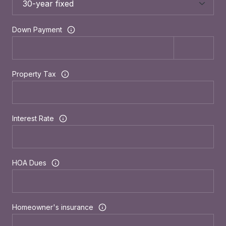
Down Payment
Property Tax
Interest Rate
HOA Dues
Homeowner's insurance