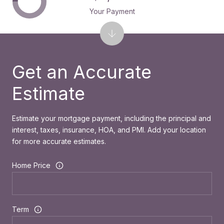
Your Payment
Get an Accurate
Estimate
Estimate your mortgage payment, including the principal and
interest, taxes, insurance, HOA, and PMI. Add your location
for more accurate estimates.
Home Price
Term