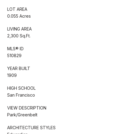
LOT AREA
0.055 Acres
LIVING AREA
2,300 Sq.Ft.
MLS® ID
510829
YEAR BUILT
1909
HIGH SCHOOL
San Francisco
VIEW DESCRIPTION
Park/Greenbelt
ARCHITECTURE STYLES