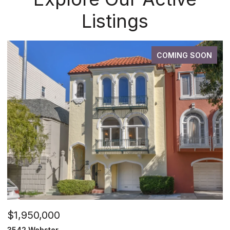
Listings
COMING SOON
$1,950,000
3542 Webster