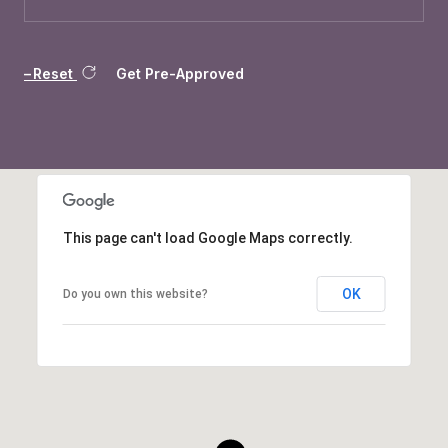
Reset
Get Pre-Approved
This page can't load Google Maps correctly.
OK
Do you own this website?