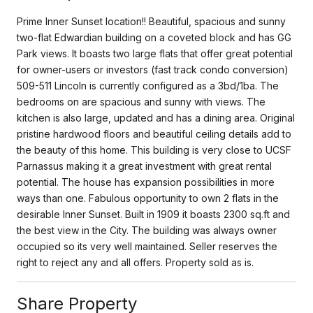
Prime Inner Sunset location!! Beautiful, spacious and sunny
two-flat Edwardian building on a coveted block and has GG
Park views. It boasts two large flats that offer great potential
for owner-users or investors (fast track condo conversion)
509-511 Lincoln is currently configured as a 3bd/1ba. The
bedrooms on are spacious and sunny with views. The
kitchen is also large, updated and has a dining area. Original
pristine hardwood floors and beautiful ceiling details add to
the beauty of this home. This building is very close to UCSF
Parnassus making it a great investment with great rental
potential. The house has expansion possibilities in more
ways than one. Fabulous opportunity to own 2 flats in the
desirable Inner Sunset. Built in 1909 it boasts 2300 sq.ft and
the best view in the City. The building was always owner
occupied so its very well maintained. Seller reserves the
right to reject any and all offers. Property sold as is.
Share Property