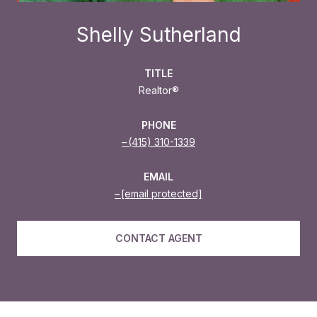
Shelly Sutherland
TITLE
Realtor®
PHONE
(415) 310-1339
EMAIL
[email protected]
CONTACT AGENT