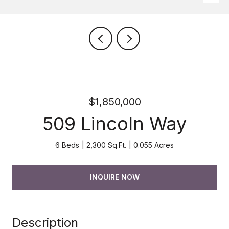
$1,850,000
509 Lincoln Way
6 Beds
2,300 Sq.Ft.
0.055 Acres
INQUIRE NOW
Description