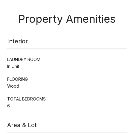
Property Amenities
Interior
LAUNDRY ROOM
In Unit
FLOORING
Wood
TOTAL BEDROOMS:
6
Area & Lot