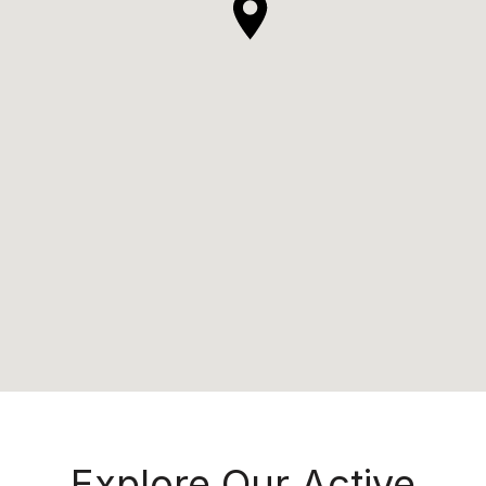
Explore Our Active