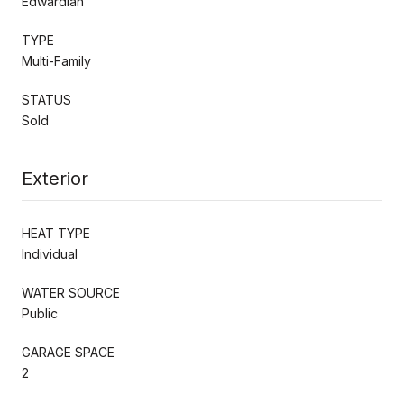
Edwardian
TYPE
Multi-Family
STATUS
Sold
Exterior
HEAT TYPE
Individual
WATER SOURCE
Public
GARAGE SPACE
2