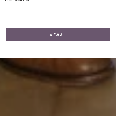
VIEW ALL