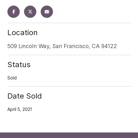
Location
509 Lincoln Way, San Francisco, CA 94122
Status
Sold
Date Sold
April 5, 2021