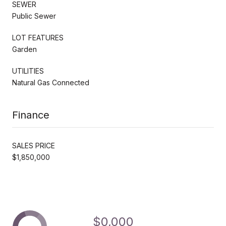
SEWER
Public Sewer
LOT FEATURES
Garden
UTILITIES
Natural Gas Connected
Finance
SALES PRICE
$1,850,000
$0,000