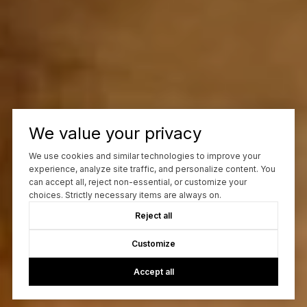
We value your privacy
We use cookies and similar technologies to improve your
experience, analyze site traffic, and personalize content. You
can accept all, reject non-essential, or customize your
choices. Strictly necessary items are always on.
Reject all
Customize
Accept all