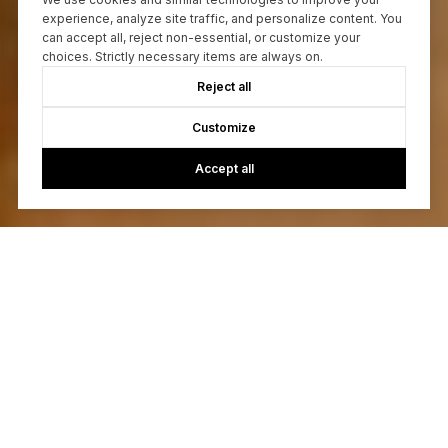
experience, analyze site traffic, and personalize content. You
can accept all, reject non-essential, or customize your
choices. Strictly necessary items are always on.
Reject all
Customize
Accept all