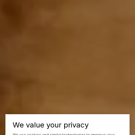
We value your privacy
We use cookies and similar technologies to improve your