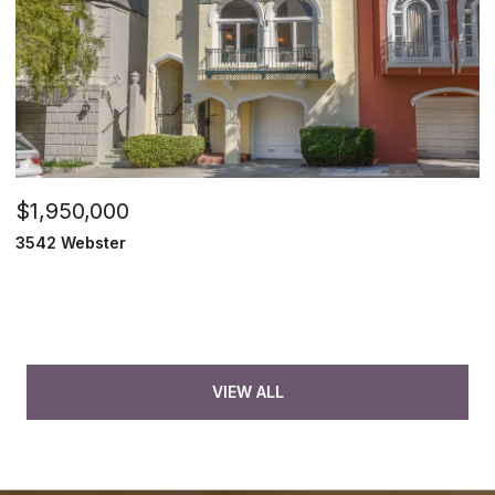
$1,950,000
3542 Webster
VIEW ALL