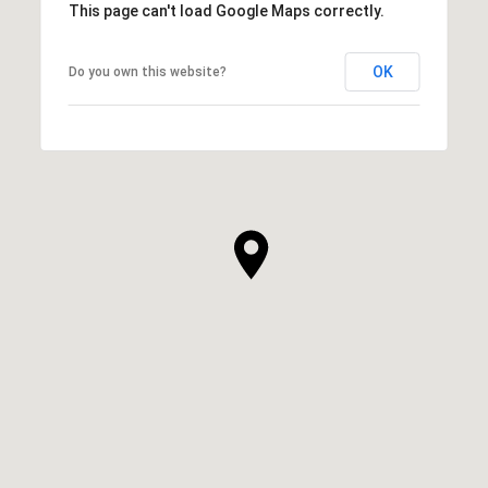
This page can't load Google Maps correctly.
OK
Do you own this website?