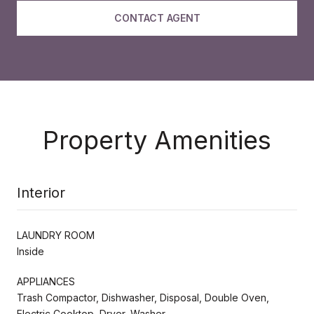
CONTACT AGENT
Property Amenities
Interior
LAUNDRY ROOM
Inside
APPLIANCES
Trash Compactor, Dishwasher, Disposal, Double Oven,
Electric Cooktop, Dryer, Washer