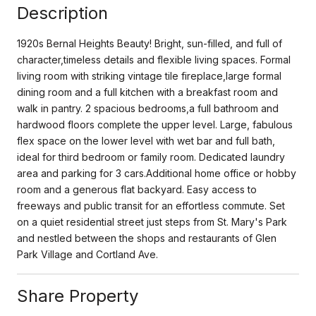
Description
1920s Bernal Heights Beauty! Bright, sun-filled, and full of
character,timeless details and flexible living spaces. Formal
living room with striking vintage tile fireplace,large formal
dining room and a full kitchen with a breakfast room and
walk in pantry. 2 spacious bedrooms,a full bathroom and
hardwood floors complete the upper level. Large, fabulous
flex space on the lower level with wet bar and full bath,
ideal for third bedroom or family room. Dedicated laundry
area and parking for 3 cars.Additional home office or hobby
room and a generous flat backyard. Easy access to
freeways and public transit for an effortless commute. Set
on a quiet residential street just steps from St. Mary's Park
and nestled between the shops and restaurants of Glen
Park Village and Cortland Ave.
Share Property