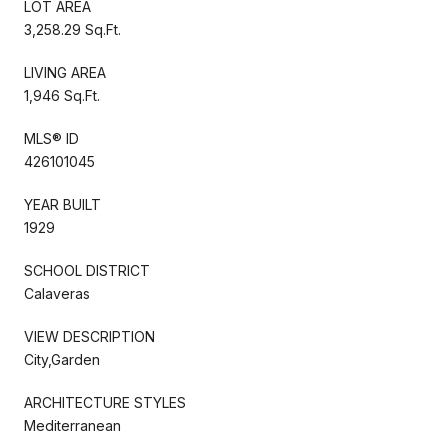
LOT AREA
3,258.29 Sq.Ft.
LIVING AREA
1,946 Sq.Ft.
MLS® ID
426101045
YEAR BUILT
1929
SCHOOL DISTRICT
Calaveras
VIEW DESCRIPTION
City,Garden
ARCHITECTURE STYLES
Mediterranean