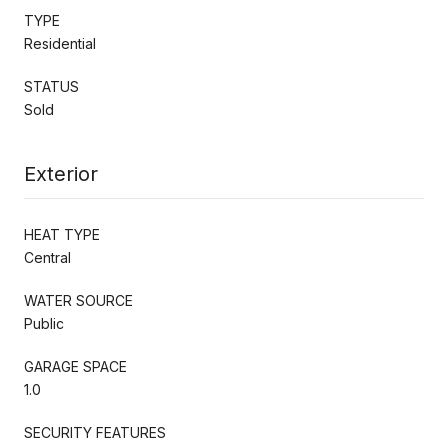
TYPE
Residential
STATUS
Sold
Exterior
HEAT TYPE
Central
WATER SOURCE
Public
GARAGE SPACE
1.0
SECURITY FEATURES