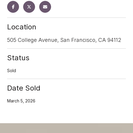
Location
505 College Avenue, San Francisco, CA 94112
Status
Sold
Date Sold
March 5, 2026