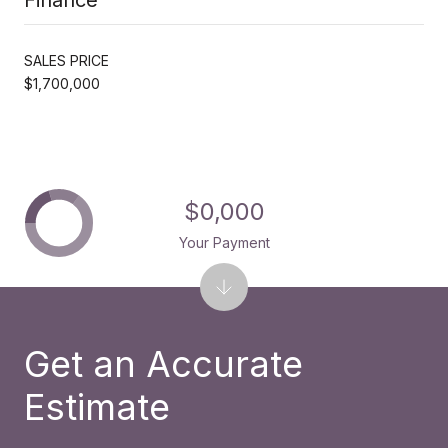
SALES PRICE
$1,700,000
$0,000
Your Payment
Get an Accurate
Estimate