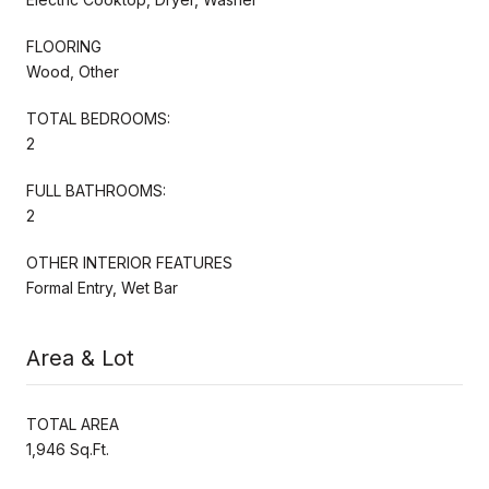
FLOORING
Wood, Other
TOTAL BEDROOMS:
2
FULL BATHROOMS:
2
OTHER INTERIOR FEATURES
Formal Entry, Wet Bar
Area & Lot
TOTAL AREA
1,946 Sq.Ft.