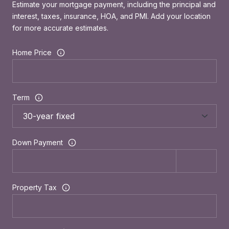
Estimate your mortgage payment, including the principal and
interest, taxes, insurance, HOA, and PMI. Add your location
for more accurate estimates.
Home Price
Term
Down Payment
Property Tax