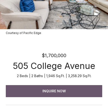
Courtesy of Pacific Edge
$1,700,000
505 College Avenue
2 Beds
2 Baths
1,946 Sq.Ft.
3,258.29 Sq.Ft.
INQUIRE NOW