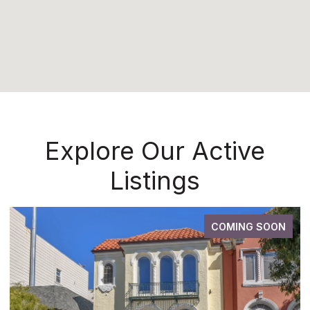
Explore Our Active
Listings
COMING SOON