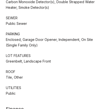
Carbon Monoxide Detector(s), Double Strapped Water
Heater, Smoke Detector(s)
SEWER
Public Sewer
PARKING
Enclosed, Garage Door Opener, Independent, On Site
(Single Family Only)
LOT FEATURES
Greenbelt, Landscape Front
ROOF
Tile, Other
UTILITIES
Public
Finance