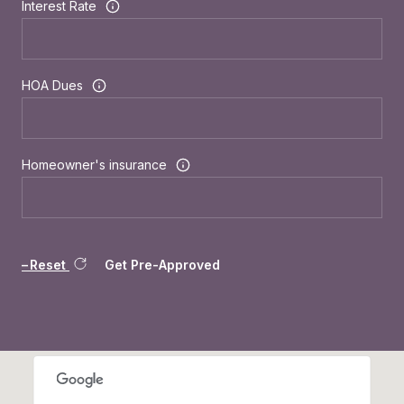
Interest Rate
HOA Dues
Homeowner's insurance
Reset
Get Pre-Approved