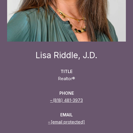
Lisa Riddle, J.D.
TITLE
Realtor®
PHONE
(818) 481-3973
EMAIL
[email protected]