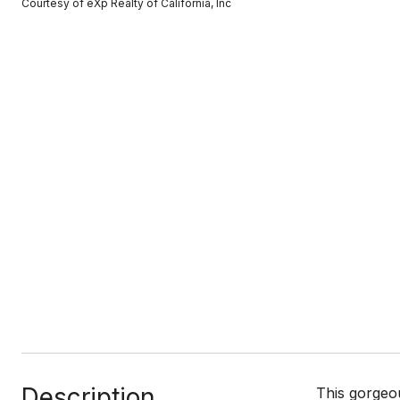
Courtesy of eXp Realty of California, Inc
Description
This gorgeou