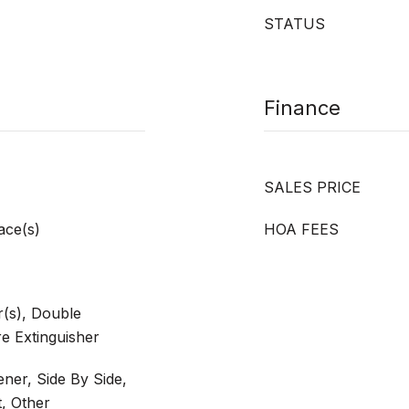
STATUS
Finance
SALES PRICE
ace(s)
HOA FEES
(s), Double
e Extinguisher
ner, Side By Side,
, Other