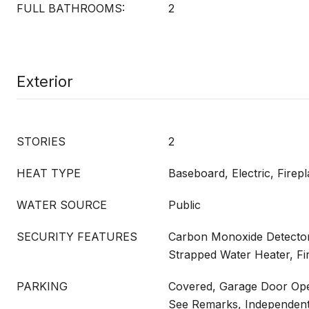
FULL BATHROOMS:
2
Exterior
STORIES
2
HEAT TYPE
Baseboard, Electric, Firepl
WATER SOURCE
Public
SECURITY FEATURES
Carbon Monoxide Detector
Strapped Water Heater, Fir
PARKING
Covered, Garage Door Ope
See Remarks, Independent