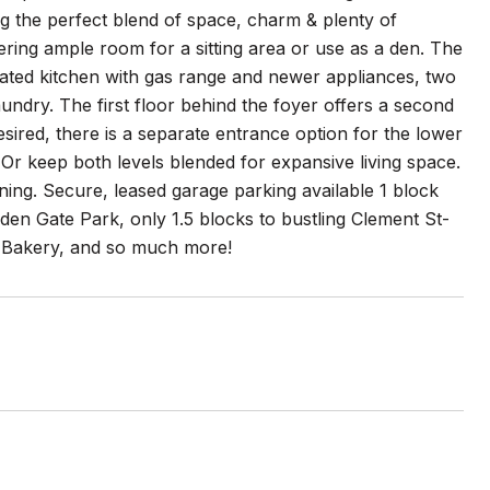
g the perfect blend of space, charm & plenty of
ffering ample room for a sitting area or use as a den. The
dated kitchen with gas range and newer appliances, two
undry. The first floor behind the foyer offers a second
sired, there is a separate entrance option for the lower
 Or keep both levels blended for expansive living space.
ining. Secure, leased garage parking available 1 block
den Gate Park, only 1.5 blocks to bustling Clement St-
s Bakery, and so much more!