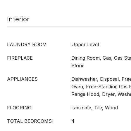
Interior
LAUNDRY ROOM
Upper Level
FIREPLACE
Dining Room, Gas, Gas Sta
Stone
APPLIANCES
Dishwasher, Disposal, Fre
Oven, Free-Standing Gas 
Range Hood, Dryer, Wash
FLOORING
Laminate, Tile, Wood
TOTAL BEDROOMS:
4