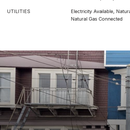
UTILITIES
Electricity Available, Natur
Natural Gas Connected