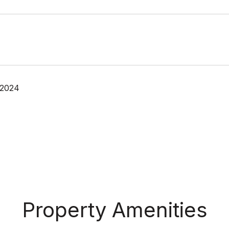
 2024
Property Amenities