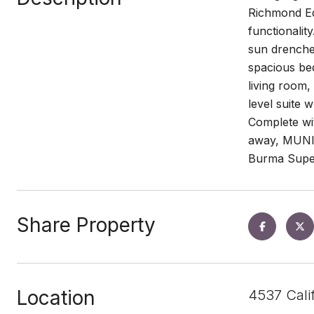
Richmond Edw
functionalit
sun drenched
spacious bed
living room,
level suite 
Complete wit
away, MUNI s
Burma Super
Share Property
Location
4537 Cali