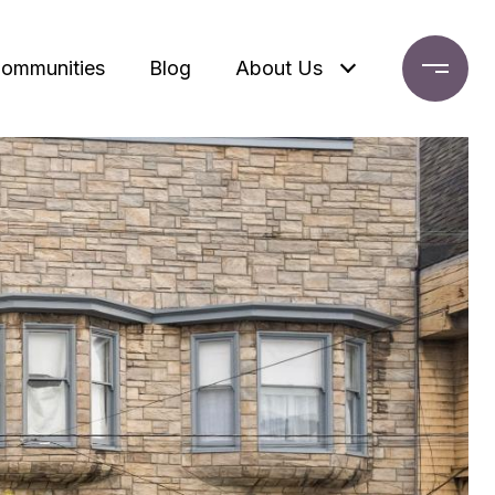
ommunities
Blog
About Us