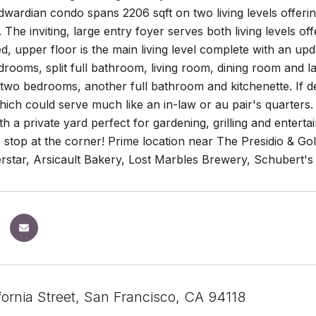
ardian condo spans 2206 sqft on two living levels offerin
y. The inviting, large entry foyer serves both living levels o
, upper floor is the main living level complete with an up
rooms, split full bathroom, living room, dining room and la
 two bedrooms, another full bathroom and kitchenette. If de
which could serve much like an in-law or au pair's quarters.
h a private yard perfect for gardening, grilling and enterta
top at the corner! Prime location near The Presidio & Gol
star, Arsicault Bakery, Lost Marbles Brewery, Schubert'
fornia Street, San Francisco, CA 94118