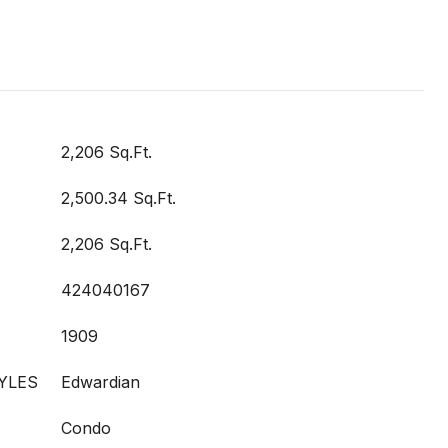
2,206 Sq.Ft.
2,500.34 Sq.Ft.
2,206 Sq.Ft.
424040167
1909
YLES
Edwardian
Condo