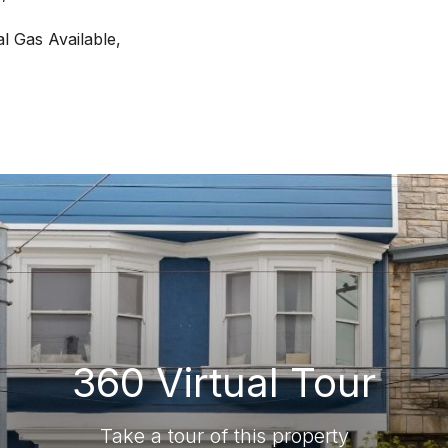
al Gas Available,
360 Virtual Tour
Take a tour of this property