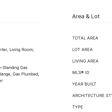
Area & Lot
TOTAL AREA
rter, Living Room,
LOT AREA
LIVING AREA
e-Standing Gas
MLS® ID
Range, Gas Plumbed,
er
YEAR BUILT
ARCHITECTURE ST
TYPE