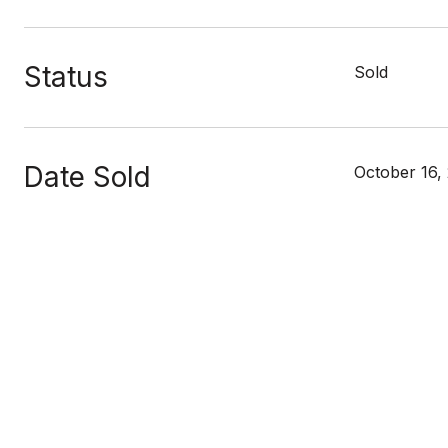
Status
Sold
Date Sold
October 16,