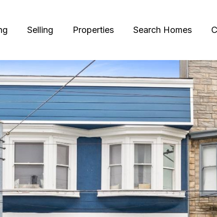
ng
Selling
Properties
Search Homes
C