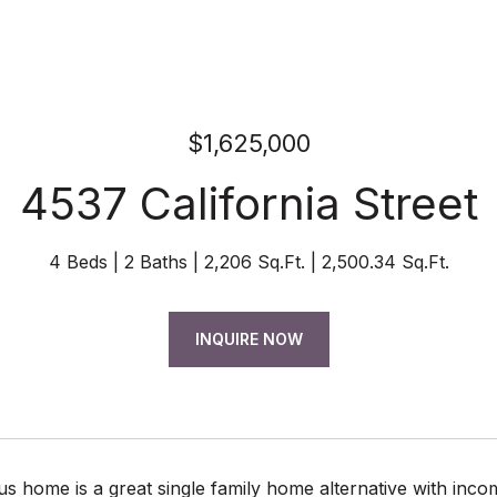
$1,625,000
4537 California Street
4 Beds
2 Baths
2,206 Sq.Ft.
2,500.34 Sq.Ft.
INQUIRE NOW
s home is a great single family home alternative with incom