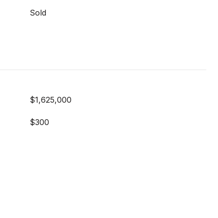
Sold
$1,625,000
$300