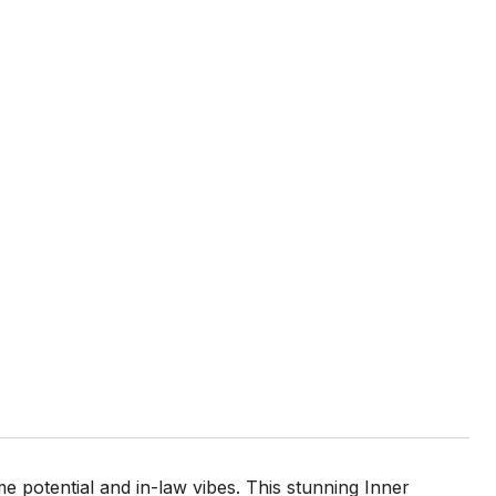
e potential and in-law vibes. This stunning Inner