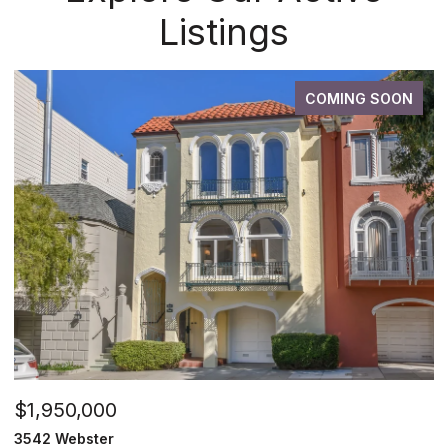
Listings
COMING SOON
$1,950,000
3542 Webster