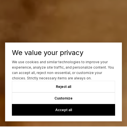
We value your privacy
We use cookies and similar technologies to improve your
experience, analyze site traffic, and personalize content. You
can accept all, reject non-essential, or customize your
choices. Strictly necessary items are always on.
Reject all
Customize
Accept all