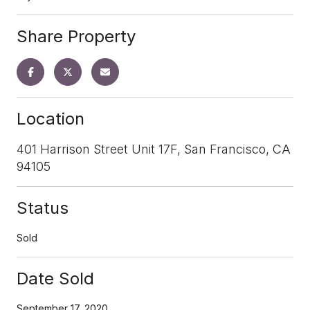
Share Property
Location
401 Harrison Street Unit 17F, San Francisco, CA
94105
Status
Sold
Date Sold
September 17, 2020