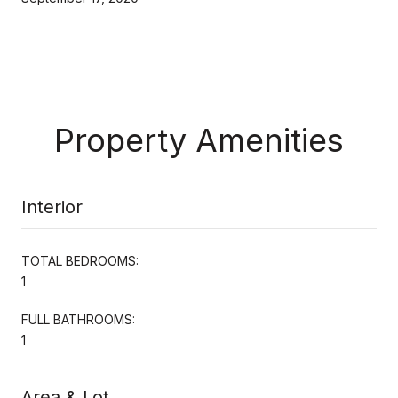
Property Amenities
Interior
TOTAL BEDROOMS:
1
FULL BATHROOMS:
1
Area & Lot