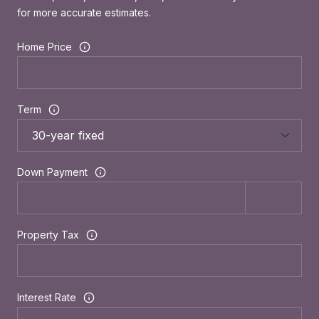
for more accurate estimates.
Home Price
Term
Down Payment
Property Tax
Interest Rate