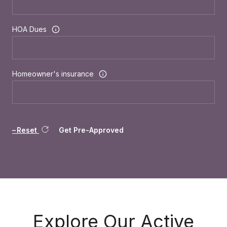
HOA Dues
Homeowner's insurance
Reset
Get Pre-Approved
Explore Our Active