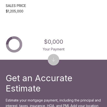
SALES PRICE
$1,205,000
$0,000
Your Payment
Get an Accurate
Estimate
Estimate your mortgage payment, including the principal and
interest, taxes, insurance, HOA, and PMI. Add your location