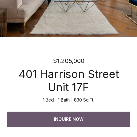
$1,205,000
401 Harrison Street
Unit 17F
1 Bed
1 Bath
830 Sq.Ft.
INQUIRE NOW