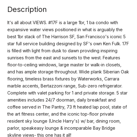
Description
It's all about VIEWS. #17F is a large 1br, 1 ba condo with
expansive water views positioned in what is arguably the
best 1br stack of The Harrison SF, San Francisco's iconic 5
star full service building designed by SF's own Ken Fulk. 17F
is filled with light from dusk to dawn providing inspiring
sunrises from the east and sunsets to the west. Features
floor-to-ceiling windows, large master br walk-in closets,
and has ample storage throughout. Wide plank Siberian Oak
flooring, timeless brass fixtures by Waterworks, Carrara
marble accents, Bertazzoni range, Sub-zero refrigerator.
Complete with valet parking for 1 and private storage. 5 star
amenities includes 24/7 doorman, daily breakfast and
coffee served in The Pantry, 73 ft heated lap pool, state of
the art fitness center, and the iconic top-floor private
resident sky lounge (Uncle Harry's) w/ bar, dining room,
parlor, speakeasy lounge & incomparable Bay Bridge
skyline views- this one has it all!