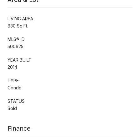
LIVING AREA
830 Sq.Ft.
MLS® ID
500625
YEAR BUILT
2014
TYPE
Condo
STATUS
Sold
Finance