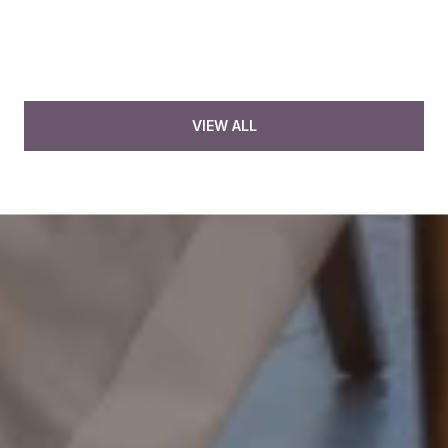
VIEW ALL