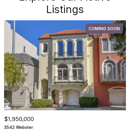
Listings
COMING SOON
$1,950,000
3542 Webster