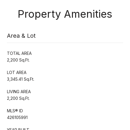
Property Amenities
Area & Lot
TOTAL AREA
2,200 Sq.Ft.
LOT AREA
3,345.41 Sq.Ft.
LIVING AREA
2,200 Sq.Ft.
MLS® ID
426105991
YEAR BUILT