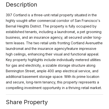
Description
397 Cortland is a three-unit retail property situated in the
highly sought-after commercial corridor of San Francisco's
Bernal Heights District. The property is fully occupied by
established tenants, including a laundromat, a pet grooming
business, and an insurance agency, all secured under long-
term leases. The two retail units fronting Cortland Avenuethe
laundromat and the insurance agencyfeature impressive
high ceilings, enhancing their visual and functional appeal.
Key property highlights include individually metered utilities
for gas and electricity, a sizable storage structure along
Bennington Street, ample 400 amp electrical service, and
additional basement storage space. With its prime location
and secure, long-term tenancy, this property represents a
compelling investment opportunity in a thriving retail market.
Share Property