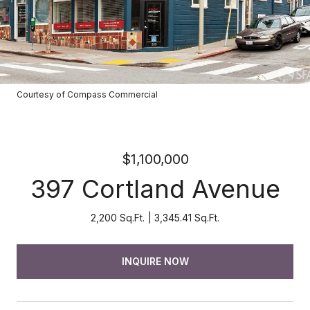
Courtesy of Compass Commercial
$1,100,000
397 Cortland Avenue
2,200 Sq.Ft.
3,345.41 Sq.Ft.
INQUIRE NOW