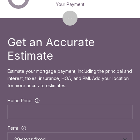
Your Payment
Get an Accurate
Estimate
Estimate your mortgage payment, including the principal and
interest, taxes, insurance, HOA, and PMI. Add your location
for more accurate estimates.
Home Price
Term