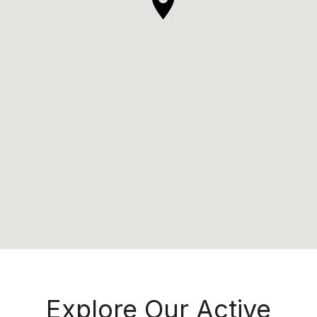
Explore Our Active