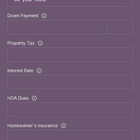
Down Payment
Property Tax
Interest Rate
HOA Dues
Homeowner's insurance