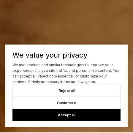
We value your privacy
We use cookies and similar technologies to improve your
experience, analyze site traffic, and personalize content. You
can accept all, reject non-essential, or customize your
choices. Strictly necessary items are always on.
Reject all
Customize
Accept all