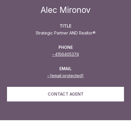
Alec Mironov
TITLE
Strategic Partner AND Realtor®
PHONE
4156405374
EMAIL
[email protected]
CONTACT AGENT