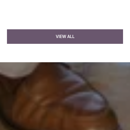
VIEW ALL