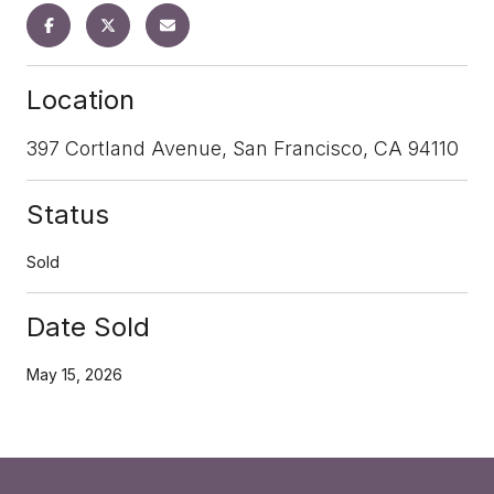
Location
397 Cortland Avenue, San Francisco, CA 94110
Status
Sold
Date Sold
May 15, 2026