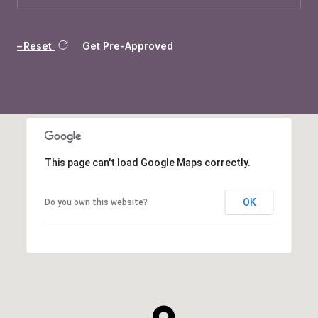
Reset
Get Pre-Approved
This page can't load Google Maps correctly.
OK
Do you own this website?