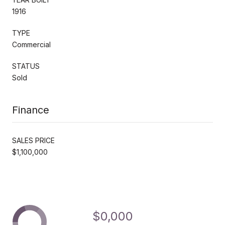
1916
TYPE
Commercial
STATUS
Sold
Finance
SALES PRICE
$1,100,000
$0,000