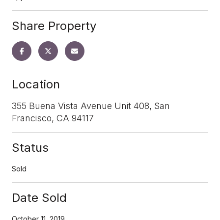
Share Property
Location
355 Buena Vista Avenue Unit 408, San
Francisco, CA 94117
Status
Sold
Date Sold
October 11, 2019