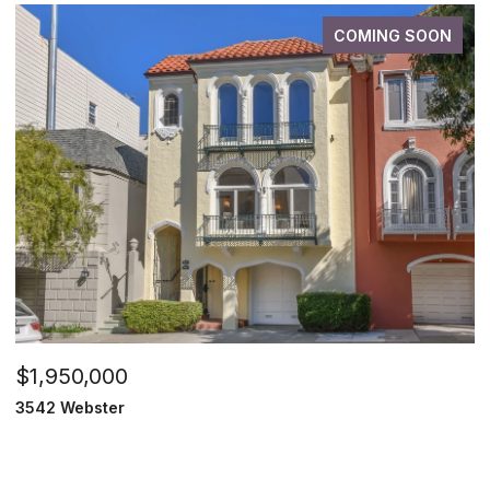
COMING SOON
$1,950,000
3542 Webster