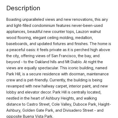
Description
Boasting unparalleled views and new renovations, this airy
and light-filled condominium features never-been-used
appliances, beautiful new counter tops, Lauzon walnut
wood flooring, elegant ceiling molding, medallion,
baseboards, and updated fixtures and finishes. The home is
a peaceful oasis: it feels private as it is perched high above
the city, offering views of San Francisco, the bay, and
beyond - to the Oakland hills and Mt Diablo. At night the
views are equally spectacular. This iconic building, named
Park Hill, is a secure residence with doorman, maintenance
crew and is pet-friendly. Currently, the building is being
revamped with new hallway carpet, interior paint, and new
lobby and elevator decor. Park Hill is centrally located,
nestled in the heart of Ashbury Heights, and walking
distance to Castro Street, Cole Valley, Duboce Park, Haight-
Ashbury, Golden Gate Park, and Divisadero Street - and
opposite Buena Vista Park.