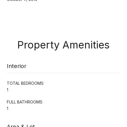
Property Amenities
Interior
TOTAL BEDROOMS:
1
FULL BATHROOMS:
1
Area & Lot