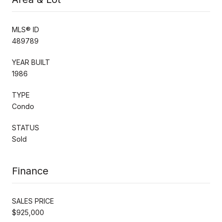
MLS® ID
489789
YEAR BUILT
1986
TYPE
Condo
STATUS
Sold
Finance
SALES PRICE
$925,000