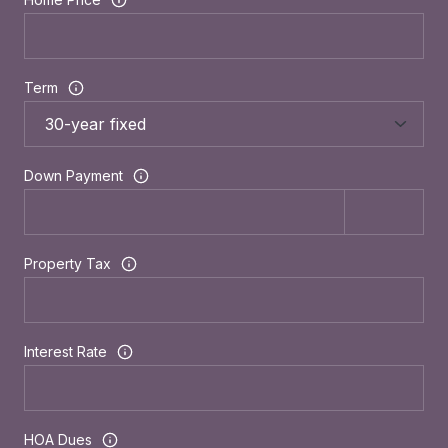
Term
Down Payment
Property Tax
Interest Rate
HOA Dues