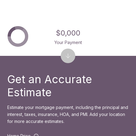
$0,000
Your Payment
Get an Accurate
Estimate
Estimate your mortgage payment, including the principal and
interest, taxes, insurance, HOA, and PMI. Add your location
for more accurate estimates.
Home Price