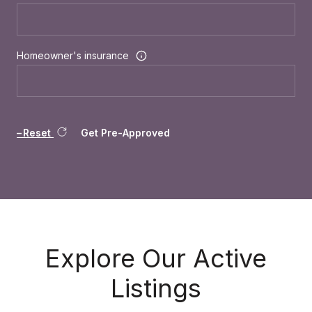
Homeowner's insurance
Reset
Get Pre-Approved
Explore Our Active
Listings