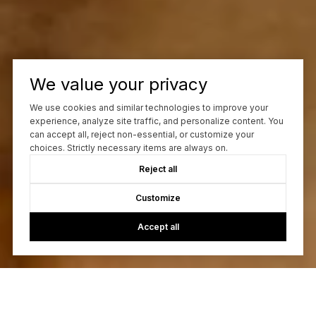
We value your privacy
We use cookies and similar technologies to improve your
experience, analyze site traffic, and personalize content. You
can accept all, reject non-essential, or customize your
choices. Strictly necessary items are always on.
Reject all
Customize
Accept all