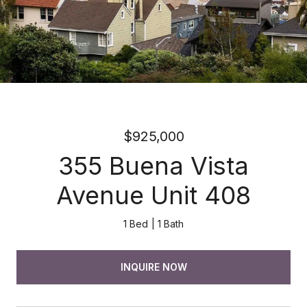
$925,000
355 Buena Vista
Avenue Unit 408
1 Bed
1 Bath
INQUIRE NOW