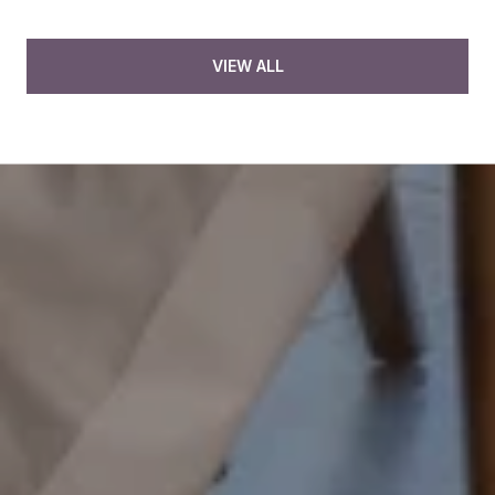
VIEW ALL