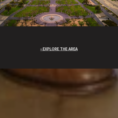
EXPLORE THE AREA