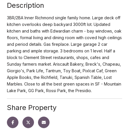
Description
3BR/2BA Inner Richmond single family home. Large deck off
kitchen overlooks deep backyard 3000ft lot. Updated
kitchen and baths with Edwardian charm - bay windows, oak
floors, formal living and dining room with coved high ceilings
and period details. Gas fireplace. Large garage 2 car
parking and ample storage. 3 bedrooms on 1 level. Half a
block to Clement Street restaurants, shops, cafes and
Sunday farmers market. Ariscault Bakery, Breck's, Chapeau,
Giorgio's, Park Life, Tantrum, Toy Boat, Pixlcat Caf, Green
Apple Books, the Richfield, Tanuki, Spanish Table, Lost
Marbles. Close to all the best green spaces in SF - Mountain
Lake Park, GG Park, Rossi Park, the Presidio.
Share Property