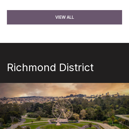
VIEW ALL
Richmond District