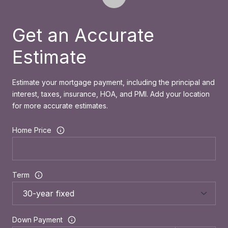
Get an Accurate
Estimate
Estimate your mortgage payment, including the principal and
interest, taxes, insurance, HOA, and PMI. Add your location
for more accurate estimates.
Home Price
Term
Down Payment