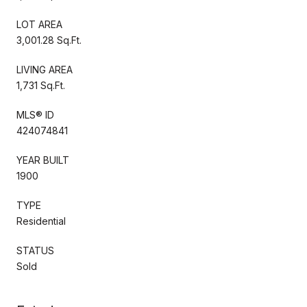
LOT AREA
3,001.28 Sq.Ft.
LIVING AREA
1,731 Sq.Ft.
MLS® ID
424074841
YEAR BUILT
1900
TYPE
Residential
STATUS
Sold