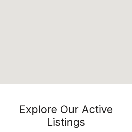
Explore Our Active
Listings