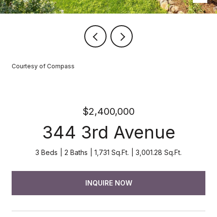
Courtesy of Compass
$2,400,000
344 3rd Avenue
3 Beds
2 Baths
1,731 Sq.Ft.
3,001.28 Sq.Ft.
INQUIRE NOW