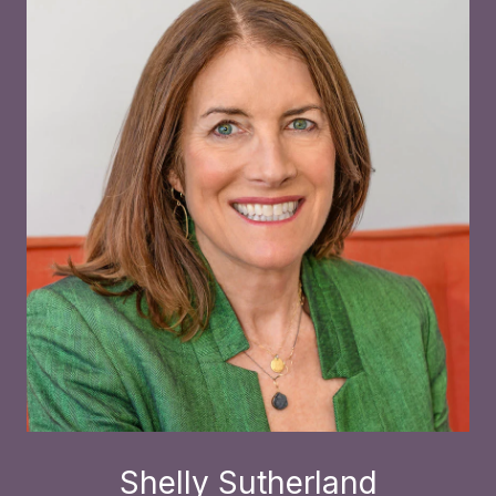
Shelly Sutherland