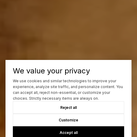
We value your privacy
We use cookies and similar technologies to improve your
experience, analyze site traffic, and personalize content. You
can accept all, reject non-essential, or customize your
choices. Strictly necessary items are always on.
Reject all
Customize
Accept all