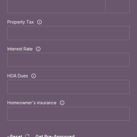
Property Tax
Interest Rate
HOA Dues
Homeowner's insurance
Reset
Get Pre-Approved