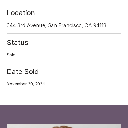
Location
344 3rd Avenue, San Francisco, CA 94118
Status
Sold
Date Sold
November 20, 2024