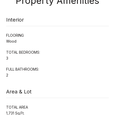
Property Amenities
Interior
FLOORING
Wood
TOTAL BEDROOMS:
3
FULL BATHROOMS:
2
Area & Lot
TOTAL AREA
1,731 Sq.Ft.