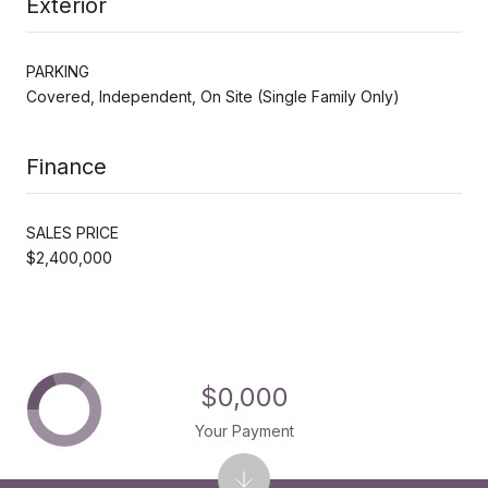
Exterior
PARKING
Covered, Independent, On Site (Single Family Only)
Finance
SALES PRICE
$2,400,000
$0,000
Your Payment