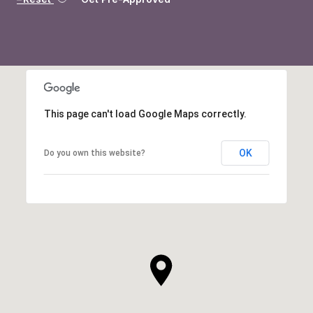
This page can't load Google Maps correctly.
OK
Do you own this website?