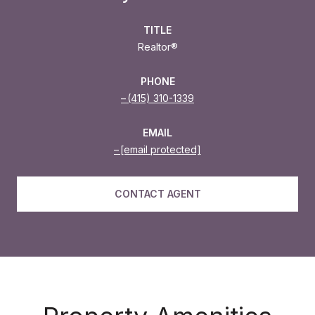
TITLE
Realtor®
PHONE
(415) 310-1339
EMAIL
[email protected]
CONTACT AGENT