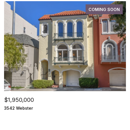
COMING SOON
$1,950,000
3542 Webster