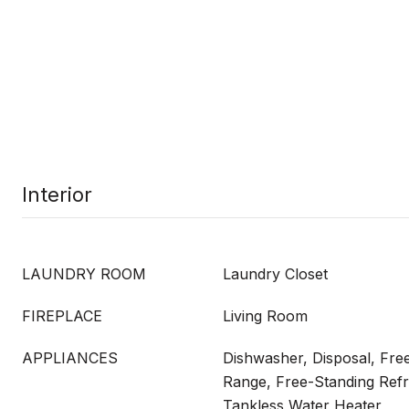
Interior
LAUNDRY ROOM
Laundry Closet
FIREPLACE
Living Room
APPLIANCES
Dishwasher, Disposal, Fre
Range, Free-Standing Refr
Tankless Water Heater