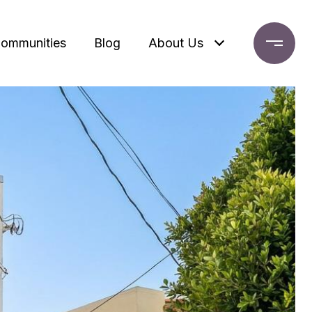
ommunities
Blog
About Us