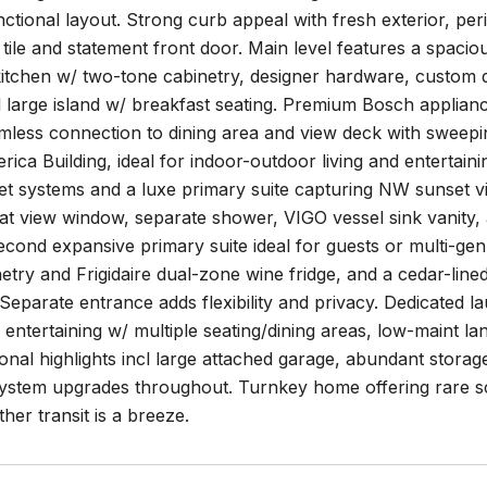
unctional layout. Strong curb appeal with fresh exterior, p
tile and statement front door. Main level features a spaciou
kitchen w/ two-tone cabinetry, designer hardware, custom d
d large island w/ breakfast seating. Premium Bosch applia
mless connection to dining area and view deck with sweep
ica Building, ideal for indoor-outdoor living and entertain
et systems and a luxe primary suite capturing NW sunset v
at view window, separate shower, VIGO vessel sink vanity, a
econd expansive primary suite ideal for guests or multi-gen
etry and Frigidaire dual-zone wine fridge, and a cedar-line
 Separate entrance adds flexibility and privacy. Dedicate
 entertaining w/ multiple seating/dining areas, low-maint
ional highlights incl large attached garage, abundant storag
ystem upgrades throughout. Turnkey home offering rare scale
er transit is a breeze.