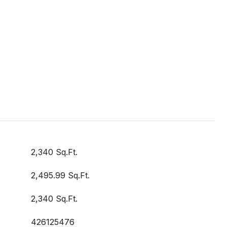
2,340 Sq.Ft.
2,495.99 Sq.Ft.
2,340 Sq.Ft.
426125476