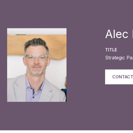
Alec
TITLE
Strategic P
CONTACT