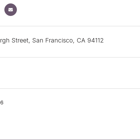
rgh Street, San Francisco, CA 94112
26