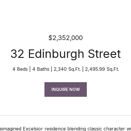
$2,352,000
32 Edinburgh Street
4 Beds
4 Baths
2,340 Sq.Ft.
2,495.99 Sq.Ft.
INQUIRE NOW
reimagined Excelsior residence blending classic character