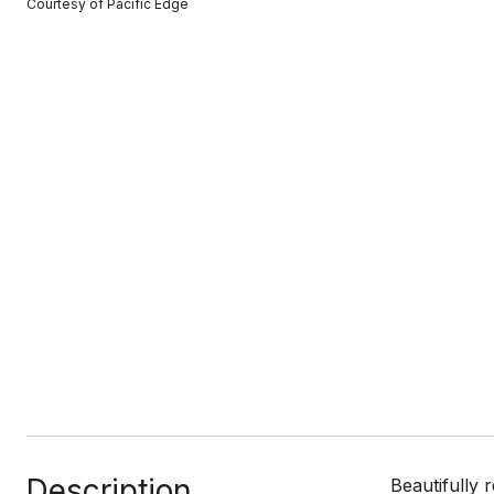
Courtesy of Pacific Edge
Description
Beautifully 