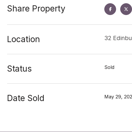
Share Property
Location
32 Edinbu
Status
Sold
Date Sold
May 29, 20