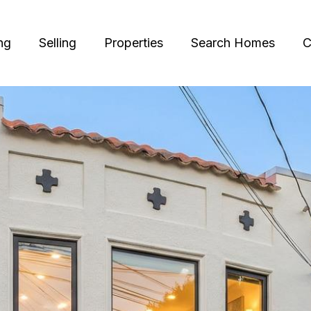
ng
Selling
Properties
Search Homes
C