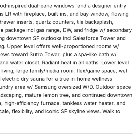
eriod-inspired dual-pane windows, and a designer entry
s LR with fireplace, built-ins, and bay window, flowing
rawer inserts, quartz counters, tile backsplash,
nce package incl gas range, DW, and fridge w/ secondary
ing downtown SF outlooks incl Salesforce Tower and
ing. Upper level offers well-proportioned rooms w/
iews toward Sutro Tower, plus a spa-like bath w/
nd water closet. Radiant heat in all baths. Lower level
 living, large family/media room, flex/game space, wet
d electric dry sauna for a true in-home wellness
d laundry area w/ Samsung oversized W/D. Outdoor space
 landscaping, mature lemon tree, and continued downtown
e, high-efficiency furnace, tankless water heater, and
, flexibility, and iconic SF skyline views. Walk to