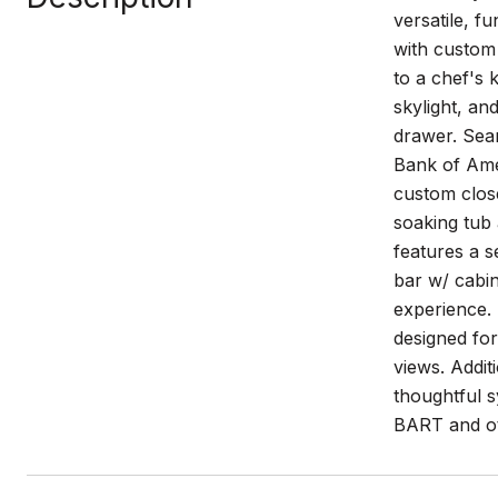
versatile, f
with custom 
to a chef's 
skylight, an
drawer. Sea
Bank of Amer
custom clos
soaking tub 
features a s
bar w/ cabin
experience.
designed for
views. Addit
thoughtful s
BART and oth