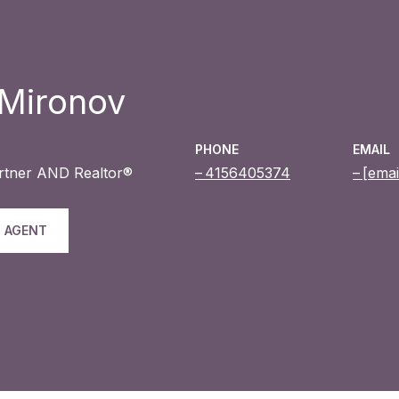
 Mironov
PHONE
EMAIL
artner AND Realtor®
4156405374
[emai
 AGENT