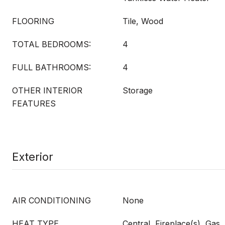
FLOORING
Tile, Wood
TOTAL BEDROOMS:
4
FULL BATHROOMS:
4
OTHER INTERIOR
Storage
FEATURES
Exterior
AIR CONDITIONING
None
HEAT TYPE
Central, Fireplace(s), Gas,