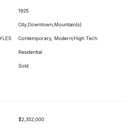
1925
City,Downtown,Mountain(s)
YLES
Contemporary, Modern/High Tech
Residential
Sold
$2,352,000