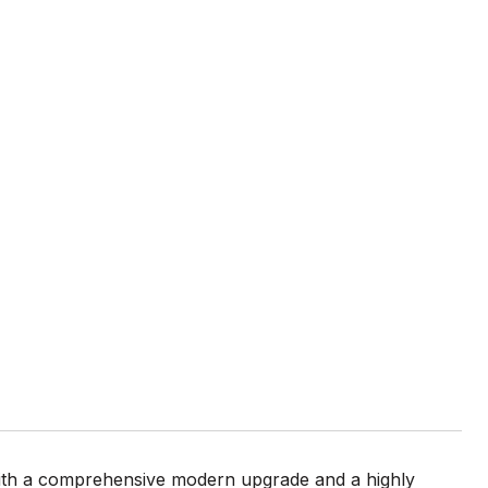
 with a comprehensive modern upgrade and a highly