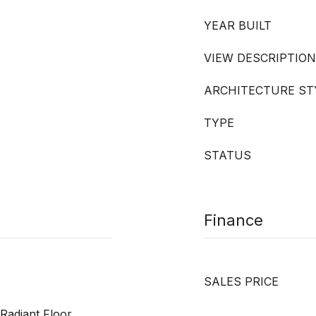
YEAR BUILT
VIEW DESCRIPTION
ARCHITECTURE ST
TYPE
STATUS
Finance
SALES PRICE
 Radiant Floor