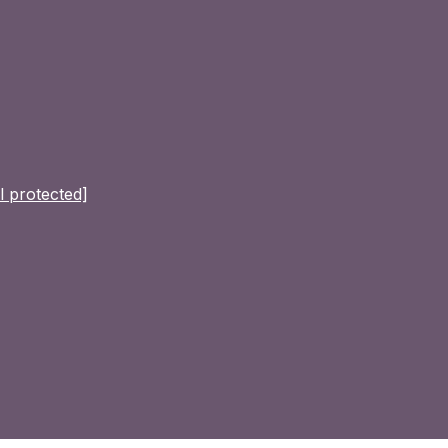
l protected]