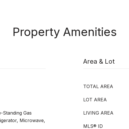
Property Amenities
Area & Lot
TOTAL AREA
LOT AREA
e-Standing Gas
LIVING AREA
igerator, Microwave,
MLS® ID