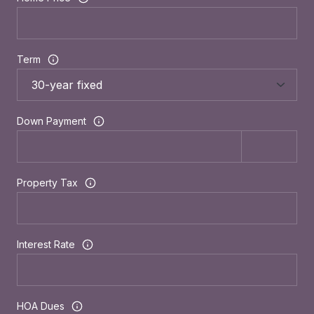
Term
Down Payment
Property Tax
Interest Rate
HOA Dues