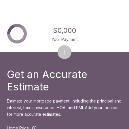
$0,000
Your Payment
Get an Accurate
Estimate
Estimate your mortgage payment, including the principal and
interest, taxes, insurance, HOA, and PMI. Add your location
for more accurate estimates.
Home Price