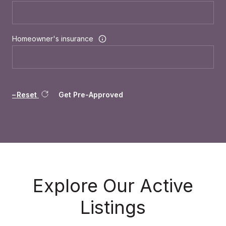
Homeowner's insurance
Reset
Get Pre-Approved
Explore Our Active
Listings