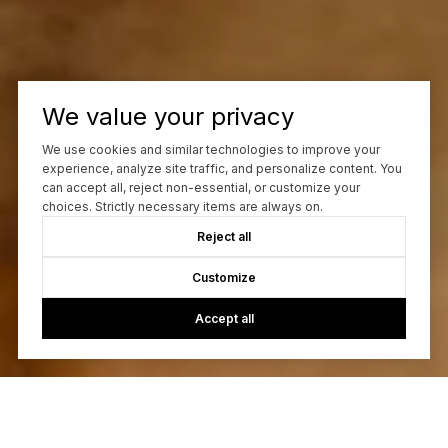
We value your privacy
We use cookies and similar technologies to improve your
experience, analyze site traffic, and personalize content. You
can accept all, reject non-essential, or customize your
choices. Strictly necessary items are always on.
Reject all
Customize
Accept all