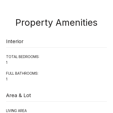
Property Amenities
Interior
TOTAL BEDROOMS:
1
FULL BATHROOMS:
1
Area & Lot
LIVING AREA