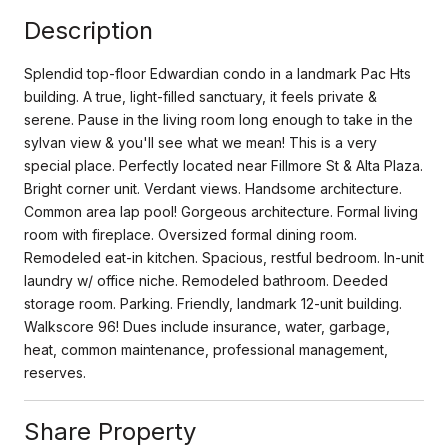
Description
Splendid top-floor Edwardian condo in a landmark Pac Hts
building. A true, light-filled sanctuary, it feels private &
serene. Pause in the living room long enough to take in the
sylvan view & you'll see what we mean! This is a very
special place. Perfectly located near Fillmore St & Alta Plaza.
Bright corner unit. Verdant views. Handsome architecture.
Common area lap pool! Gorgeous architecture. Formal living
room with fireplace. Oversized formal dining room.
Remodeled eat-in kitchen. Spacious, restful bedroom. In-unit
laundry w/ office niche. Remodeled bathroom. Deeded
storage room. Parking. Friendly, landmark 12-unit building.
Walkscore 96! Dues include insurance, water, garbage,
heat, common maintenance, professional management,
reserves.
Share Property