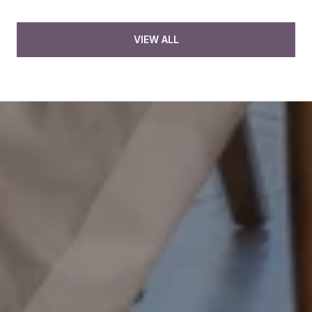
VIEW ALL