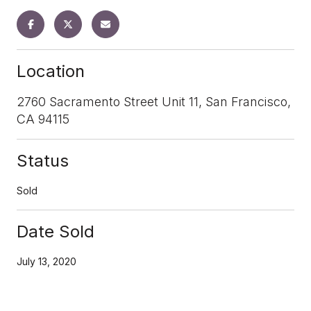
Location
2760 Sacramento Street Unit 11, San Francisco,
CA 94115
Status
Sold
Date Sold
July 13, 2020