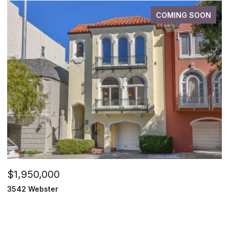
COMING SOON
$1,950,000
3542 Webster