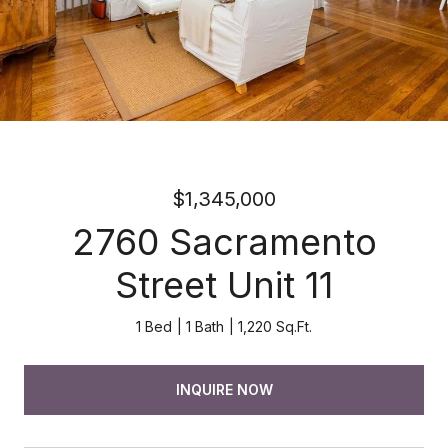
$1,345,000
2760 Sacramento
Street Unit 11
1 Bed
1 Bath
1,220 Sq.Ft.
INQUIRE NOW