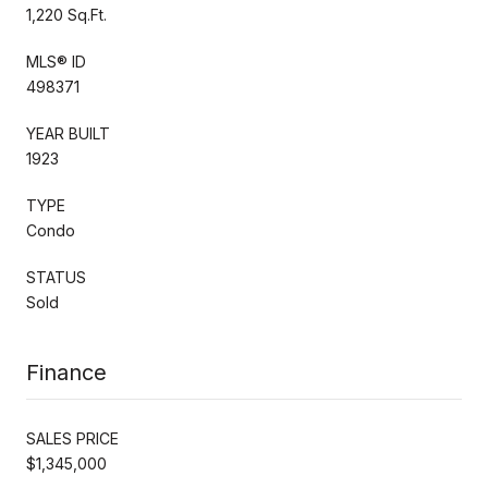
1,220 Sq.Ft.
MLS® ID
498371
YEAR BUILT
1923
TYPE
Condo
STATUS
Sold
Finance
SALES PRICE
$1,345,000