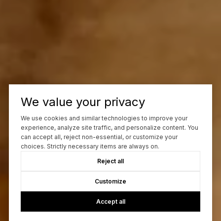
We value your privacy
We use cookies and similar technologies to improve your
experience, analyze site traffic, and personalize content. You
can accept all, reject non-essential, or customize your
choices. Strictly necessary items are always on.
Reject all
Customize
Accept all