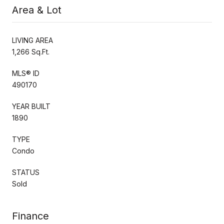
Area & Lot
LIVING AREA
1,266 Sq.Ft.
MLS® ID
490170
YEAR BUILT
1890
TYPE
Condo
STATUS
Sold
Finance