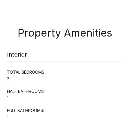
Property Amenities
Interior
TOTAL BEDROOMS:
2
HALF BATHROOMS:
1
FULL BATHROOMS:
1