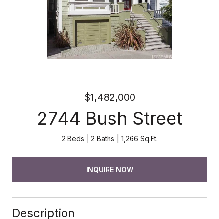
$1,482,000
2744 Bush Street
2 Beds
2 Baths
1,266 Sq.Ft.
INQUIRE NOW
Description