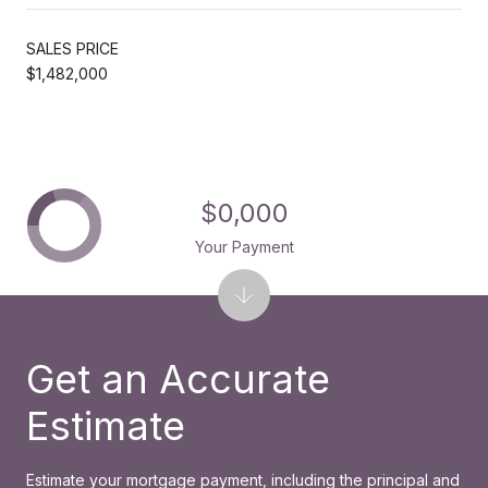
SALES PRICE
$1,482,000
$0,000
Your Payment
Get an Accurate
Estimate
Estimate your mortgage payment, including the principal and