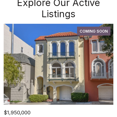
Explore Our Active
Listings
COMING SOON
$1,950,000