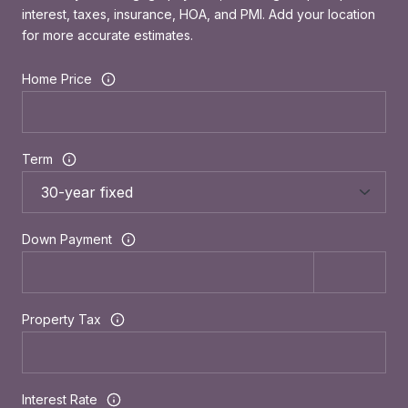
interest, taxes, insurance, HOA, and PMI. Add your location
for more accurate estimates.
Home Price
Term
Down Payment
Property Tax
Interest Rate