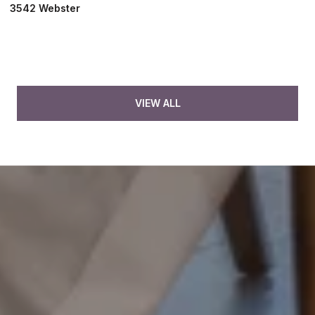
3542 Webster
VIEW ALL