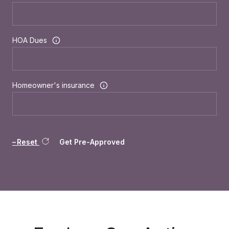
HOA Dues
Homeowner's insurance
Reset
Get Pre-Approved