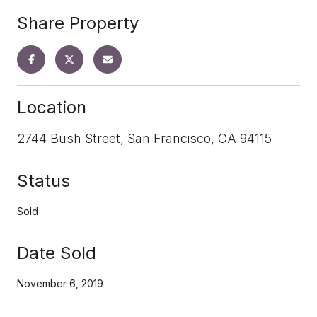
Share Property
Location
2744 Bush Street, San Francisco, CA 94115
Status
Sold
Date Sold
November 6, 2019