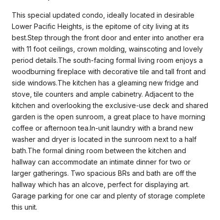
This special updated condo, ideally located in desirable
Lower Pacific Heights, is the epitome of city living at its
best.Step through the front door and enter into another era
with 11 foot ceilings, crown molding, wainscoting and lovely
period details.The south-facing formal living room enjoys a
woodburning fireplace with decorative tile and tall front and
side windows.The kitchen has a gleaming new fridge and
stove, tile counters and ample cabinetry. Adjacent to the
kitchen and overlooking the exclusive-use deck and shared
garden is the open sunroom, a great place to have morning
coffee or afternoon tea.In-unit laundry with a brand new
washer and dryer is located in the sunroom next to a half
bath.The formal dining room between the kitchen and
hallway can accommodate an intimate dinner for two or
larger gatherings. Two spacious BRs and bath are off the
hallway which has an alcove, perfect for displaying art.
Garage parking for one car and plenty of storage complete
this unit.