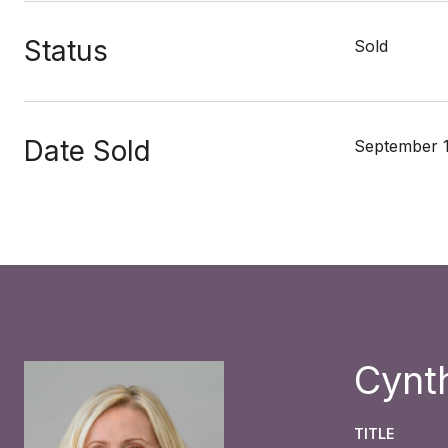
Status
Sold
Date Sold
September 1
Cynt
TITLE