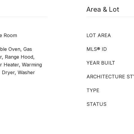
Area & Lot
ide Room
LOT AREA
uble Oven, Gas
MLS® ID
r, Range Hood,
YEAR BUILT
r Heater, Warming
, Dryer, Washer
ARCHITECTURE ST
TYPE
STATUS