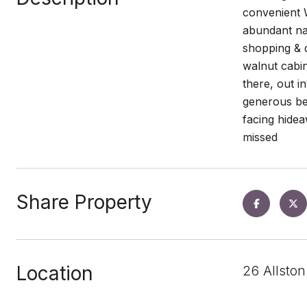
convenient W
abundant nat
shopping & d
walnut cabin
there, out i
generous be
facing hidea
missed
Share Property
Location
26 Allsto