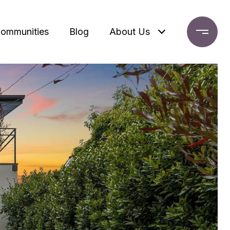
ommunities
Blog
About Us