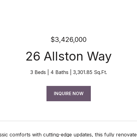
$3,426,000
26 Allston Way
3 Beds
4 Baths
3,301.85 Sq.Ft.
INQUIRE NOW
ssic comforts with cutting-edge updates, this fully renovated