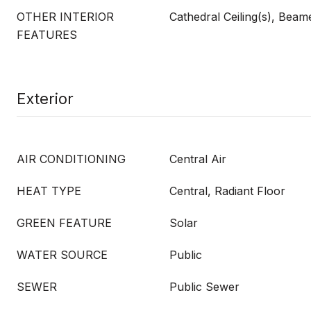
OTHER INTERIOR
Cathedral Ceiling(s), Beam
FEATURES
Exterior
AIR CONDITIONING
Central Air
HEAT TYPE
Central, Radiant Floor
GREEN FEATURE
Solar
WATER SOURCE
Public
SEWER
Public Sewer