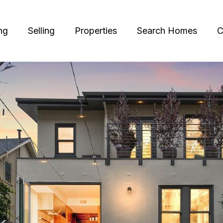
ng
Selling
Properties
Search Homes
C