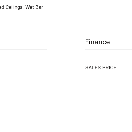
ed Ceilings, Wet Bar
Finance
SALES PRICE