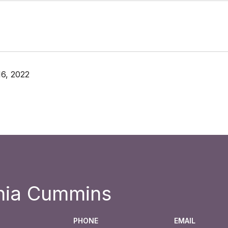
6, 2022
hia Cummins
PHONE
EMAIL