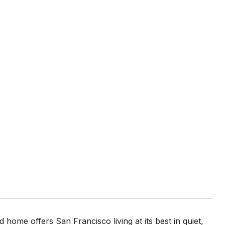
 home offers San Francisco living at its best in quiet,