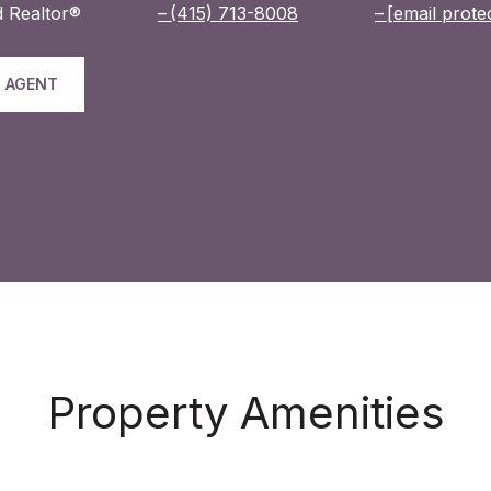
 Realtor®
(415) 713-8008
[email prote
 AGENT
Property Amenities