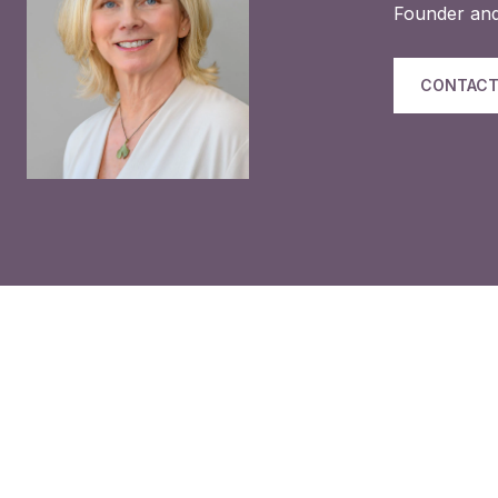
Founder and
CONTACT