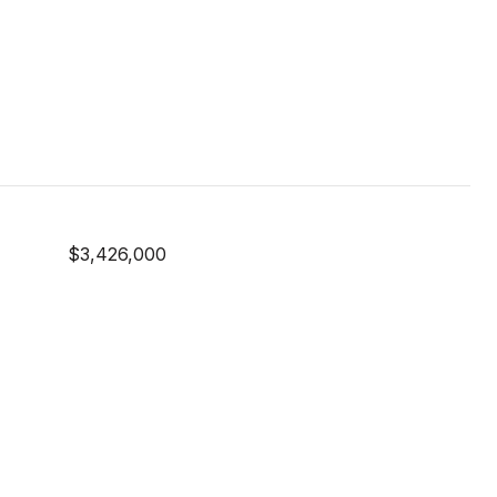
$3,426,000