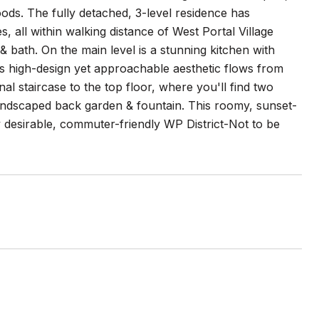
ods. The fully detached, 3-level residence has
s, all within walking distance of West Portal Village
& bath. On the main level is a stunning kitchen with
s high-design yet approachable aesthetic flows from
onal staircase to the top floor, where you'll find two
ndscaped back garden & fountain. This roomy, sunset-
ly desirable, commuter-friendly WP District-Not to be