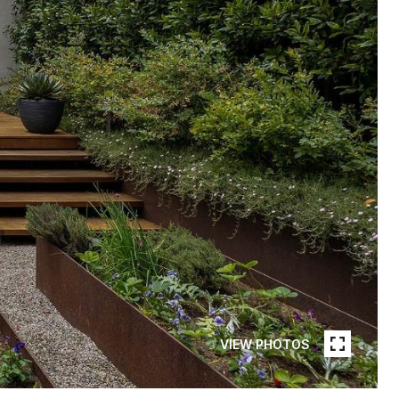
VIEW PHOTOS