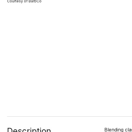
Courtesy of BarbCo
Description
Blending cla