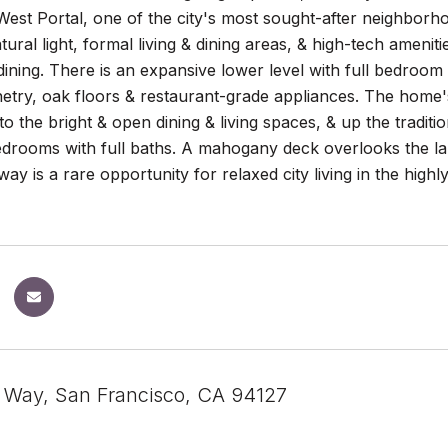
est Portal, one of the city's most sought-after neighborho
ural light, formal living & dining areas, & high-tech amenitie
ining. There is an expansive lower level with full bedroom 
etry, oak floors & restaurant-grade appliances. The home'
nto the bright & open dining & living spaces, & up the traditi
drooms with full baths. A mahogany deck overlooks the la
way is a rare opportunity for relaxed city living in the high
n Way, San Francisco, CA 94127