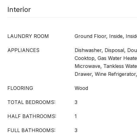
Interior
LAUNDRY ROOM
Ground Floor, Inside, Ins
APPLIANCES
Dishwasher, Disposal, Do
Cooktop, Gas Water Heate
Microwave, Tankless Wate
Drawer, Wine Refrigerator
FLOORING
Wood
TOTAL BEDROOMS:
3
HALF BATHROOMS:
1
FULL BATHROOMS:
3