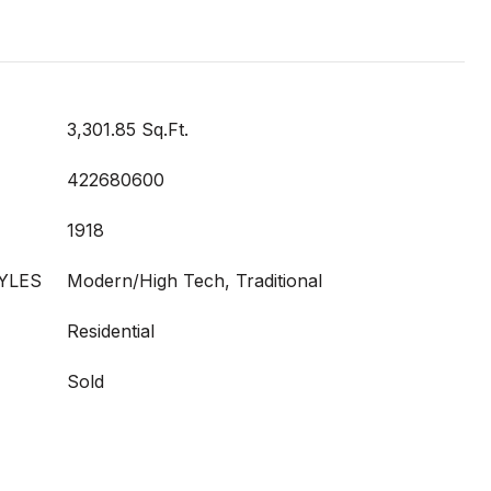
3,301.85 Sq.Ft.
422680600
1918
YLES
Modern/High Tech, Traditional
Residential
Sold