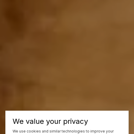
We value your privacy
We use cookies and similar technologies to improve your