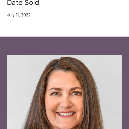
Date Sold
July 11, 2022