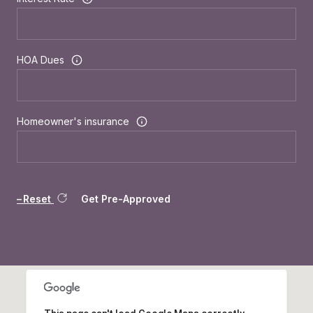
HOA Dues
Homeowner's insurance
Reset
Get Pre-Approved