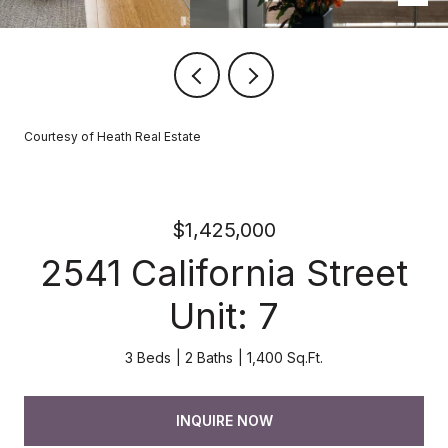
Courtesy of Heath Real Estate
$1,425,000
2541 California Street
Unit: 7
3 Beds
2 Baths
1,400 Sq.Ft.
INQUIRE NOW