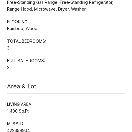
Free-Standing Gas Range, Free-Standing Refrigerator,
Range Hood, Microwave, Dryer, Washer
FLOORING
Bamboo, Wood
TOTAL BEDROOMS:
3
FULL BATHROOMS:
2
Area & Lot
LIVING AREA
1,400 Sq.Ft.
MLS® ID
422659934