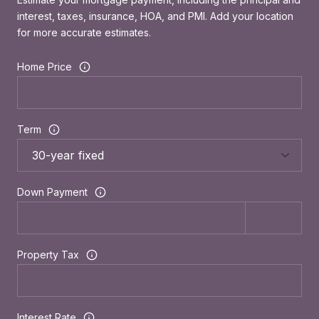
interest, taxes, insurance, HOA, and PMI. Add your location
for more accurate estimates.
Home Price
Term
Down Payment
Property Tax
Interest Rate