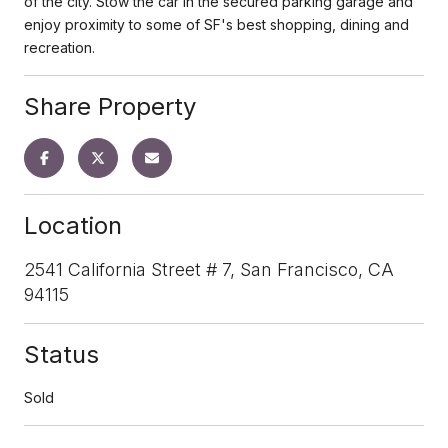
of the city. Stow the car in the secured parking garage and
enjoy proximity to some of SF's best shopping, dining and
recreation.
Share Property
Location
2541 California Street # 7, San Francisco, CA
94115
Status
Sold