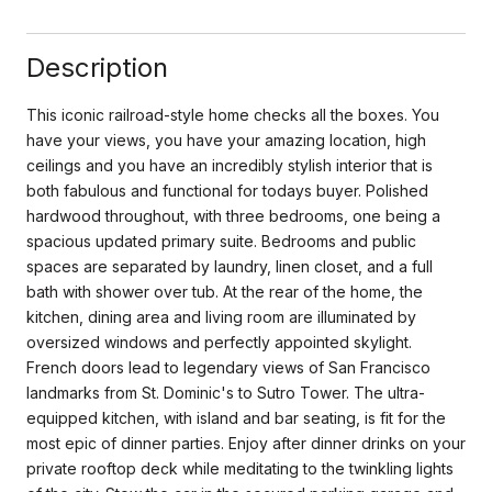
Description
This iconic railroad-style home checks all the boxes. You
have your views, you have your amazing location, high
ceilings and you have an incredibly stylish interior that is
both fabulous and functional for todays buyer. Polished
hardwood throughout, with three bedrooms, one being a
spacious updated primary suite. Bedrooms and public
spaces are separated by laundry, linen closet, and a full
bath with shower over tub. At the rear of the home, the
kitchen, dining area and living room are illuminated by
oversized windows and perfectly appointed skylight.
French doors lead to legendary views of San Francisco
landmarks from St. Dominic's to Sutro Tower. The ultra-
equipped kitchen, with island and bar seating, is fit for the
most epic of dinner parties. Enjoy after dinner drinks on your
private rooftop deck while meditating to the twinkling lights