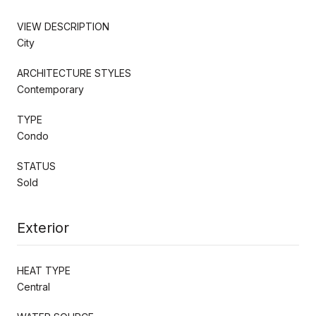
VIEW DESCRIPTION
City
ARCHITECTURE STYLES
Contemporary
TYPE
Condo
STATUS
Sold
Exterior
HEAT TYPE
Central