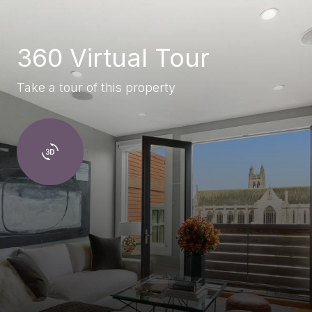
360 Virtual Tour
Take a tour of this property