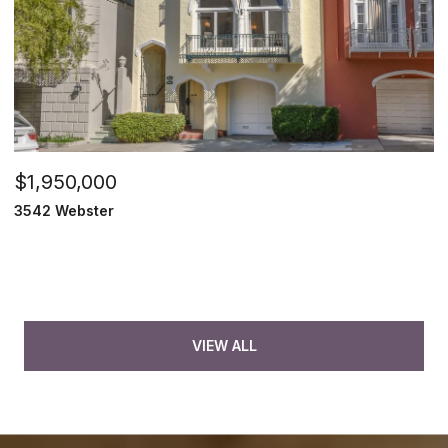
$1,950,000
3542 Webster
VIEW ALL