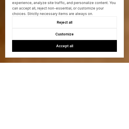
experience, analyze site traffic, and personalize content. You
can accept all, reject non-essential, or customize your
choices. Strictly necessary items are always on.
Reject all
Customize
Accept all