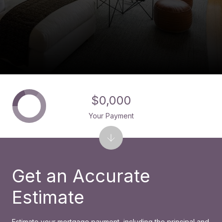
$0,000
Your Payment
Get an Accurate
Estimate
Estimate your mortgage payment, including the principal and