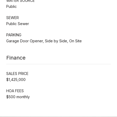
WATER SOURCE
Public
SEWER
Public Sewer
PARKING
Garage Door Opener, Side by Side, On Site
Finance
SALES PRICE
$1,425,000
HOA FEES
$500 monthly