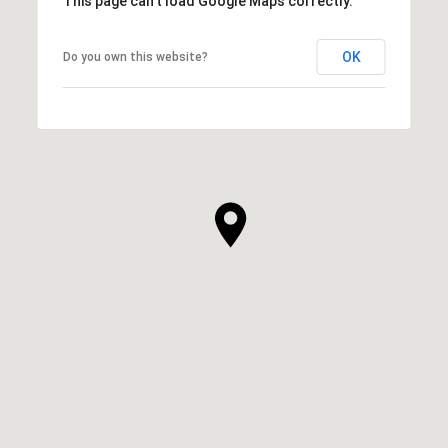
This page can't load Google Maps correctly.
OK
Do you own this website?