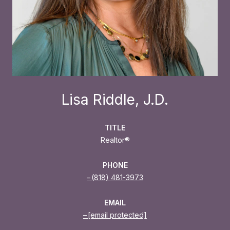
Lisa Riddle, J.D.
TITLE
Realtor®
PHONE
(818) 481-3973
EMAIL
[email protected]