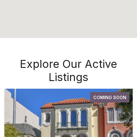
Explore Our Active
Listings
COMING SOON