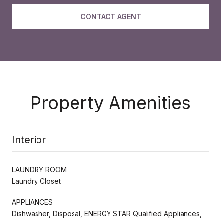
CONTACT AGENT
Property Amenities
Interior
LAUNDRY ROOM
Laundry Closet
APPLIANCES
Dishwasher, Disposal, ENERGY STAR Qualified Appliances,