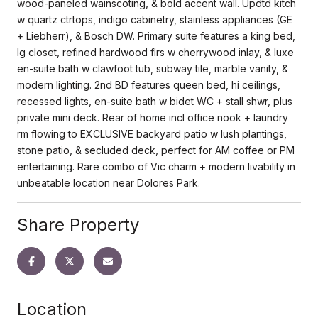
wood-paneled wainscoting, & bold accent wall. Updtd kitch
w quartz ctrtops, indigo cabinetry, stainless appliances (GE
+ Liebherr), & Bosch DW. Primary suite features a king bed,
lg closet, refined hardwood flrs w cherrywood inlay, & luxe
en-suite bath w clawfoot tub, subway tile, marble vanity, &
modern lighting. 2nd BD features queen bed, hi ceilings,
recessed lights, en-suite bath w bidet WC + stall shwr, plus
private mini deck. Rear of home incl office nook + laundry
rm flowing to EXCLUSIVE backyard patio w lush plantings,
stone patio, & secluded deck, perfect for AM coffee or PM
entertaining. Rare combo of Vic charm + modern livability in
unbeatable location near Dolores Park.
Share Property
Location