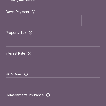
Down Payment
Property Tax
Interest Rate
HOA Dues
Homeowner's insurance