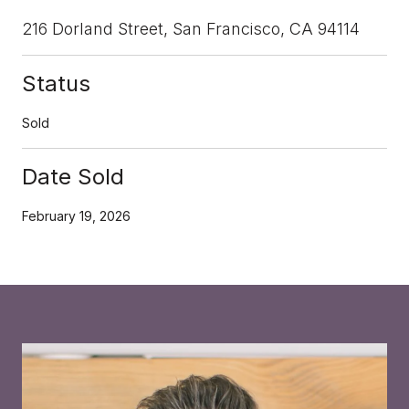
216 Dorland Street, San Francisco, CA 94114
Status
Sold
Date Sold
February 19, 2026