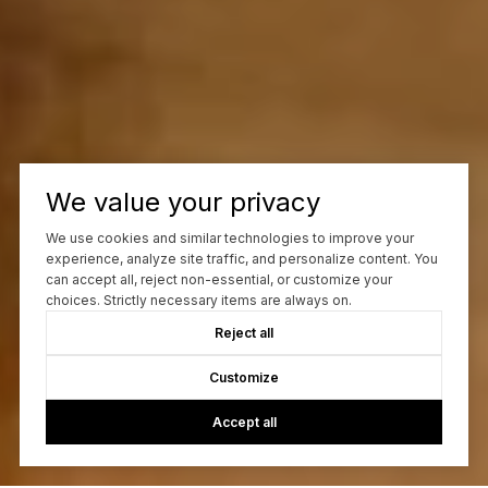
We value your privacy
We use cookies and similar technologies to improve your
experience, analyze site traffic, and personalize content. You
can accept all, reject non-essential, or customize your
choices. Strictly necessary items are always on.
Reject all
Customize
Accept all