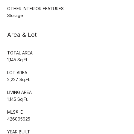
OTHER INTERIOR FEATURES
Storage
Area & Lot
TOTAL AREA
1,145 Sq.Ft.
LOT AREA
2,227 Sq.Ft.
LIVING AREA
1,145 Sq.Ft.
MLS® ID
426095925
YEAR BUILT