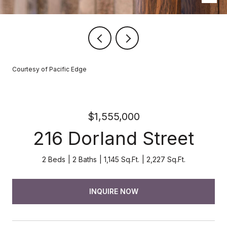
Courtesy of Pacific Edge
$1,555,000
216 Dorland Street
2 Beds
2 Baths
1,145 Sq.Ft.
2,227 Sq.Ft.
INQUIRE NOW