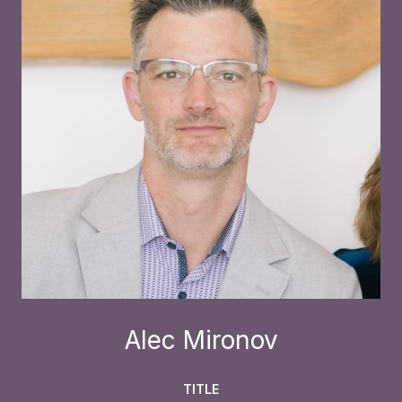
Alec Mironov
TITLE