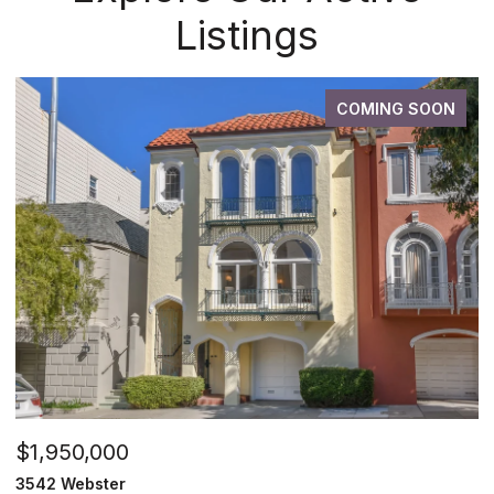
Listings
COMING SOON
$1,950,000
3542 Webster