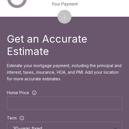
Your Payment
Get an Accurate
Estimate
Estimate your mortgage payment, including the principal and
interest, taxes, insurance, HOA, and PMI. Add your location
for more accurate estimates.
Home Price
Term