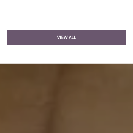
VIEW ALL