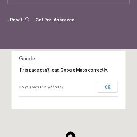
Reset
Get Pre-Approved
This page can't load Google Maps correctly.
OK
Do you own this website?