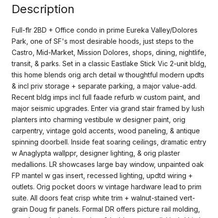
Description
Full-flr 2BD + Office condo in prime Eureka Valley/Dolores
Park, one of SF's most desirable hoods, just steps to the
Castro, Mid-Market, Mission Dolores, shops, dining, nightlife,
transit, & parks. Set in a classic Eastlake Stick Vic 2-unit bldg,
this home blends orig arch detail w thoughtful modern updts
& incl priv storage + separate parking, a major value-add.
Recent bldg imps incl full faade refurb w custom paint, and
major seismic upgrades. Enter via grand stair framed by lush
planters into charming vestibule w designer paint, orig
carpentry, vintage gold accents, wood paneling, & antique
spinning doorbell. Inside feat soaring ceilings, dramatic entry
w Anaglypta wallppr, designer lighting, & orig plaster
medallions. LR showcases large bay window, unpainted oak
FP mantel w gas insert, recessed lighting, updtd wiring +
outlets. Orig pocket doors w vintage hardware lead to prim
suite. All doors feat crisp white trim + walnut-stained vert-
grain Doug fir panels. Formal DR offers picture rail molding,