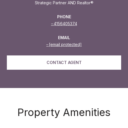
Strategic Partner AND Realtor®
PHONE
4156405374
EMAIL
[email protected]
CONTACT AGENT
Property Amenities