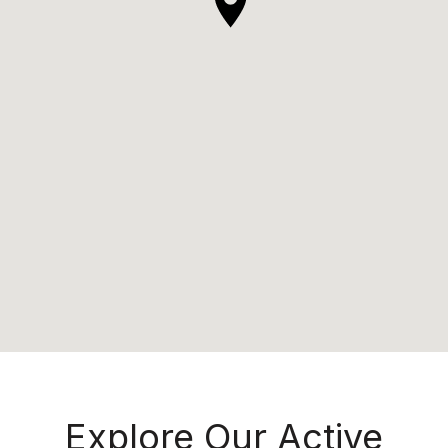
Explore Our Active