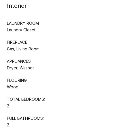
Interior
LAUNDRY ROOM
Laundry Closet
FIREPLACE
Gas, Living Room
APPLIANCES
Dryer, Washer
FLOORING
Wood
TOTAL BEDROOMS:
2
FULL BATHROOMS:
2