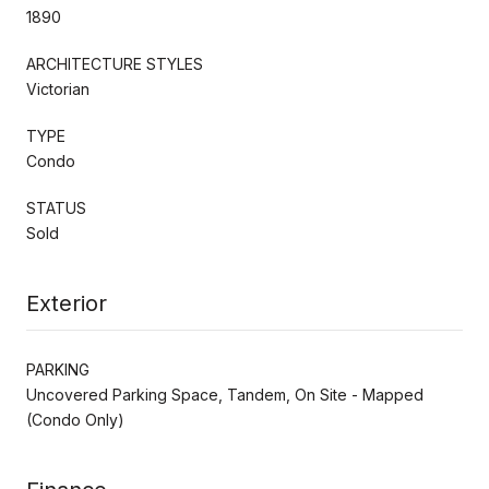
1890
ARCHITECTURE STYLES
Victorian
TYPE
Condo
STATUS
Sold
Exterior
PARKING
Uncovered Parking Space, Tandem, On Site - Mapped
(Condo Only)