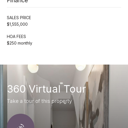
Finance
SALES PRICE
$1,555,000
HOA FEES
$250 monthly
360 Virtual Tour
Take a tour of this property