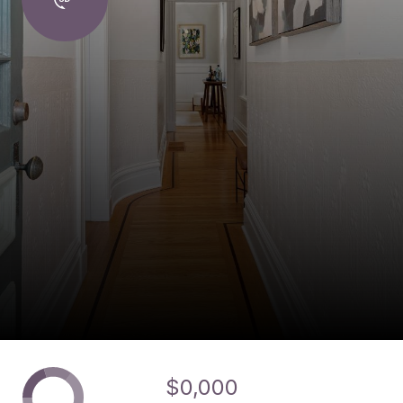
$0,000