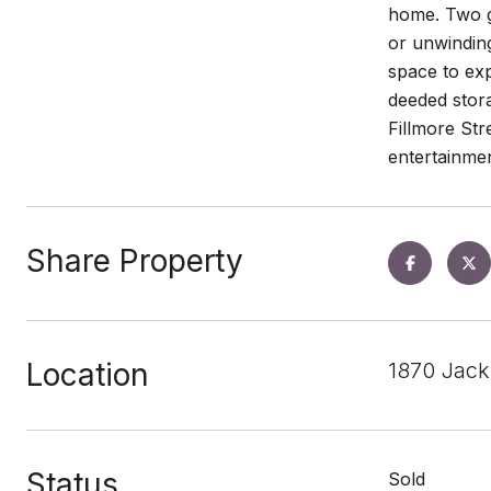
home. Two gr
or unwinding
space to exp
deeded stora
Fillmore Str
entertainme
Share Property
Location
1870 Jack
Status
Sold