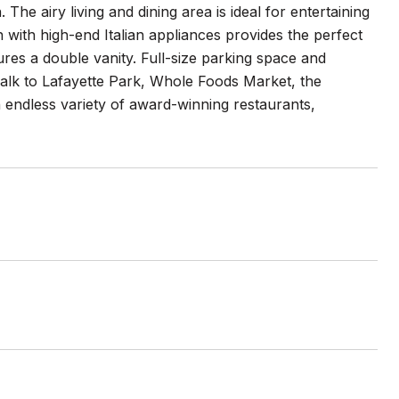
he airy living and dining area is ideal for entertaining
n with high-end Italian appliances provides the perfect
es a double vanity. Full-size parking space and
 walk to Lafayette Park, Whole Foods Market, the
n endless variety of award-winning restaurants,