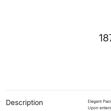
18
Description
Elegant Paci
Upon enterin