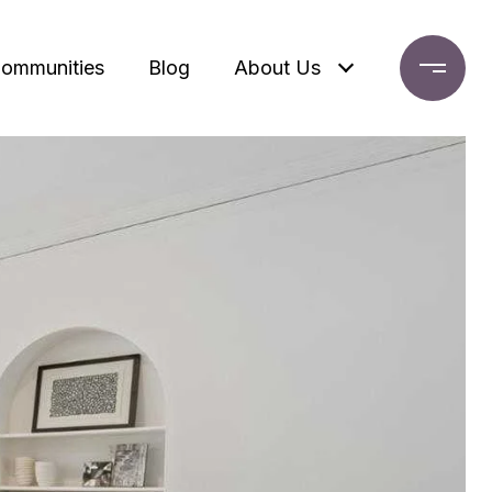
ommunities
Blog
About Us