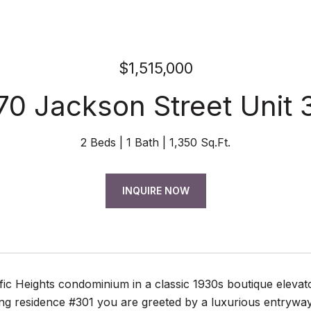
$1,515,000
70 Jackson Street Unit 
2 Beds
1 Bath
1,350 Sq.Ft.
INQUIRE NOW
fic Heights condominium in a classic 1930s boutique elevat
g residence #301 you are greeted by a luxurious entryway w