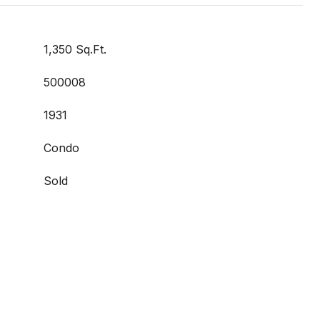
1,350 Sq.Ft.
500008
1931
Condo
Sold