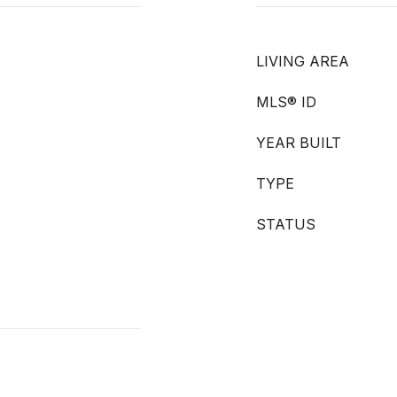
LIVING AREA
MLS® ID
YEAR BUILT
TYPE
STATUS