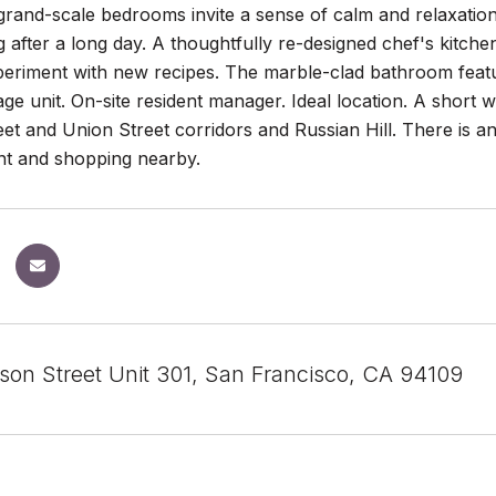
and-scale bedrooms invite a sense of calm and relaxation. T
 after a long day. A thoughtfully re-designed chef's kitche
eriment with new recipes. The marble-clad bathroom featur
ge unit. On-site resident manager. Ideal location. A short
eet and Union Street corridors and Russian Hill. There is a
nt and shopping nearby.
son Street Unit 301, San Francisco, CA 94109