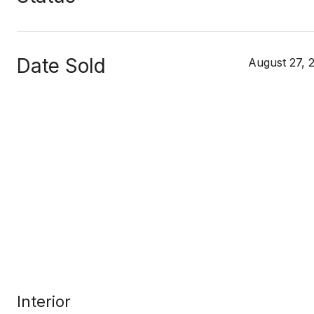
Date Sold
August 27, 
Interior