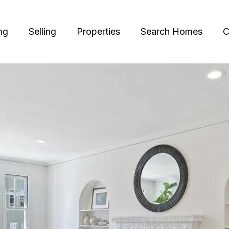
ng
Selling
Properties
Search Homes
C