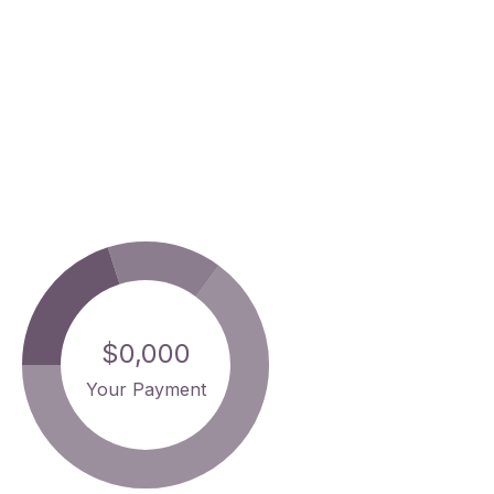
$0,000
Your Payment