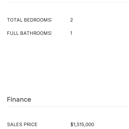
TOTAL BEDROOMS:
2
FULL BATHROOMS:
1
Finance
SALES PRICE
$1,515,000