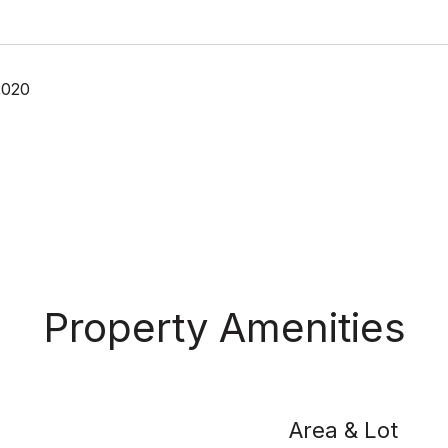
2020
Property Amenities
Area & Lot