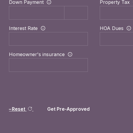
Down Payment
Property Tax
Interest Rate
HOA Dues
Homeowner's insurance
Reset
Get Pre-Approved