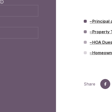
Principal 
Property 
HOA Due
Homeowne
Share