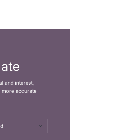
mate
l and interest,
r more accurate