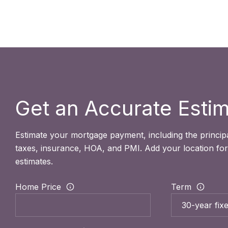
Get an Accurate Esti
Estimate your mortgage payment, including the principa
taxes, insurance, HOA, and PMI. Add your location fo
estimates.
Home Price
Term