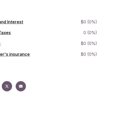
and Interest
$0 (0%)
Taxes
0 (0%)
s
$0 (0%)
r's insurance
$0 (0%)