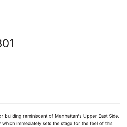
301
or building reminiscent of Manhattan's Upper East Side.
hich immediately sets the stage for the feel of this