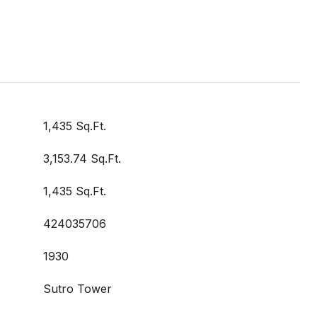
1,435 Sq.Ft.
3,153.74 Sq.Ft.
1,435 Sq.Ft.
424035706
1930
Sutro Tower