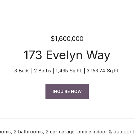
$1,600,000
173 Evelyn Way
3 Beds
2 Baths
1,435 Sq.Ft.
3,153.74 Sq.Ft.
INQUIRE NOW
oms, 2 bathrooms, 2 car garage, ample indoor & outdoor li