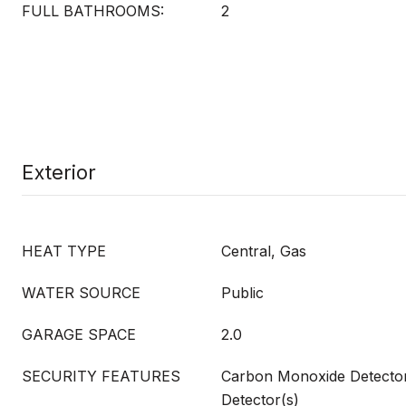
FULL BATHROOMS:
2
Exterior
HEAT TYPE
Central, Gas
WATER SOURCE
Public
GARAGE SPACE
2.0
SECURITY FEATURES
Carbon Monoxide Detecto
Detector(s)