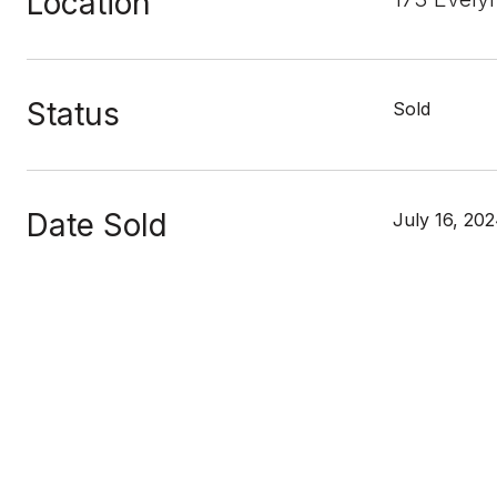
Location
Status
Sold
Date Sold
July 16, 20