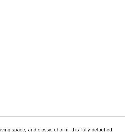
ving space, and classic charm, this fully detached