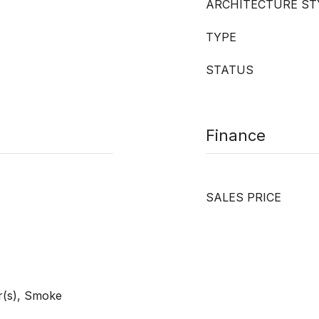
ARCHITECTURE ST
TYPE
STATUS
Finance
SALES PRICE
r(s), Smoke