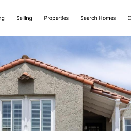
ng
Selling
Properties
Search Homes
C