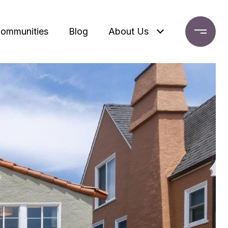
ommunities
Blog
About Us