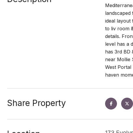
Mediterranea
landscaped f
ideal layout
to liv room 
details. Fr
level has a 
has 3rd BD &
near Mollie
West Portal 
haven moment
Share Property
173 Evely