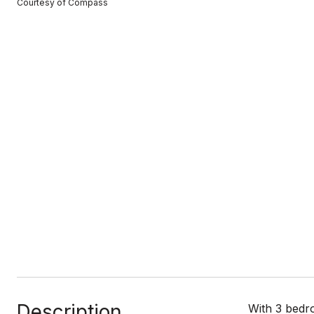
Courtesy of Compass
Description
With 3 bedro