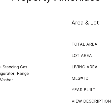
Area & Lot
TOTAL AREA
LOT AREA
e-Standing Gas
LIVING AREA
igerator, Range
MLS® ID
 Washer
YEAR BUILT
VIEW DESCRIPTION