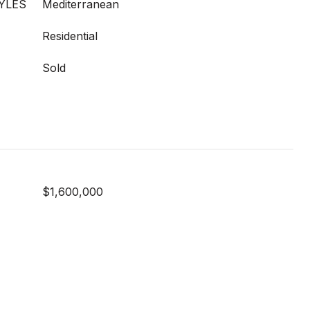
YLES
Mediterranean
Residential
Sold
$1,600,000