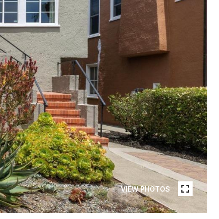
VIEW PHOTOS