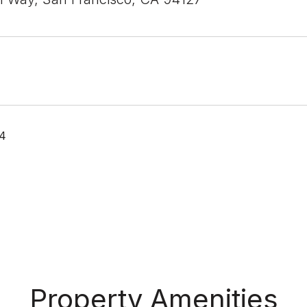
24
Property Amenities