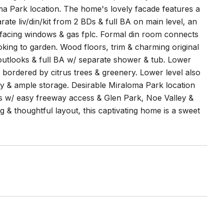
oma Park location. The home's lovely facade features a
te liv/din/kit from 2 BDs & full BA on main level, an
h-facing windows & gas fplc. Formal din room connects
oking to garden. Wood floors, trim & charming original
outlooks & full BA w/ separate shower & tub. Lower
 bordered by citrus trees & greenery. Lower level also
ry & ample storage. Desirable Miraloma Park location
s w/ easy freeway access & Glen Park, Noe Valley &
ng & thoughtful layout, this captivating home is a sweet