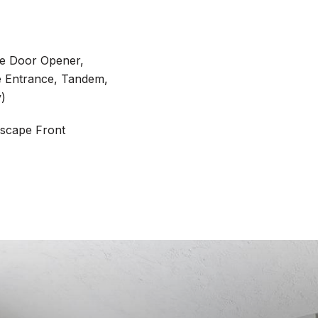
ge Door Opener,
e Entrance, Tandem,
y)
scape Front