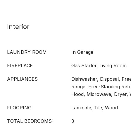
Interior
LAUNDRY ROOM
In Garage
FIREPLACE
Gas Starter, Living Room
APPLIANCES
Dishwasher, Disposal, Fre
Range, Free-Standing Refr
Hood, Microwave, Dryer,
FLOORING
Laminate, Tile, Wood
TOTAL BEDROOMS:
3