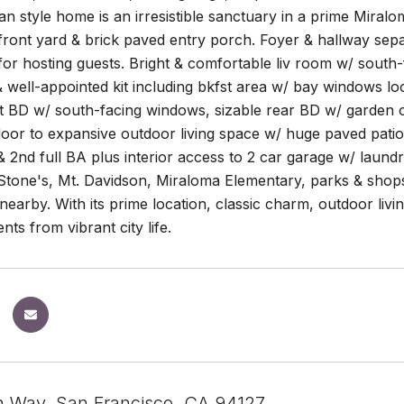
n style home is an irresistible sanctuary in a prime Miral
ront yard & brick paved entry porch. Foyer & hallway separa
 for hosting guests. Bright & comfortable liv room w/ sout
& well-appointed kit including bkfst area w/ bay windows lo
ont BD w/ south-facing windows, sizable rear BD w/ garden 
door to expansive outdoor living space w/ huge paved patio
 2nd full BA plus interior access to 2 car garage w/ laund
 Stone's, Mt. Davidson, Miraloma Elementary, parks & shop
nearby. With its prime location, classic charm, outdoor livi
s from vibrant city life.
n Way, San Francisco, CA 94127