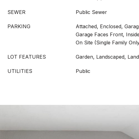
SEWER
Public Sewer
PARKING
Attached, Enclosed, Gara
Garage Faces Front, Insid
On Site (Single Family Onl
LOT FEATURES
Garden, Landscaped, Land
UTILITIES
Public