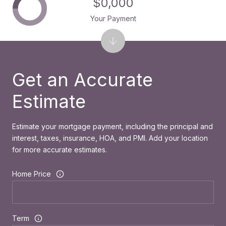
$0,000
Your Payment
Get an Accurate
Estimate
Estimate your mortgage payment, including the principal and
interest, taxes, insurance, HOA, and PMI. Add your location
for more accurate estimates.
Home Price
Term