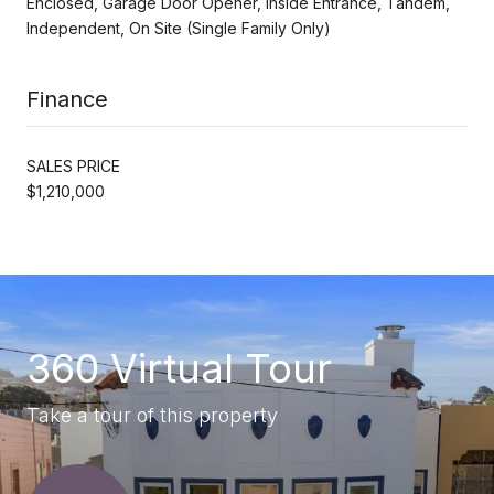
Enclosed, Garage Door Opener, Inside Entrance, Tandem,
Independent, On Site (Single Family Only)
Finance
SALES PRICE
$1,210,000
360 Virtual Tour
Take a tour of this property