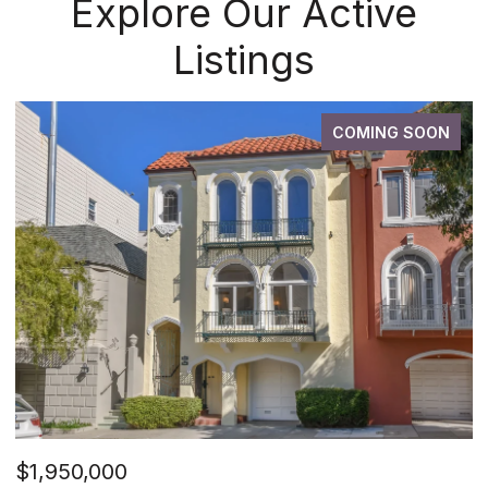
Explore Our Active
Listings
COMING SOON
$1,950,000