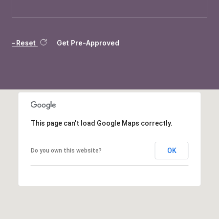
Reset
Get Pre-Approved
This page can't load Google Maps correctly.
OK
Do you own this website?