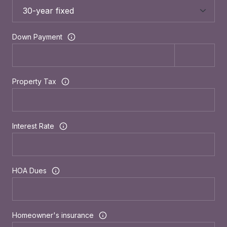
Down Payment
Property Tax
Interest Rate
HOA Dues
Homeowner's insurance