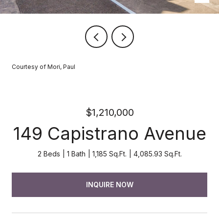
Courtesy of Mori, Paul
$1,210,000
149 Capistrano Avenue
2 Beds
1 Bath
1,185 Sq.Ft.
4,085.93 Sq.Ft.
INQUIRE NOW