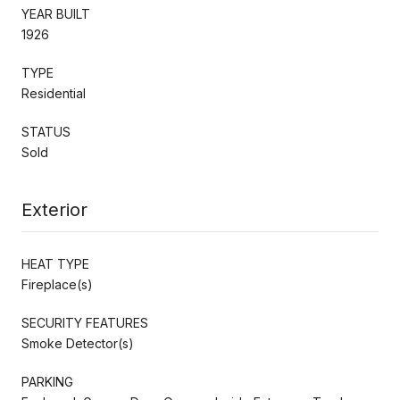
YEAR BUILT
1926
TYPE
Residential
STATUS
Sold
Exterior
HEAT TYPE
Fireplace(s)
SECURITY FEATURES
Smoke Detector(s)
PARKING