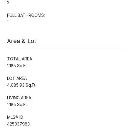
2
FULL BATHROOMS:
1
Area & Lot
TOTAL AREA
1,185 Sq.Ft.
LOT AREA
4,085.93 Sq.Ft.
LIVING AREA
1,185 Sq.Ft.
MLS® ID
425037983