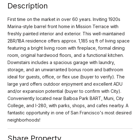
Description
First time on the market in over 60 years. Inviting 1920s
Marina-style barrel front home in Mission Terrace with
freshly painted interior and exterior. This well-maintained
2BR/1BA residence offers approx. 1,185 sq ft of living space
featuring a bright living room with fireplace, formal dining
room, original hardwood floors, and a functional kitchen.
Downstairs includes a spacious garage with laundry,
storage, and an unwarranted bonus room and bathroom
ideal for guests, office, or flex use (buyer to verify). The
large yard offers outdoor enjoyment and excellent ADU
and/or expansion potential (buyer to confirm with City).
Conveniently located near Balboa Park BART, Muni, City
College, and I-280, with parks, shops, and cafes nearby. A
fantastic opportunity in one of San Francisco's most desired
neighborhoods!
Share Property