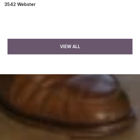
3542 Webster
VIEW ALL