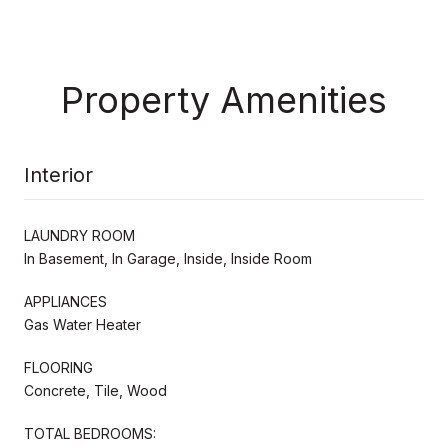
Property Amenities
Interior
LAUNDRY ROOM
In Basement, In Garage, Inside, Inside Room
APPLIANCES
Gas Water Heater
FLOORING
Concrete, Tile, Wood
TOTAL BEDROOMS: