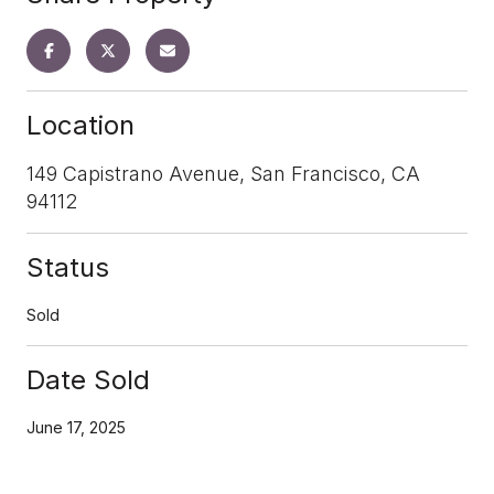
Location
149 Capistrano Avenue, San Francisco, CA
94112
Status
Sold
Date Sold
June 17, 2025