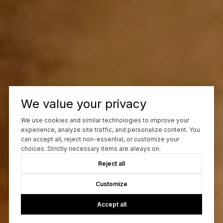
We value your privacy
We use cookies and similar technologies to improve your
experience, analyze site traffic, and personalize content. You
can accept all, reject non-essential, or customize your
choices. Strictly necessary items are always on.
Reject all
Customize
Accept all