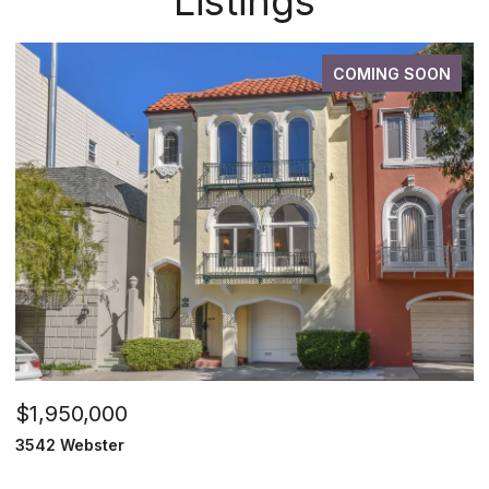
Listings
COMING SOON
$1,950,000
3542 Webster