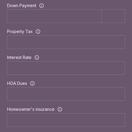
Down Payment
Property Tax
Interest Rate
HOA Dues
Homeowner's insurance