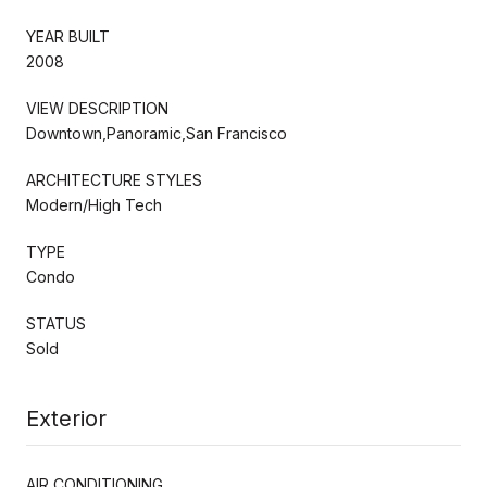
YEAR BUILT
2008
VIEW DESCRIPTION
Downtown,Panoramic,San Francisco
ARCHITECTURE STYLES
Modern/High Tech
TYPE
Condo
STATUS
Sold
Exterior
AIR CONDITIONING