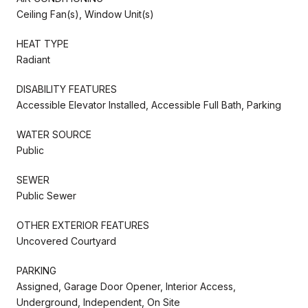
Ceiling Fan(s), Window Unit(s)
HEAT TYPE
Radiant
DISABILITY FEATURES
Accessible Elevator Installed, Accessible Full Bath, Parking
WATER SOURCE
Public
SEWER
Public Sewer
OTHER EXTERIOR FEATURES
Uncovered Courtyard
PARKING
Assigned, Garage Door Opener, Interior Access,
Underground, Independent, On Site