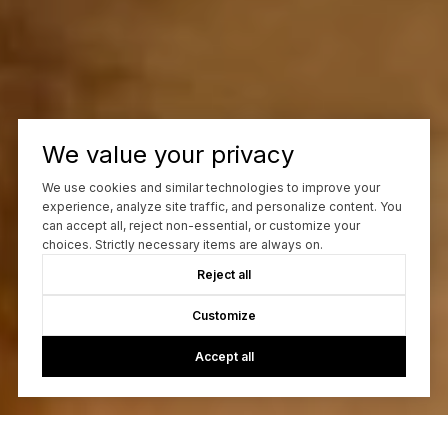
We value your privacy
We use cookies and similar technologies to improve your
experience, analyze site traffic, and personalize content. You
can accept all, reject non-essential, or customize your
choices. Strictly necessary items are always on.
Reject all
Customize
Accept all