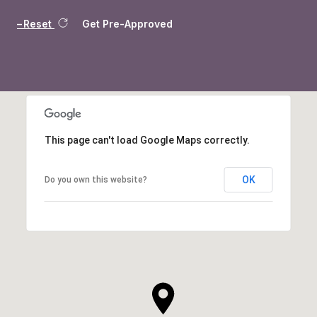
Reset
Get Pre-Approved
This page can't load Google Maps correctly.
OK
Do you own this website?