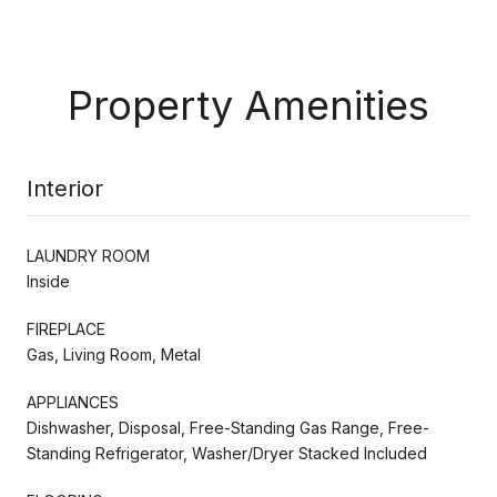
Property Amenities
Interior
LAUNDRY ROOM
Inside
FIREPLACE
Gas, Living Room, Metal
APPLIANCES
Dishwasher, Disposal, Free-Standing Gas Range, Free-
Standing Refrigerator, Washer/Dryer Stacked Included