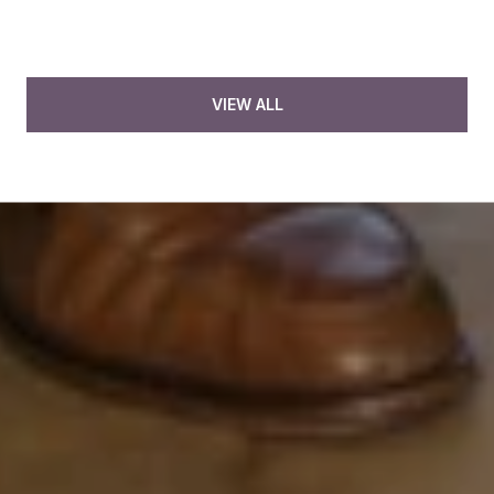
VIEW ALL