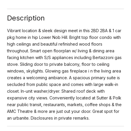
Description
Vibrant location & sleek design meet in this 2BD 2BA & 1 car
pkg home in hip Lower Nob Hill. Bright top floor condo with
high ceilings and beautiful refinished wood floors
throughout. Smart open floorplan w/ living & dining area
facing kitchen with S/S appliances including Bertazzoni gas
stove. Sliding door to private balcony, floor to ceiling
windows, skylights. Glowing gas fireplace i n the living area
creates a welcoming ambiance. A spacious primary suite is
secluded from public space and comes with large walk-in
closet. In-unit washer/dryer. Shared roof deck with
expansive city views. Conveniently located at Sutter & Polk
near public transit, restaurants, markets, coffee shops & the
AMC Theatre & more are just out your door. Great spot for
an urbanite. Disclosures in private remarks.