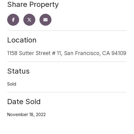
Share Property
Location
1158 Sutter Street # 11, San Francisco, CA 94109
Status
Sold
Date Sold
November 18, 2022