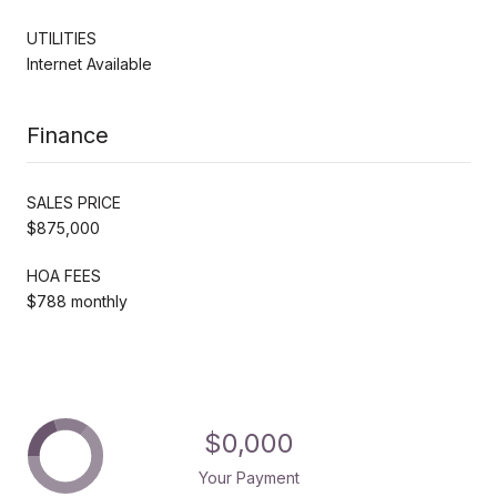
UTILITIES
Internet Available
Finance
SALES PRICE
$875,000
HOA FEES
$788 monthly
$0,000
Your Payment