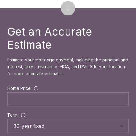
Get an Accurate
Estimate
Estimate your mortgage payment, including the principal and
interest, taxes, insurance, HOA, and PMI. Add your location
for more accurate estimates.
Home Price
Term