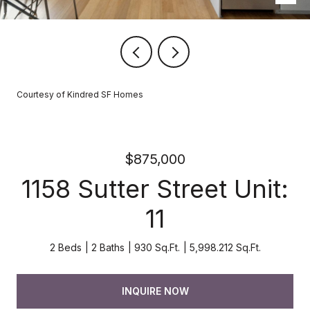
Courtesy of Kindred SF Homes
$875,000
1158 Sutter Street Unit:
11
2 Beds
2 Baths
930 Sq.Ft.
5,998.212 Sq.Ft.
INQUIRE NOW