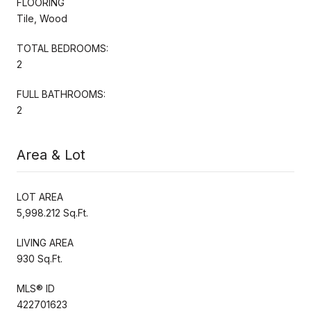
FLOORING
Tile, Wood
TOTAL BEDROOMS:
2
FULL BATHROOMS:
2
Area & Lot
LOT AREA
5,998.212 Sq.Ft.
LIVING AREA
930 Sq.Ft.
MLS® ID
422701623