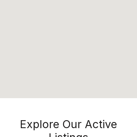
Explore Our Active