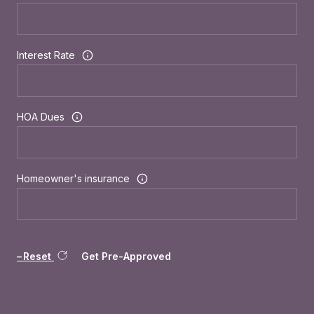
Interest Rate
HOA Dues
Homeowner's insurance
Reset
Get Pre-Approved