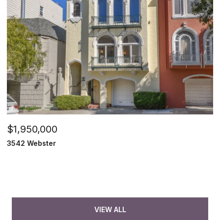
$1,950,000
3542 Webster
VIEW ALL