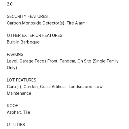
2.0
SECURITY FEATURES
Carbon Monoxide Detector(s), Fire Alarm
OTHER EXTERIOR FEATURES
Built-In Barbeque
PARKING
Level, Garage Faces Front, Tandem, On Site (Single Family
Only)
LOT FEATURES
Curb(s), Garden, Grass Artificial, Landscaped, Low
Maintenance
ROOF
Asphalt, Tile
UTILITIES