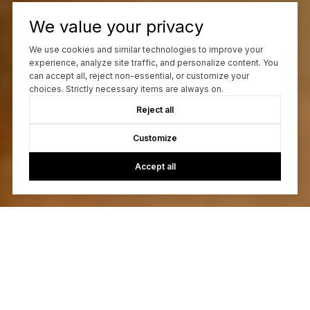
We value your privacy
We use cookies and similar technologies to improve your
experience, analyze site traffic, and personalize content. You
can accept all, reject non-essential, or customize your
choices. Strictly necessary items are always on.
Reject all
Customize
Accept all