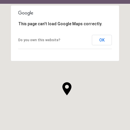
This page can't load Google Maps correctly.
OK
Do you own this website?