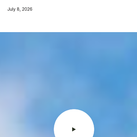
July 8, 2026