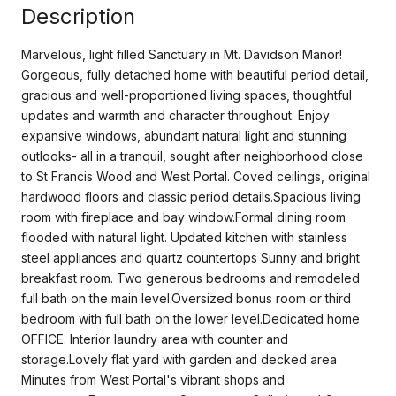
Description
Marvelous, light filled Sanctuary in Mt. Davidson Manor!
Gorgeous, fully detached home with beautiful period detail,
gracious and well-proportioned living spaces, thoughtful
updates and warmth and character throughout. Enjoy
expansive windows, abundant natural light and stunning
outlooks- all in a tranquil, sought after neighborhood close
to St Francis Wood and West Portal. Coved ceilings, original
hardwood floors and classic period details.Spacious living
room with fireplace and bay window.Formal dining room
flooded with natural light. Updated kitchen with stainless
steel appliances and quartz countertops Sunny and bright
breakfast room. Two generous bedrooms and remodeled
full bath on the main level.Oversized bonus room or third
bedroom with full bath on the lower level.Dedicated home
OFFICE. Interior laundry area with counter and
storage.Lovely flat yard with garden and decked area
Minutes from West Portal's vibrant shops and