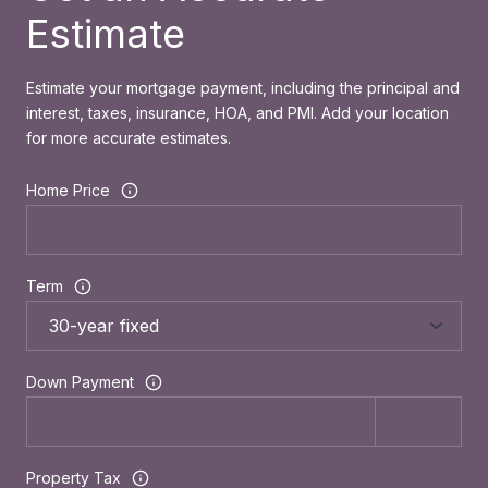
Estimate
Estimate your mortgage payment, including the principal and
interest, taxes, insurance, HOA, and PMI. Add your location
for more accurate estimates.
Home Price
Term
Down Payment
Property Tax