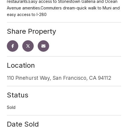
restaurants.Easy access to Stonestown Galleria and Ocean
Avenue amenities.Commuters dream-quick walk to Muni and
easy access to I-280
Share Property
Location
110 Pinehurst Way, San Francisco, CA 94112
Status
Sold
Date Sold