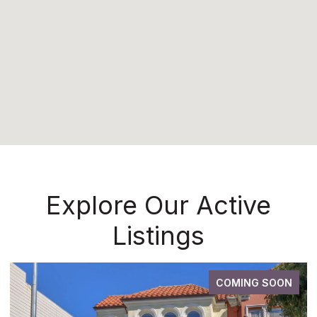
Explore Our Active
Listings
COMING SOON