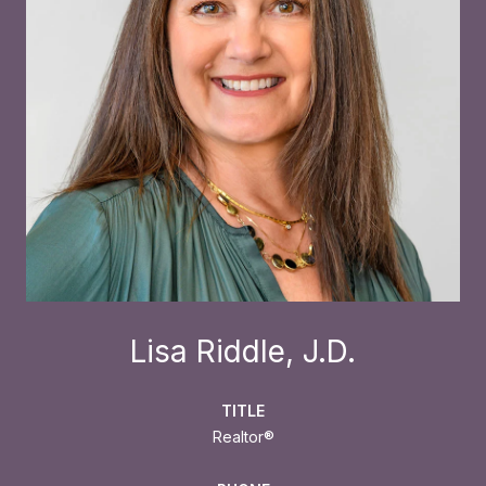
Lisa Riddle, J.D.
TITLE
Realtor®