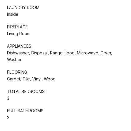
LAUNDRY ROOM
Inside
FIREPLACE
Living Room
APPLIANCES
Dishwasher, Disposal, Range Hood, Microwave, Dryer,
Washer
FLOORING
Carpet, Tile, Vinyl, Wood
TOTAL BEDROOMS:
3
FULL BATHROOMS:
2