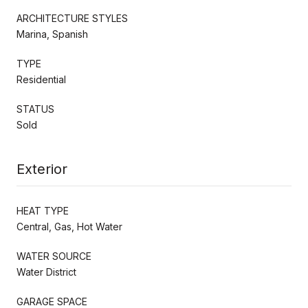
ARCHITECTURE STYLES
Marina, Spanish
TYPE
Residential
STATUS
Sold
Exterior
HEAT TYPE
Central, Gas, Hot Water
WATER SOURCE
Water District
GARAGE SPACE