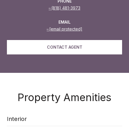
PHONE
(818) 481-3973
EMAIL
[email protected]
CONTACT AGENT
Property Amenities
Interior