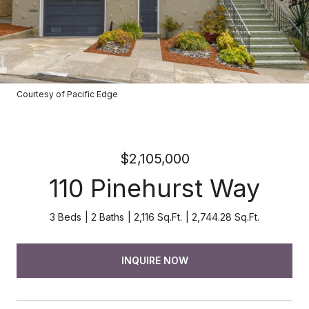
Courtesy of Pacific Edge
$2,105,000
110 Pinehurst Way
3 Beds
2 Baths
2,116 Sq.Ft.
2,744.28 Sq.Ft.
INQUIRE NOW