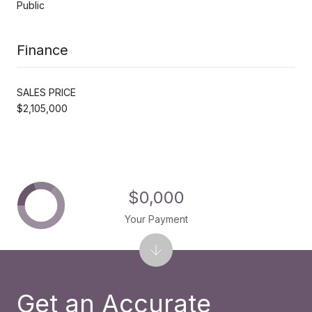
Public
Finance
SALES PRICE
$2,105,000
$0,000
Your Payment
Get an Accurate