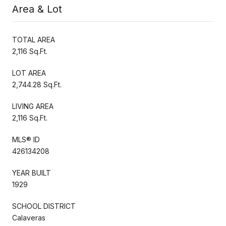
Area & Lot
TOTAL AREA
2,116 Sq.Ft.
LOT AREA
2,744.28 Sq.Ft.
LIVING AREA
2,116 Sq.Ft.
MLS® ID
426134208
YEAR BUILT
1929
SCHOOL DISTRICT
Calaveras