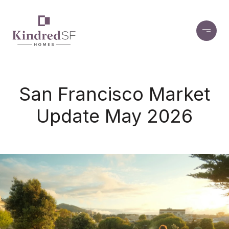
San Francisco Market
Update May 2026