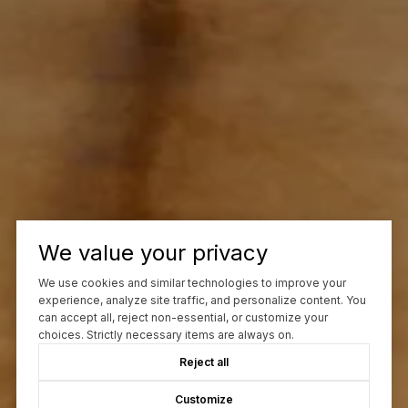
We value your privacy
We use cookies and similar technologies to improve your
experience, analyze site traffic, and personalize content. You
can accept all, reject non-essential, or customize your
choices. Strictly necessary items are always on.
Reject all
Customize