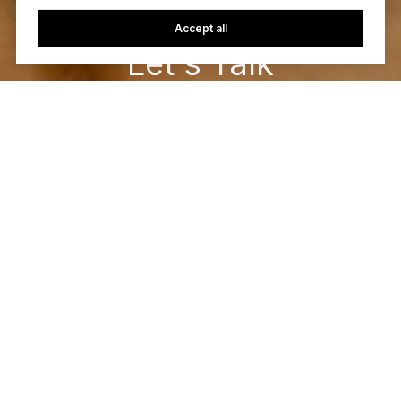
Accept all
Let's Talk
You’ve got questions and we can’t wait to answer them.
CONTACT US