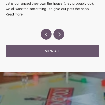
cat is convinced they own the house (they probably do),
we all want the same thing—to give our pets the happ…
Read more
VIEW ALL