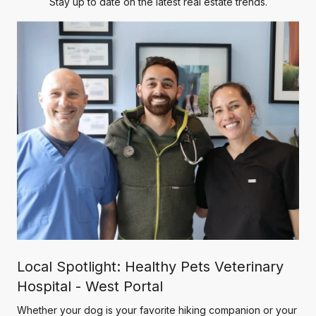
Stay up to date on the latest real estate trends.
Local Spotlight: Healthy Pets Veterinary
Hospital - West Portal
Whether your dog is your favorite hiking companion or your