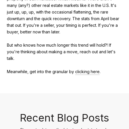
many (any?) other real estate markets like it in the U.S. It's
just up, up, up, with the occasional flattening, the rare
downturn and the quick recovery. The stats from April bear
that out. If you're a seller, your timing is perfect. If you're a
buyer, better now than later.
But who knows how much longer this trend will hold?! If
you're thinking about making a move, reach out and let's
talk.
Meanwhile, get into the granular by
clicking here
.
Recent Blog Posts