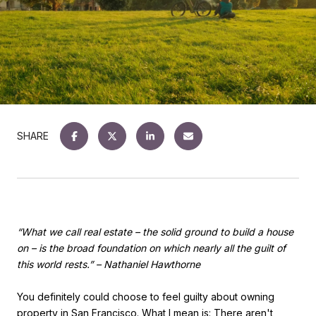
SHARE
“What we call real estate – the solid ground to build a house
on – is the broad foundation on which nearly all the guilt of
this world rests.” – Nathaniel Hawthorne
You definitely
could
choose to feel guilty about owning
property in San Francisco. What I mean is: There aren't