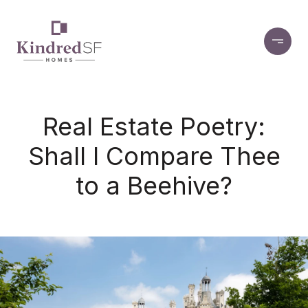
Real Estate Poetry:
Shall I Compare Thee
to a Beehive?