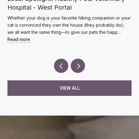
Hospital - West Portal
Whether your dog is your favorite hiking companion or your
cat is convinced they own the house (they probably do),
we all want the same thing—to give our pets the happ…
Read more
VIEW ALL