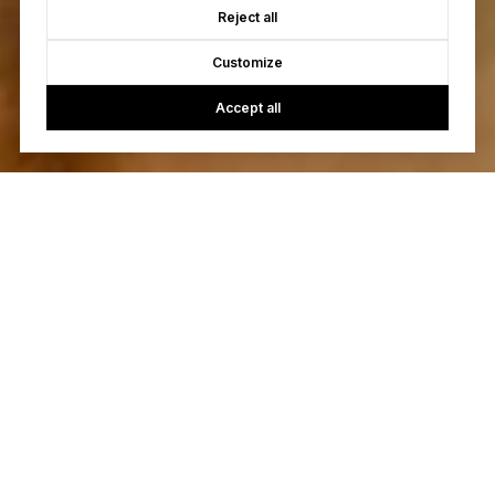
Reject all
Customize
Accept all