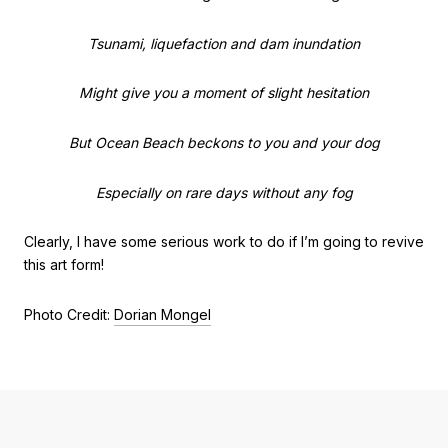
Tsunami, liquefaction and dam inundation
Might give you a moment of slight hesitation
But Ocean Beach beckons to you and your dog
Especially on rare days without any fog
Clearly, I have some serious work to do if I’m going to revive
this art form!
Photo Credit:
Dorian Mongel