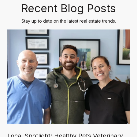
Recent Blog Posts
Stay up to date on the latest real estate trends.
Local Spotlight: Healthy Pets Veterinary