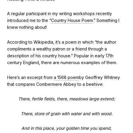
A regular participant in my writing workshops recently
introduced me to the “
Country House Poem
.” Something I
knew nothing about!
According to Wikipedia, it’s a poem in which “the author
compliments a wealthy patron or a friend through a
description of his country house.” Popular in early 17th
century England, there are numerous examples of them.
Here’s an excerpt from
a 1568 poem
by Geoffrey Whitney
that compares Combermere Abbey to a beehive:
There, fertile fields, there, meadows large extend;
There, store of grain with water and with wood.
And in this place, your golden time you spend,