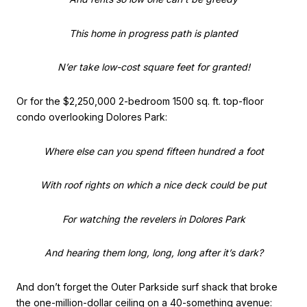
This home in progress path is planted
N’er take low-cost square feet for granted!
Or for the $2,250,000 2-bedroom 1500 sq. ft. top-floor
condo overlooking Dolores Park:
Where else can you spend fifteen hundred a foot
With roof rights on which a nice deck could be put
For watching the revelers in Dolores Park
And hearing them long, long, long after it’s dark?
And don’t forget the Outer Parkside surf shack that broke
the one-million-dollar ceiling on a 40-something avenue: