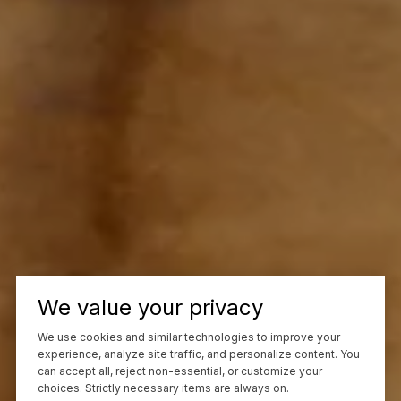
We value your privacy
We use cookies and similar technologies to improve your
experience, analyze site traffic, and personalize content. You
can accept all, reject non-essential, or customize your
choices. Strictly necessary items are always on.