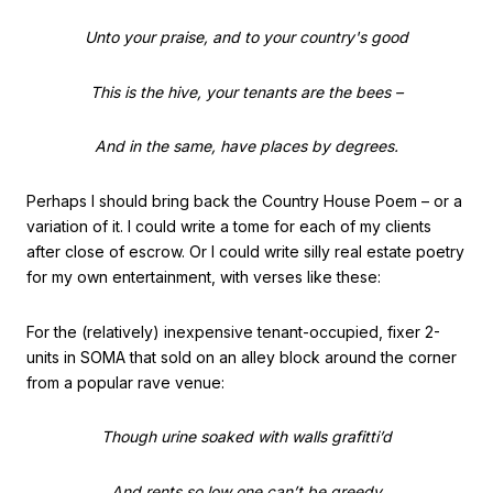
Unto your praise, and to your country's good
This is the hive, your tenants are the bees –
And in the same, have places by degrees.
Perhaps I should bring back the Country House Poem – or a
variation of it. I could write a tome for each of my clients
after close of escrow. Or I could write silly real estate poetry
for my own entertainment, with verses like these:
For the (relatively) inexpensive tenant-occupied, fixer 2-
units in SOMA that sold on an alley block around the corner
from a popular rave venue:
Though urine soaked with walls grafitti’d
And rents so low one can’t be greedy