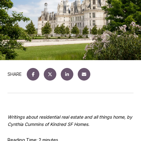
SHARE
Writings about residential real estate and all things home, by
Cynthia Cummins of Kindred SF Homes.
Reading Time: 2 minutes