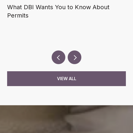
What DBI Wants You to Know About
Permits
VIEW ALL