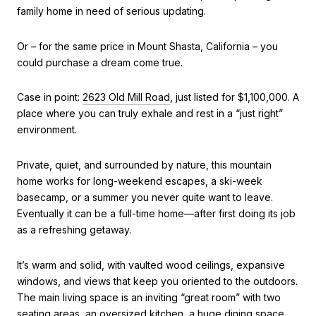
family home in need of serious updating.
Or – for the same price in Mount Shasta, California – you
could purchase a dream come true.
Case in point:
2623 Old Mill Road
, just listed for $1,100,000. A
place where you can truly exhale and rest in a “just right”
environment.
Private, quiet, and surrounded by nature, this mountain
home works for long-weekend escapes, a ski-week
basecamp, or a summer you never quite want to leave.
Eventually it can be a full-time home—after first doing its job
as a refreshing getaway.
It’s warm and solid, with vaulted wood ceilings, expansive
windows, and views that keep you oriented to the outdoors.
The main living space is an inviting “great room” with two
seating areas, an oversized kitchen, a huge dining space