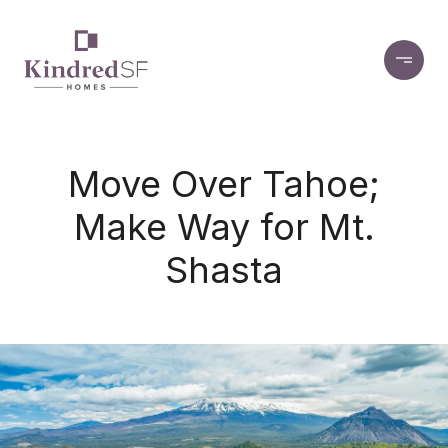
Move Over Tahoe;
Make Way for Mt.
Shasta