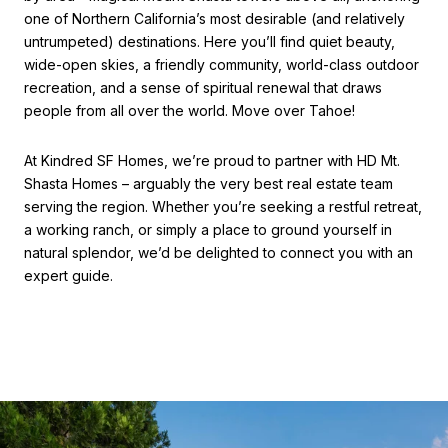
one of Northern California’s most desirable (and relatively
untrumpeted) destinations. Here you’ll find quiet beauty,
wide-open skies, a friendly community, world-class outdoor
recreation, and a sense of spiritual renewal that draws
people from all over the world. Move over Tahoe!
At Kindred SF Homes, we’re proud to partner with HD Mt.
Shasta Homes – arguably the very best real estate team
serving the region. Whether you’re seeking a restful retreat,
a working ranch, or simply a place to ground yourself in
natural splendor, we’d be delighted to connect you with an
expert guide.