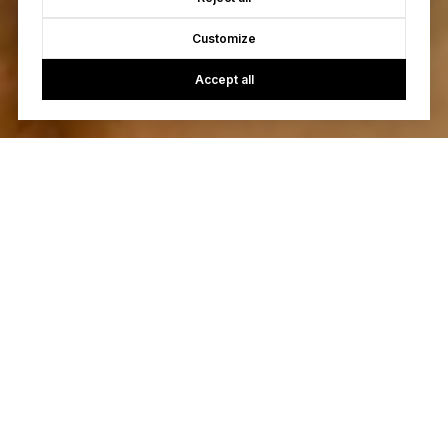
Customize
Accept all