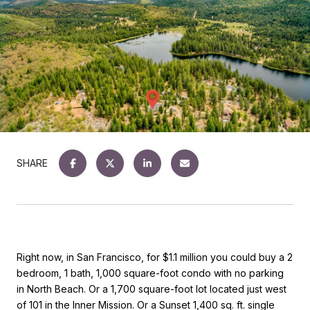
SHARE
Right now, in San Francisco, for $1.1 million you could buy a 2
bedroom, 1 bath, 1,000 square-foot condo with no parking
in North Beach. Or a 1,700 square-foot lot located just west
of 101 in the Inner Mission. Or a Sunset 1,400 sq. ft. single