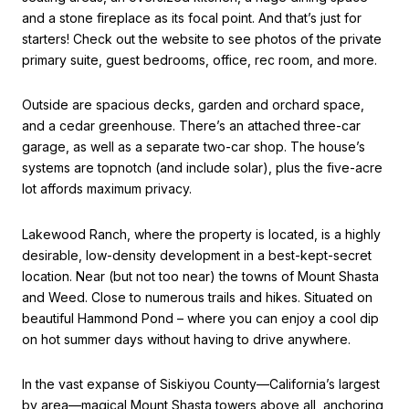
and a stone fireplace as its focal point. And that’s just for
starters! Check out the website to see photos of the private
primary suite, guest bedrooms, office, rec room, and more.
Outside are spacious decks, garden and orchard space,
and a cedar greenhouse. There’s an attached three-car
garage, as well as a separate two-car shop. The house’s
systems are topnotch (and include solar), plus the five-acre
lot affords maximum privacy.
Lakewood Ranch, where the property is located, is a highly
desirable, low-density development in a best-kept-secret
location. Near (but not too near) the towns of Mount Shasta
and Weed. Close to numerous trails and hikes. Situated on
beautiful Hammond Pond – where you can enjoy a cool dip
on hot summer days without having to drive anywhere.
In the vast expanse of Siskiyou County—California’s largest
by area—magical Mount Shasta towers above all, anchoring