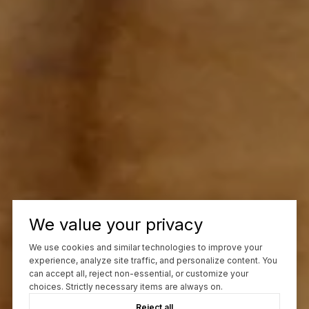
We value your privacy
We use cookies and similar technologies to improve your
experience, analyze site traffic, and personalize content. You
can accept all, reject non-essential, or customize your
choices. Strictly necessary items are always on.
Reject all