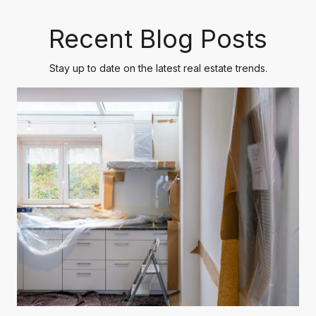
Recent Blog Posts
Stay up to date on the latest real estate trends.