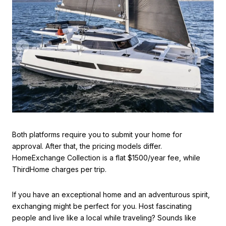
Both platforms require you to submit your home for
approval. After that, the pricing models differ.
HomeExchange Collection is a flat $1500/year fee, while
ThirdHome charges per trip.
If you have an exceptional home and an adventurous spirit,
exchanging might be perfect for you. Host fascinating
people and live like a local while traveling? Sounds like