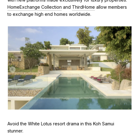
HomeExchange Collection
and
ThirdHome
allow members
to exchange high end homes worldwide.
Avoid the White Lotus resort drama in this Koh Samui
stunner.