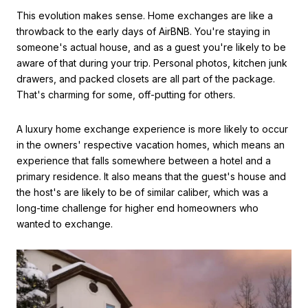
This evolution makes sense. Home exchanges are like a
throwback to the early days of AirBNB. You're staying in
someone's actual house, and as a guest you're likely to be
aware of that during your trip. Personal photos, kitchen junk
drawers, and packed closets are all part of the package.
That's charming for some, off-putting for others.
A luxury home exchange experience is more likely to occur
in the owners' respective vacation homes, which means an
experience that falls somewhere between a hotel and a
primary residence. It also means that the guest's house and
the host's are likely to be of similar caliber, which was a
long-time challenge for higher end homeowners who
wanted to exchange.