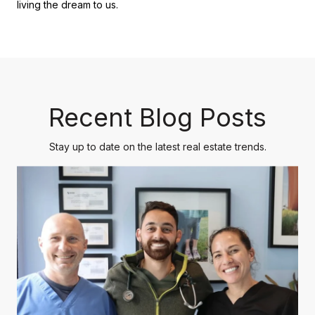
living the dream to us.
Recent Blog Posts
Stay up to date on the latest real estate trends.