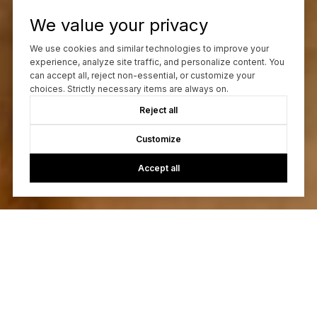
We value your privacy
We use cookies and similar technologies to improve your
experience, analyze site traffic, and personalize content. You
can accept all, reject non-essential, or customize your
choices. Strictly necessary items are always on.
Reject all
Customize
Accept all