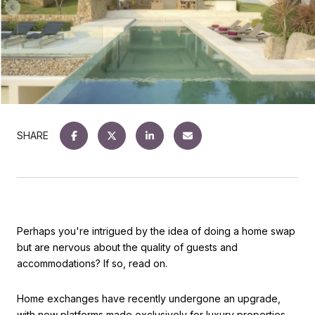
SHARE
Perhaps you're intrigued by the idea of doing a home swap
but are nervous about the quality of guests and
accommodations? If so, read on.
Home exchanges have recently undergone an upgrade,
with new platforms made exclusively for luxury properties.