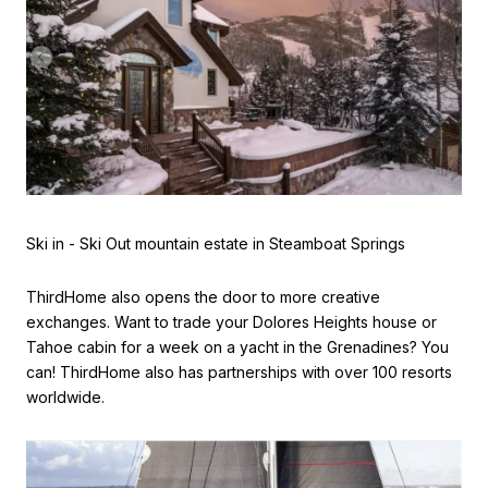
Ski in - Ski Out mountain estate in Steamboat Springs
ThirdHome also opens the door to more creative
exchanges. Want to trade your Dolores Heights house or
Tahoe cabin for a week on a yacht in the Grenadines? You
can! ThirdHome also has partnerships with over 100 resorts
worldwide.