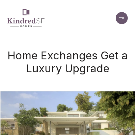
Home Exchanges Get a
Luxury Upgrade