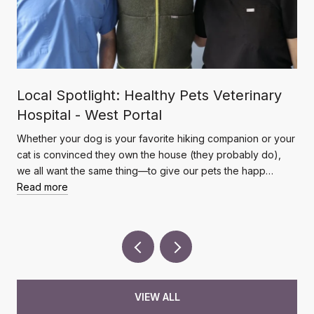
Local Spotlight: Healthy Pets Veterinary
Hospital - West Portal
Whether your dog is your favorite hiking companion or your
cat is convinced they own the house (they probably do),
we all want the same thing—to give our pets the happ…
Read more
VIEW ALL