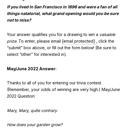
If you lived in San Francisco in 1896 and were a fan of all
things natatorial, what grand opening would you be sure
not to miss?
Your answer qualifies you for a drawing to win a
valuable
prize
. To enter, please email
[email protected]
, click the
“submit” box above, or fill out the form below! (Be sure to
select “other” for interested in).
May/June 2022 Answer:
Thanks to all of you for entering our trivia contest.
(Remember, your odds of winning are very high.) May/June
2022 Question:
Mary, Mary, quite contrary
How does your garden grow?