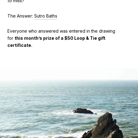
to miss?
The Answer:
Sutro Baths
Everyone who answered was entered in the drawing
for
this month’s prize of a $50 Loop & Tie gift
certificate.