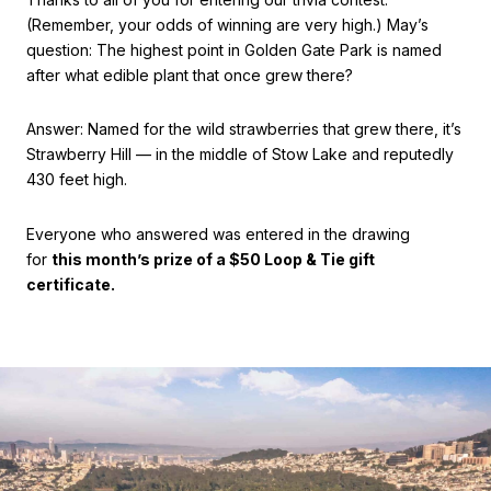
(Remember, your odds of winning are very high.) May’s
question: The highest point in Golden Gate Park is named
after what edible plant that once grew there?
Answer: Named for the wild strawberries that grew there, it’s
Strawberry Hill — in the middle of Stow Lake and reputedly
430 feet high.
Everyone who answered was entered in the drawing
for
this month’s prize of a $50 Loop & Tie gift
certificate.