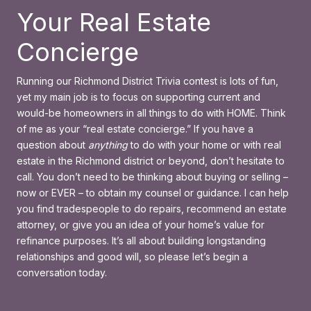
Your Real Estate
Concierge
Running our Richmond District Trivia contest is lots of fun,
yet my main job is to focus on supporting current and
would-be homeowners in all things to do with HOME. Think
of me as your “real estate concierge.” If you have a
question about
anything
to do with your home or with real
estate in the Richmond district or beyond, don’t hesitate to
call. You don’t need to be thinking about buying or selling –
now or EVER – to obtain my counsel or guidance. I can help
you find tradespeople to do repairs, recommend an estate
attorney, or give you an idea of your home’s value for
refinance purposes. It’s all about building longstanding
relationships and good will, so please let’s begin a
conversation today.