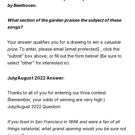
by Beethoven.
What section of the garden praises the subject of these
songs?
Your answer qualifies you for a drawing to win a
valuable
prize
. To enter, please email
[email protected]
, click the
“submit” box above, or fill out the form below! (Be sure to
select “other” for interested in).
July/August 2022 Answer:
Thanks to all of you for entering our trivia contest.
(Remember, your odds of winning are very high.)
July/August 2022 Question:
If you lived in San Francisco in 1896 and were a fan of all
things natatorial, what grand opening would you be sure not