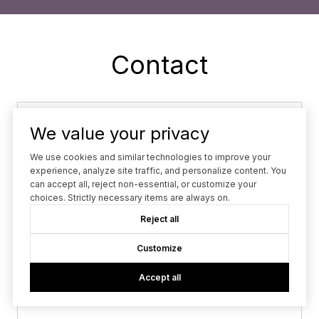
Contact
Name
We value your privacy
Phone
We use cookies and similar technologies to improve your
experience, analyze site traffic, and personalize content. You
can accept all, reject non-essential, or customize your
Email
choices. Strictly necessary items are always on.
Reject all
What are you interested in?
What are you interested in?
Customize
Message
Accept all