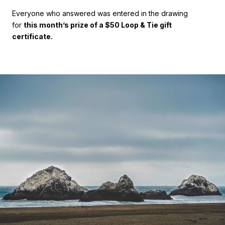
Everyone who answered was entered in the drawing
for
this month’s prize of a $50 Loop & Tie gift
certificate.