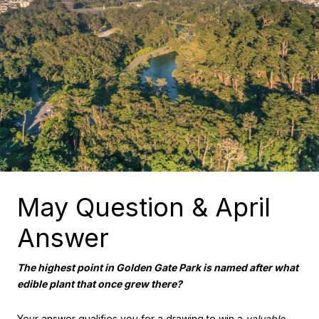
May Question & April
Answer
The highest point in Golden Gate Park is named after what
edible plant that once grew there?
Your answer qualifies you for a drawing to win a
valuable