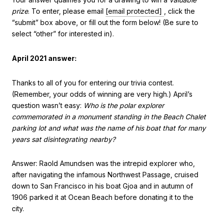
prize
. To enter, please email
[email protected]
, click the
“submit” box above, or fill out the form below! (Be sure to
select “other” for interested in).
April 2021 answer:
Thanks to all of you for entering our trivia contest.
(Remember, your odds of winning are very high.) April’s
question wasn’t easy:
Who is the polar explorer
commemorated in a monument standing in the Beach Chalet
parking lot and what was the name of his boat that for many
years sat disintegrating nearby?
Answer: Raold Amundsen was the intrepid explorer who,
after navigating the infamous Northwest Passage, cruised
down to San Francisco in his boat Gjoa and in autumn of
1906 parked it at Ocean Beach before donating it to the
city.