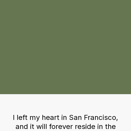
I left my heart in San Francisco,
and it will forever reside in the