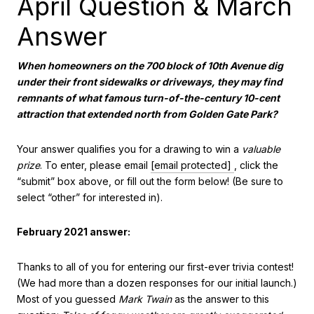
April Question & March
Answer
When homeowners on the 700 block of 10th Avenue dig
under their front sidewalks or driveways, they may find
remnants of what
famous turn-of-the-century 10-cent
attraction that extended north from Golden Gate Park?
Your answer qualifies you for a drawing to win a
valuable
prize
. To enter, please email
[email protected]
, click the
“submit” box above, or fill out the form below! (Be sure to
select “other” for interested in).
February 2021 answer:
Thanks to all of you for entering our first-ever trivia contest!
(We had more than a dozen responses for our initial launch.)
Most of you guessed
Mark Twain
as the answer to this