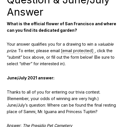
Answer
What is the official flower of San Francisco and where
can you find its dedicated garden?
Your answer qualifies you for a drawing to win a
valuable
prize
. To enter, please email
[email protected]
, click the
“submit” box above, or fill out the form below! (Be sure to
select “other” for interested in).
June/July 2021 answer:
Thanks to all of you for entering our trivia contest.
(Remember, your odds of winning are very high.)
June/July’s question: Where can be found the final resting
place of Sammi, Mr. Iguana and Princess Tuptim?
Answer:
The Presidio Pet Cemetery