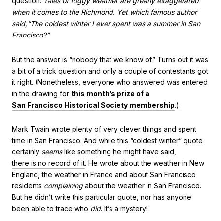
question:
Tales of foggy weather are greatly exaggerated
when it comes to the Richmond. Yet which famous author
said,“The coldest winter I ever spent was a summer in San
Francisco?”
But the answer is “nobody that we know of.” Turns out it was
a bit of a trick question and only a couple of contestants got
it right. (Nonetheless, everyone who answered was entered
in the drawing for
this month’s prize of a
San Francisco Historical Society membership
.)
Mark Twain wrote plenty of very clever things and spent
time in San Francisco. And while this “coldest winter” quote
certainly
seems
like something he might have said,
there is no record of it
. He wrote about the weather in New
England, the weather in France and about San Francisco
residents
complaining
about the weather in San Francisco.
But he didn’t write this particular quote, nor has anyone
been able to trace who
did
. It’s a mystery!