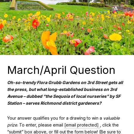
March/April Question
Oh-so-trendy Flora Grubb Gardens on 3rd Street gets all
the press, but what long-established business on 3rd
Avenue – dubbed “the Sequoia of local nurseries” by SF
Station – serves Richmond district gardeners?
Your answer qualifies you for a drawing to win a
valuable
prize
. To enter, please email
[email protected]
, click the
“submit” box above, or fill out the form below! (Be sure to