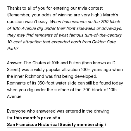
Thanks to all of you for entering our trivia contest.
(Remember, your odds of winning are very high.) March’s
question wasn’t easy:
When homeowners on the 700 block
of 10th Avenue dig under their front sidewalks or driveways,
they may find remnants of what famous turn-of-the-century
10-cent attraction that extended north from Golden Gate
Park?
Answer: The
Chutes at 10th and Fulton
(then known as D
Street) was a wildly popular attraction 100+ years ago when
the inner Richmond was first being developed.
Remnants of its 350-foot water slide
can still be found today
when you dig under the surface of the 700 block of 10th
Avenue.
Everyone who answered was entered in the drawing
for
this month’s prize of a
San Francisco Historical Society membership
.)