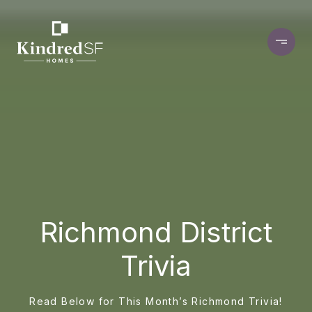
Richmond District
Trivia
Read Below for This Month’s Richmond Trivia!