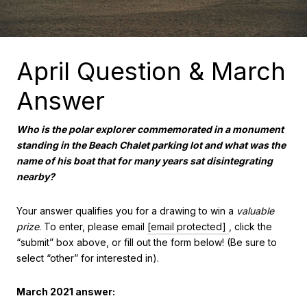
April Question & March
Answer
Who is the polar explorer commemorated in a monument
standing in the Beach Chalet parking lot and what was the
name of his boat that for many years sat disintegrating
nearby?
Your answer qualifies you for a drawing to win a
valuable
prize
. To enter, please email
[email protected]
, click the
“submit” box above, or fill out the form below! (Be sure to
select “other” for interested in).
March 2021 answer: