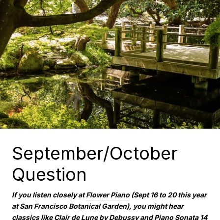
September/October
Question
If you listen closely at
Flower Piano
(Sept 16 to 20 this year
at San Francisco Botanical Garden), you might hear
classics like Clair de Lune by Debussy and Piano Sonata 14