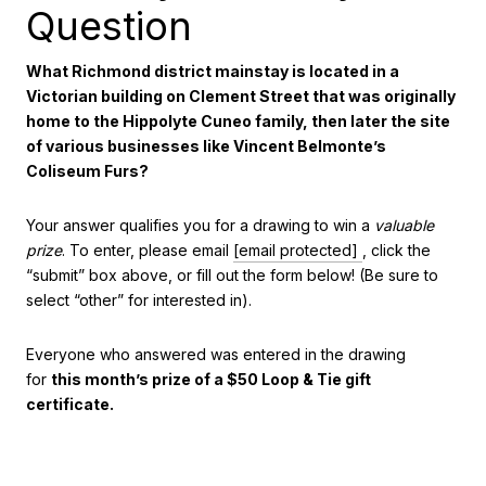
Question
What Richmond district mainstay is located in a
Victorian building on Clement Street that was originally
home to the Hippolyte Cuneo family, then later the site
of various businesses like Vincent Belmonte’s
Coliseum Furs?
Your answer qualifies you for a drawing to win a
valuable
prize
. To enter, please email
[email protected]
, click the
“submit” box above, or fill out the form below! (Be sure to
select “other” for interested in).
Everyone who answered was entered in the drawing
for
this month’s prize of a $50 Loop & Tie gift
certificate.