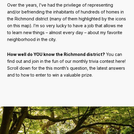
Over the years, I’ve had the privilege of representing
and/or befriending the inhabitants of hundreds of homes in
the Richmond district (many of them highlighted by the icons
on this map). I’m so very lucky to have a job that allows me
to learn new things – almost every day – about my favorite
neighborhood in the city.
How well do YOU know the Richmond district?
You can
find out and join in the fun of our monthly trivia contest here!
Scroll down for the this month’s question, the latest answers
and to how to enter to win a valuable prize.