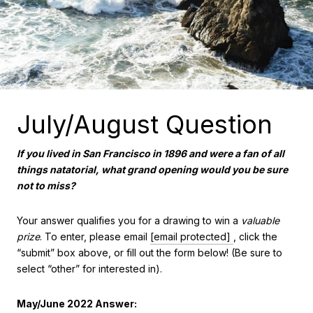
July/August Question
If you lived in San Francisco in 1896 and were a fan of all
things natatorial, what grand opening would you be sure
not to miss?
Your answer qualifies you for a drawing to win a
valuable
prize
. To enter, please email
[email protected]
, click the
“submit” box above, or fill out the form below! (Be sure to
select “other” for interested in).
May/June 2022 Answer: