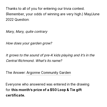
Thanks to all of you for entering our trivia contest.
(Remember, your odds of winning are very high.) May/June
2022 Question:
Mary, Mary, quite contrary
How does your garden grow?
It grows to the sound of pre-K kids playing and it’s in the
Central Richmond. What’s its name?
The Answer:
Argonne Community Garden
Everyone who answered was entered in the drawing
for
this month’s prize of a $50 Loop & Tie gift
certificate.