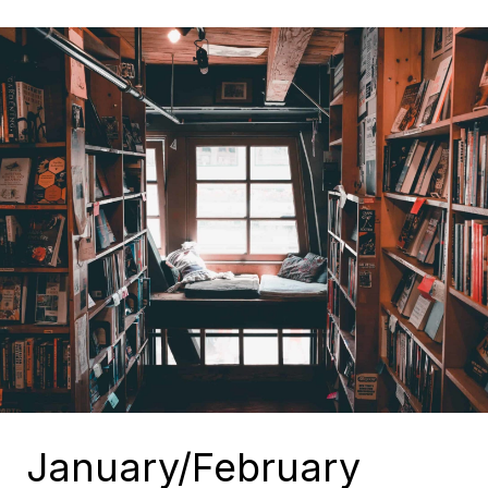
January/February