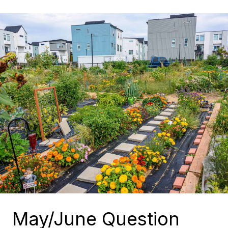
May/June Question