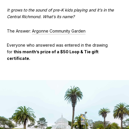
It grows to the sound of pre-K kids playing and it’s in the
Central Richmond. What’s its name?
The Answer:
Argonne Community Garden
Everyone who answered was entered in the drawing
for
this month’s prize of a $50 Loop & Tie gift
certificate.