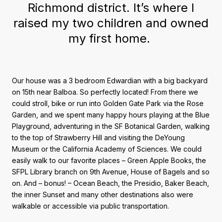
Richmond district. It’s where I
raised my two children and owned
my first home.
Our house was a 3 bedroom Edwardian with a big backyard
on 15th near Balboa. So perfectly located! From there we
could stroll, bike or run into Golden Gate Park via the Rose
Garden, and we spent many happy hours playing at the Blue
Playground, adventuring in the SF Botanical Garden, walking
to the top of Strawberry Hill and visiting the DeYoung
Museum or the California Academy of Sciences. We could
easily walk to our favorite places – Green Apple Books, the
SFPL Library branch on 9th Avenue, House of Bagels and so
on. And – bonus! – Ocean Beach, the Presidio, Baker Beach,
the inner Sunset and many other destinations also were
walkable or accessible via public transportation.