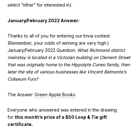
select “other” for interested in).
January/February 2022 Answer:
Thanks to all of you for entering our trivia contest.
(Remember, your odds of winning are very high.)
January/February 2022 Question:
What Richmond district
mainstay is located in a Victorian building on Clement Street
that was originally home to the Hippolyte Cuneo family, then
later the site of various businesses like Vincent Belmonte’s
Coliseum Furs?
The Answer:
Green Apple Books
Everyone who answered was entered in the drawing
for
this month’s prize of a $50 Loop & Tie gift
certificate.