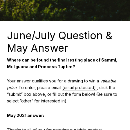
June/July Question &
May Answer
Where can be found the final resting place of Sammi,
Mr. Iguana and Princess Tuptim?
Your answer qualifies you for a drawing to win a
valuable
prize
. To enter, please email
[email protected]
, click the
“submit” box above, or fill out the form below! (Be sure to
select “other” for interested in).
May 2021 answer:
Thanks to all of you for entering our trivia contest.