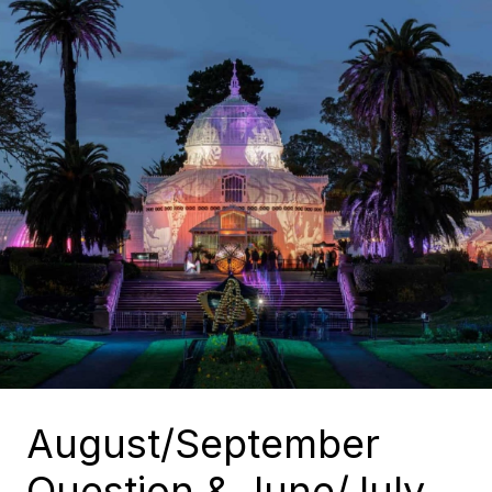
August/September
Question & June/July