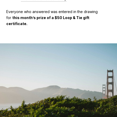
Everyone who answered was entered in the drawing
for
this month’s prize of a $50 Loop & Tie gift
certificate.