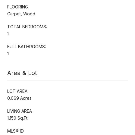
FLOORING
Carpet, Wood
TOTAL BEDROOMS:
2
FULL BATHROOMS:
1
Area & Lot
LOT AREA
0.069 Acres
LIVING AREA
1,150 Sq.Ft.
MLS® ID