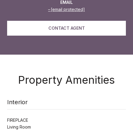
EMAIL
[email protected]
CONTACT AGENT
Property Amenities
Interior
FIREPLACE
Living Room