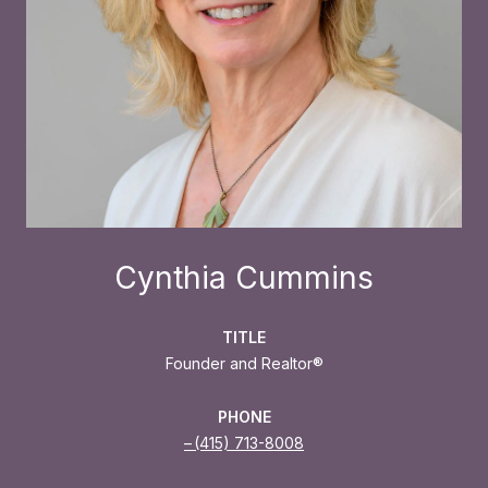
Cynthia Cummins
TITLE
Founder and Realtor®
PHONE
(415) 713-8008