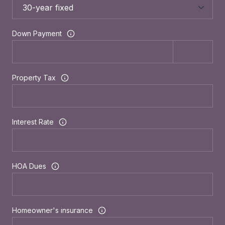
Down Payment
Property Tax
Interest Rate
HOA Dues
Homeowner's insurance