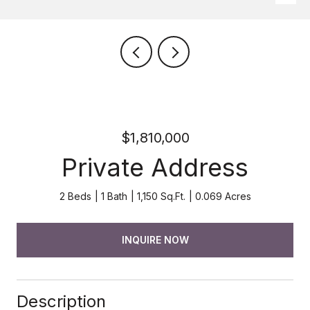
$1,810,000
Private Address
2 Beds
1 Bath
1,150 Sq.Ft.
0.069 Acres
INQUIRE NOW
Description