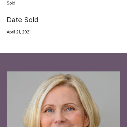
Sold
Date Sold
April 21, 2021