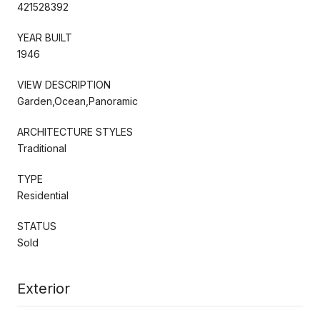
421528392
YEAR BUILT
1946
VIEW DESCRIPTION
Garden,Ocean,Panoramic
ARCHITECTURE STYLES
Traditional
TYPE
Residential
STATUS
Sold
Exterior