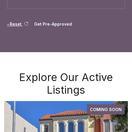
Reset
Get Pre-Approved
Explore Our Active
Listings
COMING SOON