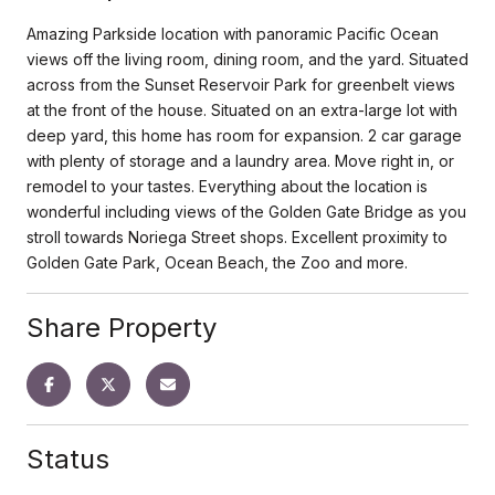
Amazing Parkside location with panoramic Pacific Ocean
views off the living room, dining room, and the yard. Situated
across from the Sunset Reservoir Park for greenbelt views
at the front of the house. Situated on an extra-large lot with
deep yard, this home has room for expansion. 2 car garage
with plenty of storage and a laundry area. Move right in, or
remodel to your tastes. Everything about the location is
wonderful including views of the Golden Gate Bridge as you
stroll towards Noriega Street shops. Excellent proximity to
Golden Gate Park, Ocean Beach, the Zoo and more.
Share Property
Status