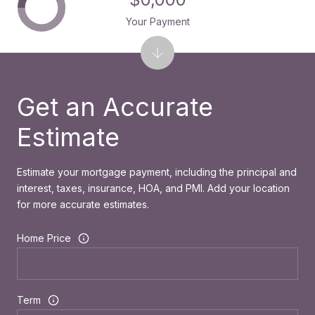
Your Payment
Get an Accurate
Estimate
Estimate your mortgage payment, including the principal and
interest, taxes, insurance, HOA, and PMI. Add your location
for more accurate estimates.
Home Price
Term