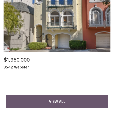
$1,950,000
3542 Webster
VIEW ALL