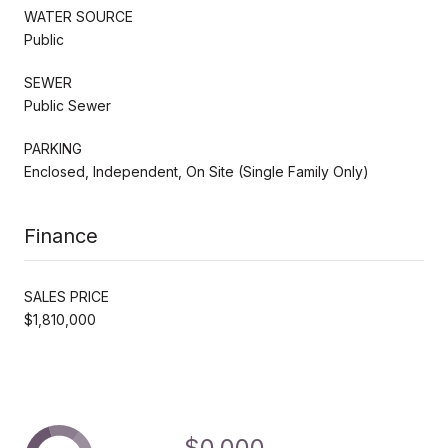
WATER SOURCE
Public
SEWER
Public Sewer
PARKING
Enclosed, Independent, On Site (Single Family Only)
Finance
SALES PRICE
$1,810,000
$0,000