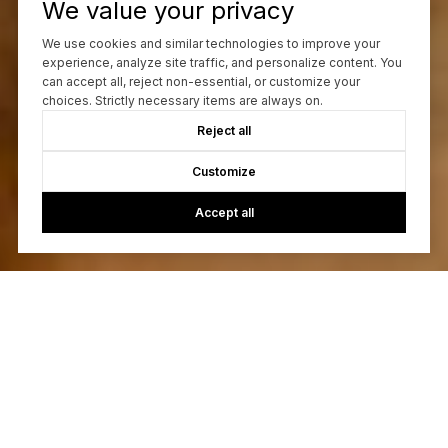
We value your privacy
We use cookies and similar technologies to improve your
experience, analyze site traffic, and personalize content. You
can accept all, reject non-essential, or customize your
choices. Strictly necessary items are always on.
Reject all
Customize
Accept all