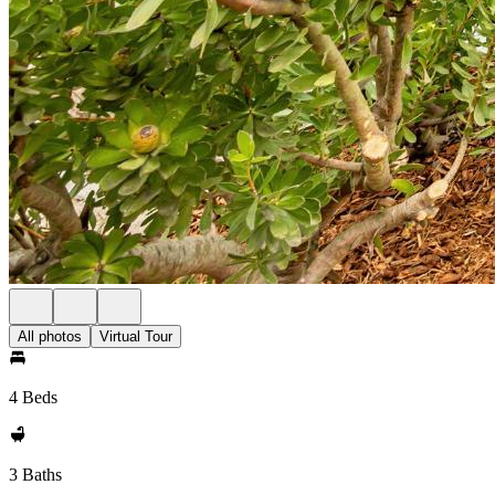
All photos
Virtual Tour
4 Beds
3 Baths