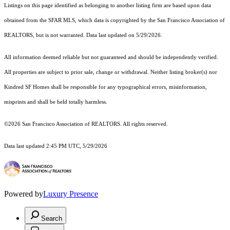
Listings on this page identified as belonging to another listing firm are based upon data
obtained from the SFAR MLS, which data is copyrighted by the San Francisco Association of
REALTORS, but is not warranted. Data last updated on 5/29/2026.
All information deemed reliable but not guaranteed and should be independently verified.
All properties are subject to prior sale, change or withdrawal. Neither listing broker(s) nor
Kindred SF Homes shall be responsible for any typographical errors, misinformation,
misprints and shall be held totally harmless.
©2026 San Francisco Association of REALTORS. All rights reserved.
Data last updated 2:45 PM UTC, 5/29/2026
Powered by
Luxury Presence
Search