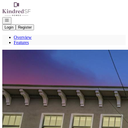
Go to: Homepage
Open navigation
Login
Register
Overview
Features