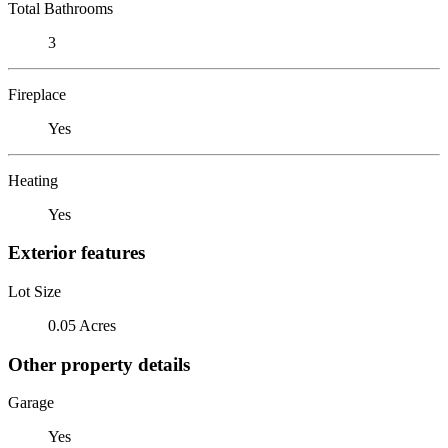
Total Bathrooms
3
Fireplace
Yes
Heating
Yes
Exterior features
Lot Size
0.05 Acres
Other property details
Garage
Yes