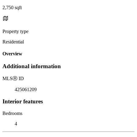
2,750 sqft
Property type
Residential
Overview
Additional information
MLS
Ⓡ
ID
425061209
Interior features
Bedrooms
4