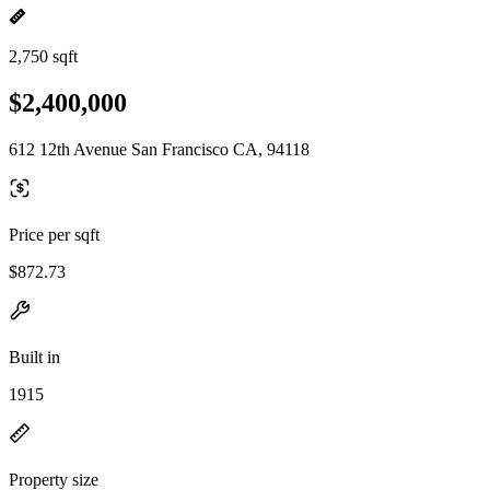
2,750 sqft
$2,400,000
612 12th Avenue San Francisco CA, 94118
Price per sqft
$872.73
Built in
1915
Property size