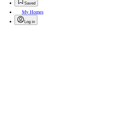
Saved
My Homes
Log in