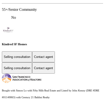
55+/Senior Community
No
Kindred SF Homes
Selling consultation
Contact agent
Selling consultation
Contact agent
Bought with Simon Lo with Fifty Hills Real Estate and Listed by John Kenny (DRE #DRE
#01149863) with Century 21 Baldini Realty