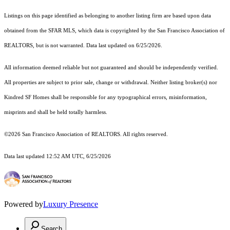
Listings on this page identified as belonging to another listing firm are based upon data
obtained from the SFAR MLS, which data is copyrighted by the San Francisco Association of
REALTORS, but is not warranted. Data last updated on 6/25/2026.
All information deemed reliable but not guaranteed and should be independently verified.
All properties are subject to prior sale, change or withdrawal. Neither listing broker(s) nor
Kindred SF Homes shall be responsible for any typographical errors, misinformation,
misprints and shall be held totally harmless.
©2026 San Francisco Association of REALTORS. All rights reserved.
Data last updated 12:52 AM UTC, 6/25/2026
Powered by
Luxury Presence
Search