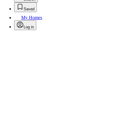
Saved
My Homes
Log in