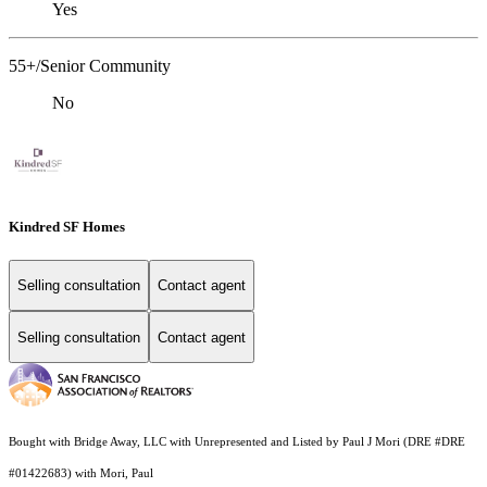
Yes
55+/Senior Community
No
Kindred SF Homes
Selling consultation
Contact agent
Selling consultation
Contact agent
Bought with Bridge Away, LLC with Unrepresented and Listed by Paul J Mori (DRE #DRE
#01422683) with Mori, Paul