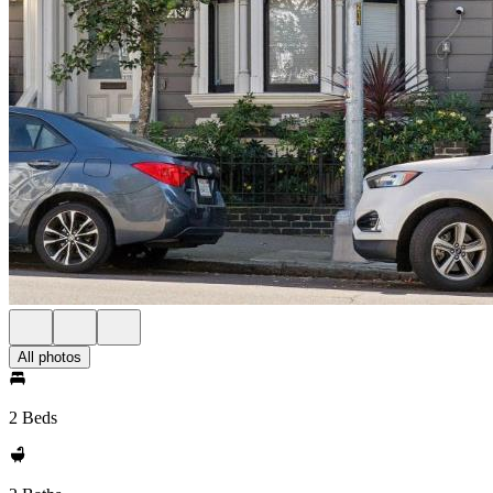
All photos
2 Beds