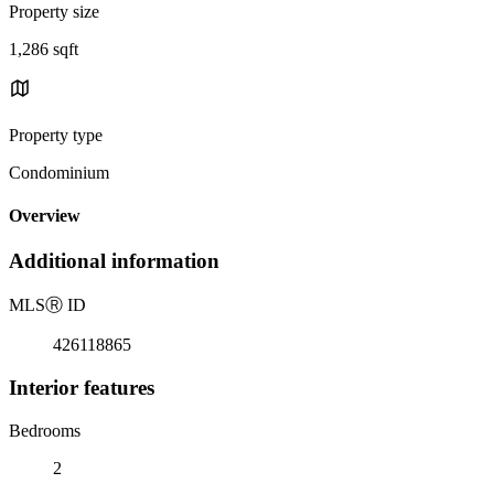
Property size
1,286 sqft
Property type
Condominium
Overview
Additional information
MLS
Ⓡ
ID
426118865
Interior features
Bedrooms
2