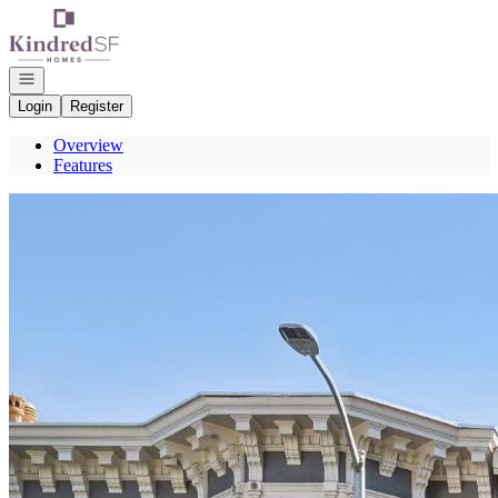
Go to: Homepage
Open navigation
Login
Register
Overview
Features