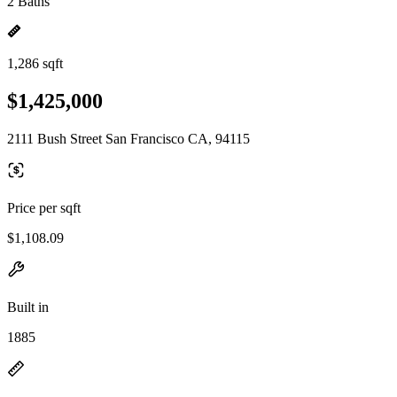
2 Baths
1,286 sqft
$1,425,000
2111 Bush Street San Francisco CA, 94115
Price per sqft
$1,108.09
Built in
1885