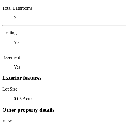
Total Bathrooms
2
Heating
Yes
Basement
Yes
Exterior features
Lot Size
0.05 Acres
Other property details
View